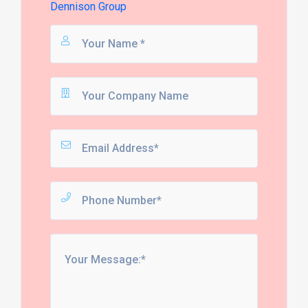
Dennison Group