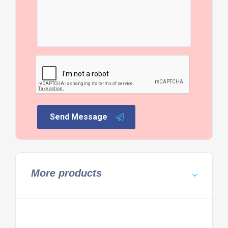
Send Message
More products