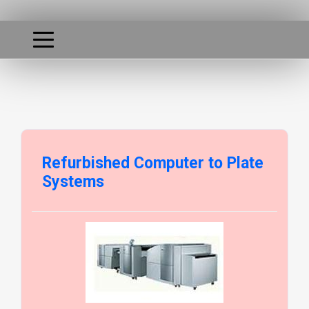
Refurbished Computer to Plate
Systems