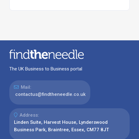
The UK Business to Business portal
Mail:
contactus@findtheneedle.co.uk
Address:
Linden Suite, Harvest House, Lynderswood
Business Park, Braintree, Essex, CM77 8JT