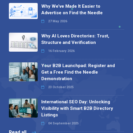
Why We’ve Made It Easier to
Advertise on Find the Needle
27 May 2026
Why AI Loves Directories: Trust,
Structure and Verification
16 February 2026
Your B2B Launchpad: Register and
Get a Free Find the Needle
Demonstration
23 October 2025
International SEO Day: Unlocking
Visibility with Smart B2B Directory
Listings
04 September 2025
Read all