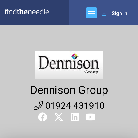
Sign In
Dennison Group
01924 431910