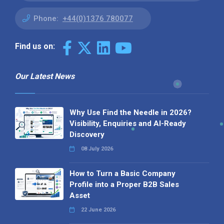
Phone:
+44(0)1376 780077
Find us on:
Our Latest News
Why Use Find the Needle in 2026?
Visibility, Enquiries and AI-Ready
Discovery
08 July 2026
How to Turn a Basic Company
Profile into a Proper B2B Sales
Asset
22 June 2026