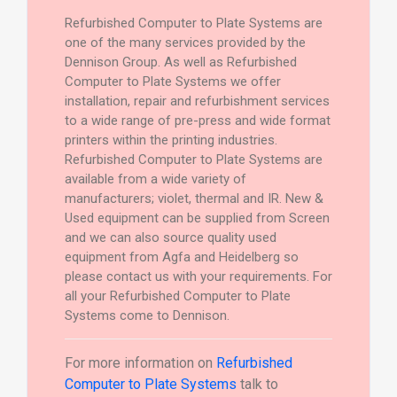
Refurbished Computer to Plate Systems are
one of the many services provided by the
Dennison Group. As well as Refurbished
Computer to Plate Systems we offer
installation, repair and refurbishment services
to a wide range of pre-press and wide format
printers within the printing industries.
Refurbished Computer to Plate Systems are
available from a wide variety of
manufacturers; violet, thermal and IR. New &
Used equipment can be supplied from Screen
and we can also source quality used
equipment from Agfa and Heidelberg so
please contact us with your requirements. For
all your Refurbished Computer to Plate
Systems come to Dennison.
For more information on
Refurbished
Computer to Plate Systems
talk to