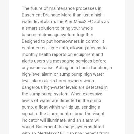
The future of maintenance processes in
Basement Drainage More than just a high-
water level alarm, the AlertMaxx2 EC acts as
a smart solution to bring your whole
basement drainage system together.
Designed to put homeowners in control, it
captures real-time data, allowing access to
monthly health reports on equipment and
alerts users via messaging services before
any issues arise. Acting on a basic function, a
high-level alarm or sump pump high water
level alarm alerts homeowners when
dangerous high-water levels are detected in
the sump pump system. When excessive
levels of water are detected in the sump
pump, a float within will tip up, sending a
signal to the alarm control box. The visual
indicator will illuminate, and an alarm will
sound. Basement drainage systems fitted
with an AlertMaxx2 EC can now benefit from