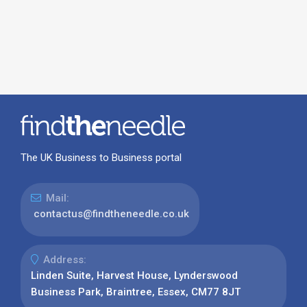
The UK Business to Business portal
Mail:
contactus@findtheneedle.co.uk
Address:
Linden Suite, Harvest House, Lynderswood
Business Park, Braintree, Essex, CM77 8JT