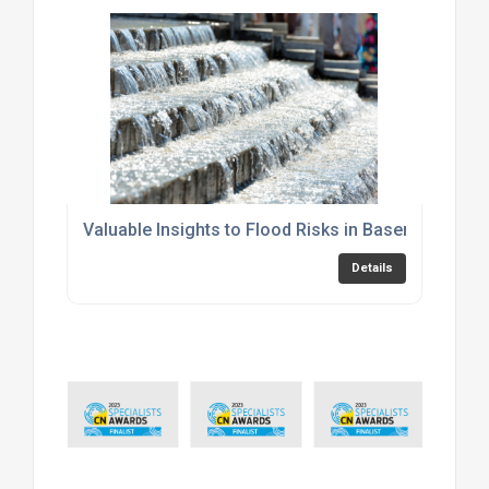
Valuable Insights to Flood Risks in Basements
Details