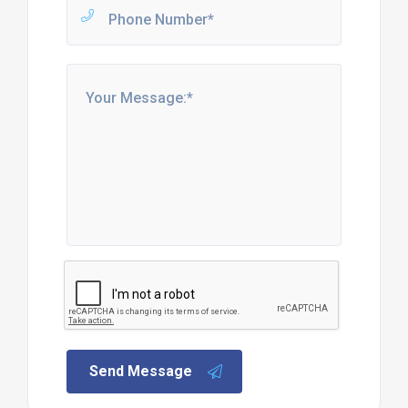
Send Message