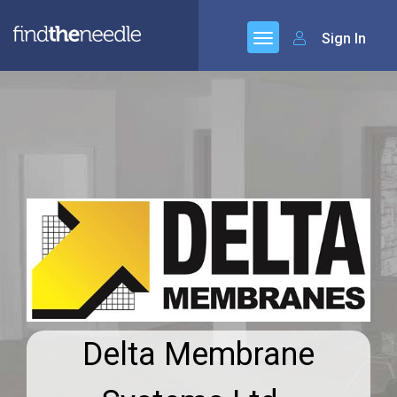
Sign In
Delta Membrane