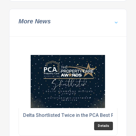
More News
Delta Shortlisted Twice in the PCA Best Practice 
Details