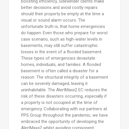
boosting efficiency, Sidewinder clients make
better decisions and avoid costly repairs
should their property be empty at the time a
visual or sound alarm occurs. The
unfortunate truth is, that home emergencies
do happen. Even those who prepare for worst
case scenario, such as high-water levels in
basements, may still suffer catastrophic
losses in the event of a flooded basement.
These types of emergencies devastate
homes, individuals, and families. A flooded
basement is often called a disaster for a
reason. The structural integrity of a basement
can be severely damaged, leaving it
uninhabitable. The AlertMaxx2 EC reduces the
risk of these disasters occurring, especially if
a property is not occupied at the time of
emergency. Collaborating with our partners at
PPS Group throughout the pandemic, we have
embraced the opportunity of developing the
AlertMaxx2 whilst avoiding component