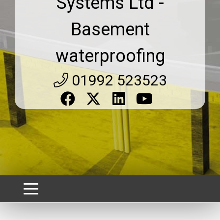
Systems Ltd -
Basement
waterproofing
01992 523523