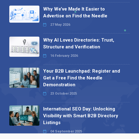
Why We’ve Made It Easier to
Advertise on Find the Needle
27 May 2026
Why AI Loves Directories: Trust,
Structure and Verification
16 February 2026
Your B2B Launchpad: Register and
Get a Free Find the Needle
Demonstration
23 October 2025
International SEO Day: Unlocking
Visibility with Smart B2B Directory
Listings
04 September 2025