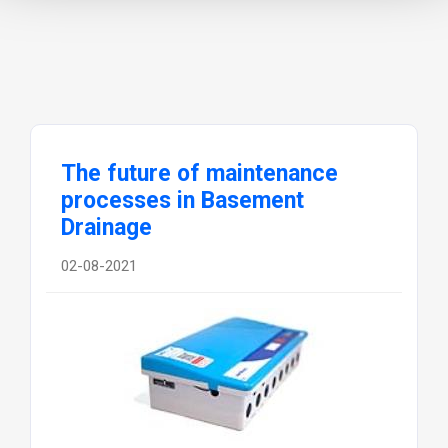
The future of maintenance
processes in Basement
Drainage
02-08-2021