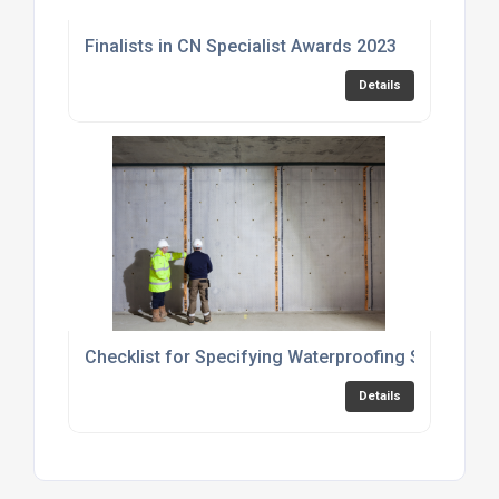
Finalists in CN Specialist Awards 2023
Details
Checklist for Specifying Waterproofing Solutions
Details