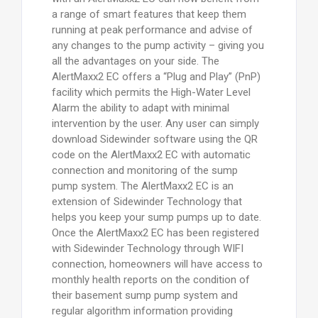
a range of smart features that keep them
running at peak performance and advise of
any changes to the pump activity – giving you
all the advantages on your side. The
AlertMaxx2 EC offers a “Plug and Play” (PnP)
facility which permits the High-Water Level
Alarm the ability to adapt with minimal
intervention by the user. Any user can simply
download Sidewinder software using the QR
code on the AlertMaxx2 EC with automatic
connection and monitoring of the sump
pump system. The AlertMaxx2 EC is an
extension of Sidewinder Technology that
helps you keep your sump pumps up to date.
Once the AlertMaxx2 EC has been registered
with Sidewinder Technology through WIFI
connection, homeowners will have access to
monthly health reports on the condition of
their basement sump pump system and
regular algorithm information providing