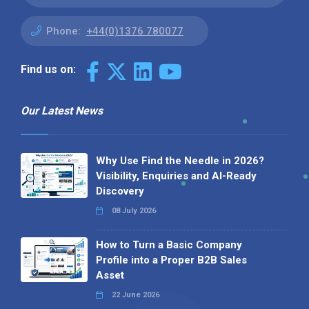
Phone:
+44(0)1376 780077
Find us on:
Our Latest News
Why Use Find the Needle in 2026?
Visibility, Enquiries and AI-Ready
Discovery
08 July 2026
How to Turn a Basic Company
Profile into a Proper B2B Sales
Asset
22 June 2026