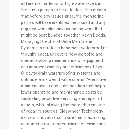
differential patterns of high-water levels in
the sump pumps to be detected. This means
that before any issues arise, the monitoring
parties will have identified the issued and any
required work plus any upcoming work that
might be best bundled together. Kevin Dodds,
Managing Director at Delta Membrane
Systems, a strategic basement waterproofing
thought leader, uncovers how digitising and
operationalizing maintenance of equipment
can improve reliability and efficiency of Type
C, cavity drain waterproofing systems and
optimize end-to-end value chains. “Predictive
maintenance is one such solution that helps
lower operating and maintenance costs by
facilitating proactive servicing and repair of
assets, while allowing the more efficient use
of repair resources. Sidewinder Technology
delivers innovative software that maximizing
customer value to streamlining servicing and