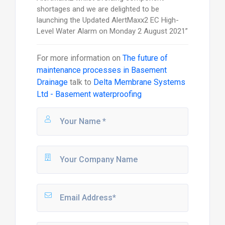
shortages and we are delighted to be
launching the Updated AlertMaxx2 EC High-
Level Water Alarm on Monday 2 August 2021”
For more information on
The future of
maintenance processes in Basement
Drainage
talk to
Delta Membrane Systems
Ltd - Basement waterproofing