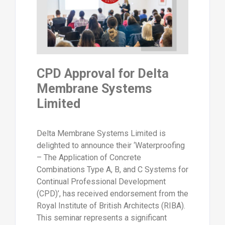
CPD Approval for Delta
Membrane Systems
Limited
Delta Membrane Systems Limited is
delighted to announce their ‘Waterproofing
– The Application of Concrete
Combinations Type A, B, and C Systems for
Continual Professional Development
(CPD)’, has received endorsement from the
Royal Institute of British Architects (RIBA).
This seminar represents a significant