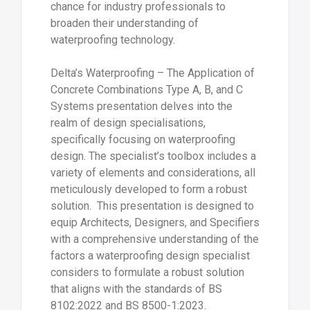
chance for industry professionals to
broaden their understanding of
waterproofing technology.
Delta’s Waterproofing – The Application of
Concrete Combinations Type A, B, and C
Systems presentation delves into the
realm of design specialisations,
specifically focusing on waterproofing
design. The specialist’s toolbox includes a
variety of elements and considerations, all
meticulously developed to form a robust
solution. This presentation is designed to
equip Architects, Designers, and Specifiers
with a comprehensive understanding of the
factors a waterproofing design specialist
considers to formulate a robust solution
that aligns with the standards of BS
8102:2022 and BS 8500-1:2023.