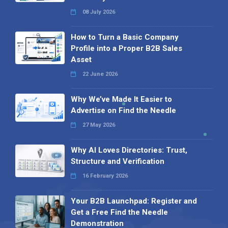
08 July 2026
How to Turn a Basic Company
Profile into a Proper B2B Sales
Asset
22 June 2026
Why We’ve Made It Easier to
Advertise on Find the Needle
27 May 2026
Why AI Loves Directories: Trust,
Structure and Verification
16 February 2026
Your B2B Launchpad: Register and
Get a Free Find the Needle
Demonstration