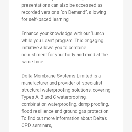
presentations can also be accessed as
recorded versions “on Demand”, allowing
for self-paced learning.
Enhance your knowledge with our ‘Lunch
while you Learn’ program. This engaging
initiative allows you to combine
nourishment for your body and mind at the
same time.
Delta Membrane Systems Limited is a
manufacturer and provider of specialist
structural waterproofing solutions, covering
Types A, B and C waterproofing,
combination waterproofing, damp proofing,
flood resilience and ground gas protection.
To find out more information about Delta’s
CPD seminars,