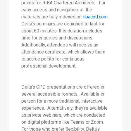
points for RIBA Chartered Architects. For
easy access and navigation, all the
materials are fully indexed on
ribacpd.com
.
Delta’s seminars are designed to last for
about 60 minutes, this duration includes
time for enquiries and discussions.
Additionally, attendees will receive an
attendance certificate, which allows them
to accrue points for continuous
professional development.
Delta’s CPD presentations are offered in
several accessible formats. Available in
person for a more traditional, interactive
experience. Alternatively, they’re available
as private webinars, which are conducted
on digital platforms like Teams or Zoom.
For those who prefer flexibility, Delta’s