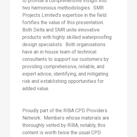
to provide a comprehensive insight into
two harmonious methodologies. SMR
Projects Limited’s expertise in the field
fortifies the value of this presentation.
Both Delta and SMR unite innovative
products with highly skilled waterproofing
design specialists. Both organisations
have an in-house team of technical
consultants to support our customers by
providing comprehensive, reliable, and
expert advice, identifying, and mitigating
risk and establishing opportunities for
added value.
Proudly part of the RIBA CPD Providers
Network. Members whose materials are
thoroughly vetted by RIBA, notably, this
content is worth twice the usual CPD