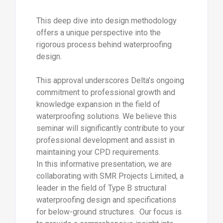
This deep dive into design methodology
offers a unique perspective into the
rigorous process behind waterproofing
design.
This approval underscores Delta’s ongoing
commitment to professional growth and
knowledge expansion in the field of
waterproofing solutions. We believe this
seminar will significantly contribute to your
professional development and assist in
maintaining your CPD requirements.
In this informative presentation, we are
collaborating with SMR Projects Limited, a
leader in the field of Type B structural
waterproofing design and specifications
for below-ground structures. Our focus is