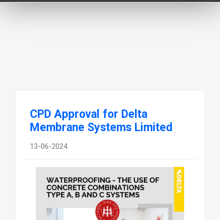
CPD Approval for Delta
Membrane Systems Limited
13-06-2024