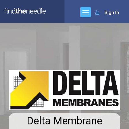
Sign In
Delta Membrane