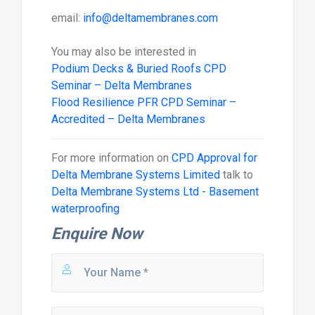
email:
info@deltamembranes.com
You may also be interested in
Podium Decks & Buried Roofs CPD
Seminar – Delta Membranes
Flood Resilience PFR CPD Seminar –
Accredited – Delta Membranes
For more information on
CPD Approval for
Delta Membrane Systems Limited
talk to
Delta Membrane Systems Ltd - Basement
waterproofing
Enquire Now