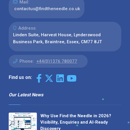
Mail:
contactus@findtheneedle.co.uk
Address:
Linden Suite, Harvest House, Lynderswood
Business Park, Braintree, Essex, CM77 8JT
Phone:
+44(0)1376 780077
Find us on:
Our Latest News
Why Use Find the Needle in 2026?
Visibility, Enquiries and AI-Ready
Discovery