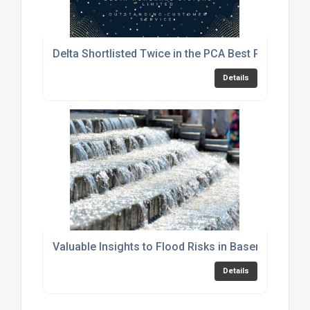
Delta Shortlisted Twice in the PCA Best Practice 
Details
Valuable Insights to Flood Risks in Basements
Details