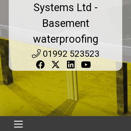
Systems Ltd -
Basement
waterproofing
01992 523523