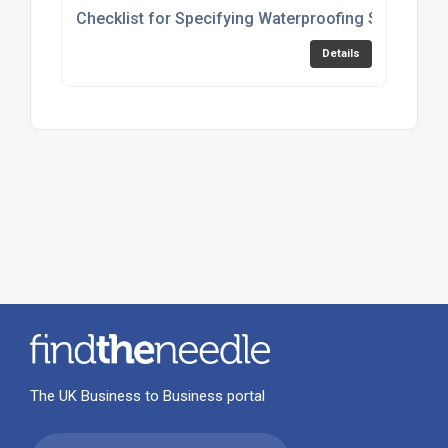
Checklist for Specifying Waterproofing Solutions
Details
The UK Business to Business portal