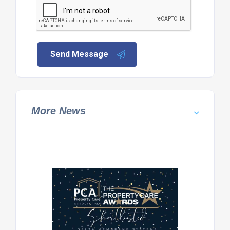
Send Message
More News