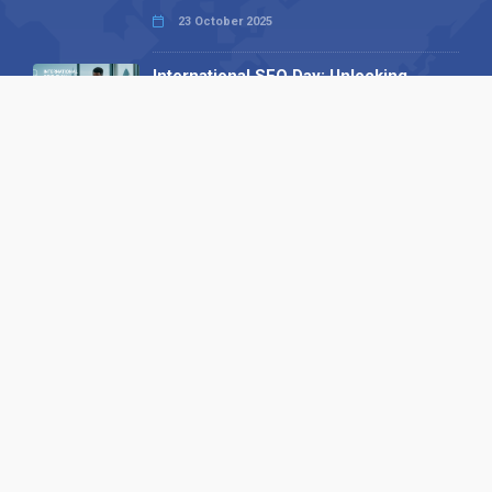
23 October 2025
International SEO Day: Unlocking
Visibility with Smart B2B Directory
Listings
04 September 2025
Read all
Our X
Follow us
Copyright © 1994-2026 Hazelhurst Management T/A