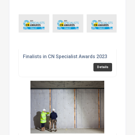
Finalists in CN Specialist Awards 2023
Details