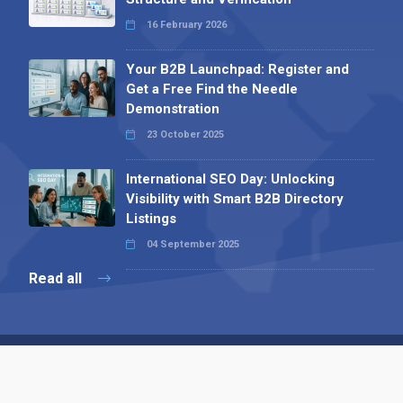
16 February 2026
Your B2B Launchpad: Register and
Get a Free Find the Needle
Demonstration
23 October 2025
International SEO Day: Unlocking
Visibility with Smart B2B Directory
Listings
04 September 2025
Read all
Contact 
 Alpha Publishing