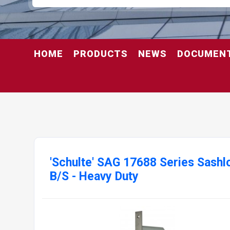
HOME
PRODUCTS
NEWS
DOCUMEN
'Schulte' SAG 17688 Series Sas
B/S - Heavy Duty