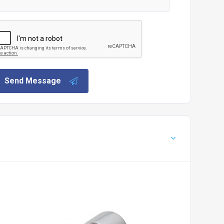
Send Message