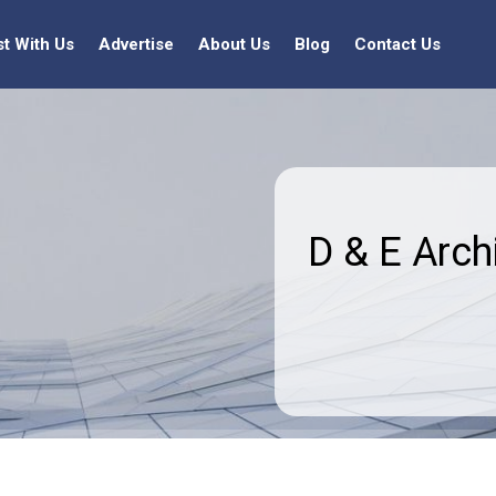
st With Us
Advertise
About Us
Blog
Contact Us
D & E Arch