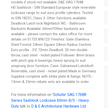
models if stock not available. D&E SAG 17688
HD Sashlock - DIN Standard European style reversible
lockcase range to suit euro profile cylinders. Tested
to DIN 18251, Class 3. Other functions available:
Deadlock Latch lock Nightlatch WC - Bathroom
Backsets Available: 60mm*Other backsets are
available - please contact the sales office for more
details on 01733 896123. Finishes: Satin Stainless
Steel Forend: 24mm Square 24mm Radius Centres:
Euro profile - PZ 72mm Deadbolt: 20 mm double
throw, cast steel - nickel plated Follower: 8mm brass
with pinch grip in bearings, heavy sprung to suit
unsprung door furniture. Case: Galvanised Latchbolt:
Reversible, cast steel - nickel plated Made in Germany
Supplied complete with strike plate & fixings. NOTE:-
13mm & 25mm rebate sets are available to order
For more information on
'Schulte' SAG 17688
Series Sashlock Lockcase 60mm B/S - Heavy
Duty
talk to
D & E Architectural Hardware Ltd