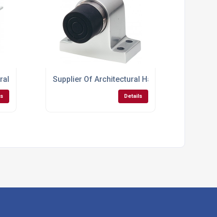
tural Hardware Locks
Supplier Of Architectural Hardware For Doors
ls
Details