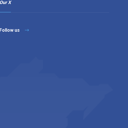
Our X
Follow us