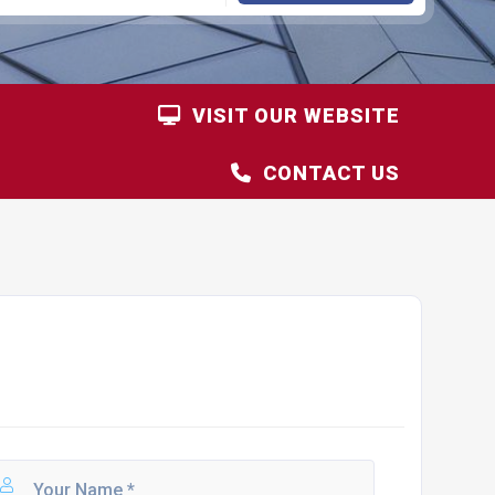
VISIT OUR WEBSITE
CONTACT US