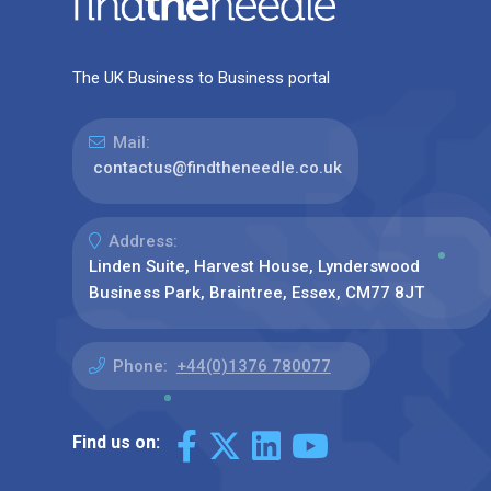
The UK Business to Business portal
Mail:
contactus@findtheneedle.co.uk
Address:
Linden Suite, Harvest House, Lynderswood
Business Park, Braintree, Essex, CM77 8JT
Phone:
+44(0)1376 780077
Find us on: