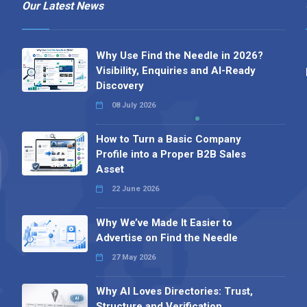
Our Latest News
Why Use Find the Needle in 2026?
Visibility, Enquiries and AI-Ready
Discovery
08 July 2026
How to Turn a Basic Company
Profile into a Proper B2B Sales
Asset
22 June 2026
Why We’ve Made It Easier to
Advertise on Find the Needle
27 May 2026
Why AI Loves Directories: Trust,
Structure and Verification