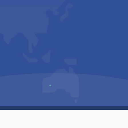
Us
Sitemap
Privacy Policy
Terms & Conditions