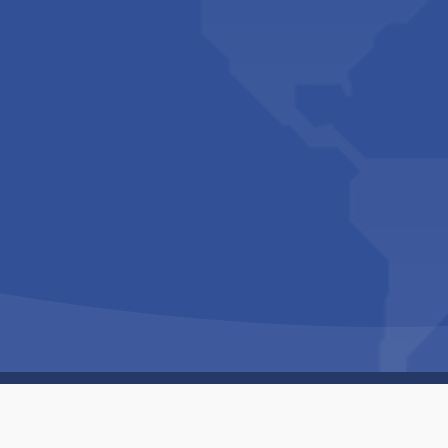
Copyright © 1994-2026 Hazelhurst Management T/A
Built By
The Code Guy