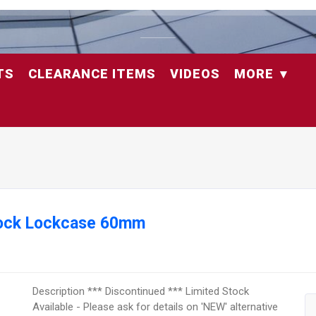
TS
CLEARANCE ITEMS
VIDEOS
MORE
hlock Lockcase 60mm
Description *** Discontinued *** Limited Stock
Available - Please ask for details on 'NEW' alternative