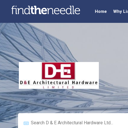
Home
Why Li