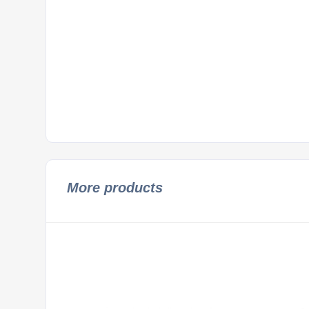
More products