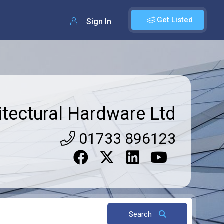
Get Listed
Sign In
itectural Hardware Ltd
01733 896123
Search