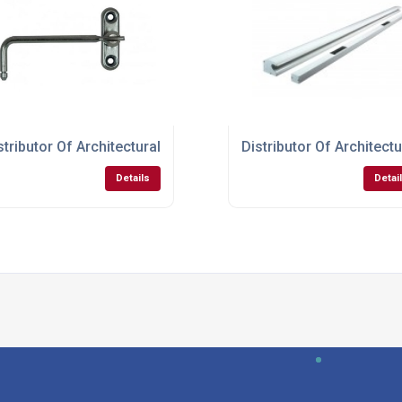
r Doors
stributor Of Architectural Hardware For Windows
Distributor Of Architec
Details
Detai