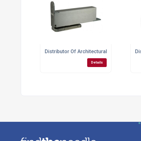
Distributor Of Architectural Hardware Fo
Di
Details