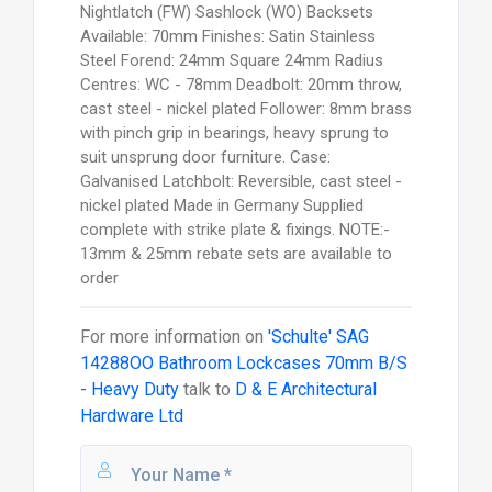
Nightlatch (FW) Sashlock (WO) Backsets
Available: 70mm Finishes: Satin Stainless
Steel Forend: 24mm Square 24mm Radius
Centres: WC - 78mm Deadbolt: 20mm throw,
cast steel - nickel plated Follower: 8mm brass
with pinch grip in bearings, heavy sprung to
suit unsprung door furniture. Case:
Galvanised Latchbolt: Reversible, cast steel -
nickel plated Made in Germany Supplied
complete with strike plate & fixings. NOTE:-
13mm & 25mm rebate sets are available to
order
For more information on
'Schulte' SAG
14288OO Bathroom Lockcases 70mm B/S
- Heavy Duty
talk to
D & E Architectural
Hardware Ltd