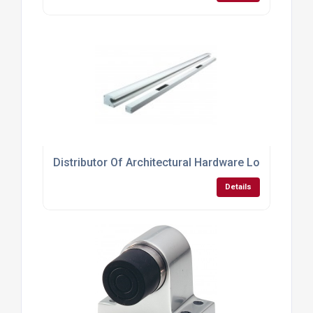
Distributor Of Architectural Hardware Locks
Details