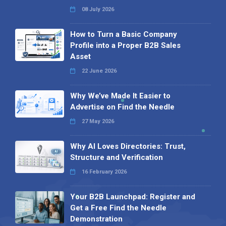
08 July 2026
How to Turn a Basic Company
Profile into a Proper B2B Sales
Asset
22 June 2026
Why We’ve Made It Easier to
Advertise on Find the Needle
27 May 2026
Why AI Loves Directories: Trust,
Structure and Verification
16 February 2026
Your B2B Launchpad: Register and
Get a Free Find the Needle
Demonstration