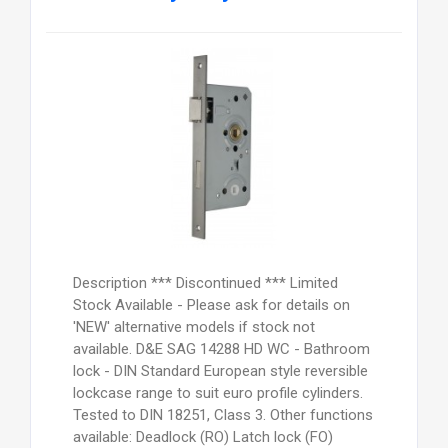
Description *** Discontinued *** Limited
Stock Available - Please ask for details on
'NEW' alternative models if stock not
available. D&E SAG 14288 HD WC - Bathroom
lock - DIN Standard European style reversible
lockcase range to suit euro profile cylinders.
Tested to DIN 18251, Class 3. Other functions
available: Deadlock (RO) Latch lock (FO)