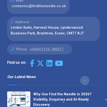
Mail:
contactus@findtheneedle.co.uk
Address:
Linden Suite, Harvest House, Lynderswood
Business Park, Braintree, Essex, CM77 8JT
Phone:
+44(0)1376 780077
Find us on:
Our Latest News
Why Use Find the Needle in 2026?
Visibility, Enquiries and AI-Ready
Discovery