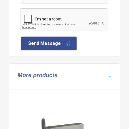
Send Message
More products