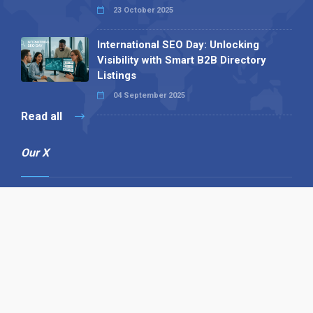
23 October 2025
International SEO Day: Unlocking
Visibility with Smart B2B Directory
Listings
04 September 2025
Read all
Our X
Follow us
Copyright © 1994-2026 Hazelhurst Management T/A