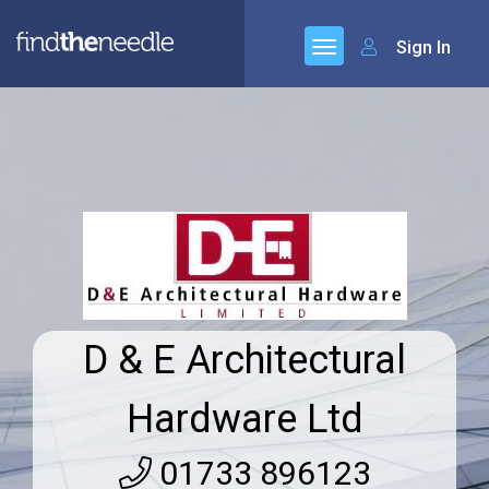
Sign In
D & E Architectural
Hardware Ltd
01733 896123