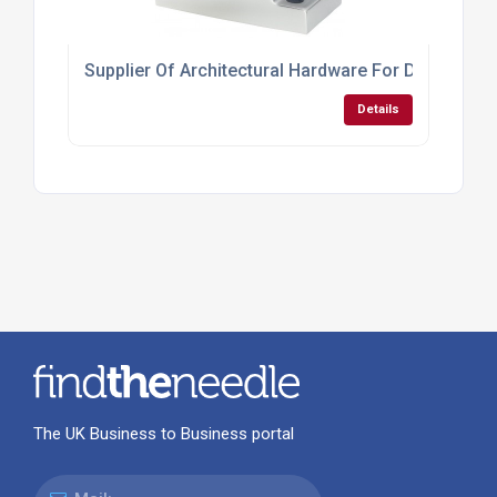
Supplier Of Architectural Hardware For Doors
Details
The UK Business to Business portal