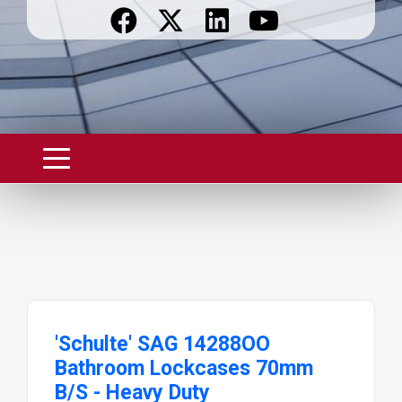
'Schulte' SAG 14288OO
Bathroom Lockcases 70mm
B/S - Heavy Duty