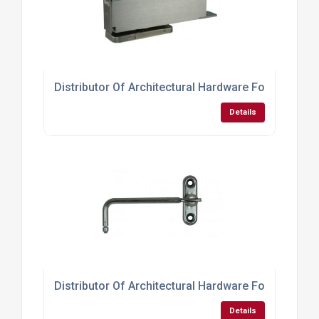
Distributor Of Architectural Hardware For Doors
Details
Distributor Of Architectural Hardware For Window
Details