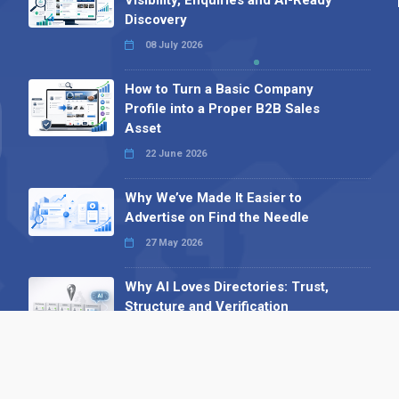
Discovery
08 July 2026
How to Turn a Basic Company
Profile into a Proper B2B Sales
Asset
22 June 2026
Why We’ve Made It Easier to
Advertise on Find the Needle
27 May 2026
Why AI Loves Directories: Trust,
Structure and Verification
16 February 2026
Your B2B Launchpad: Register and
Get a Free Find the Needle