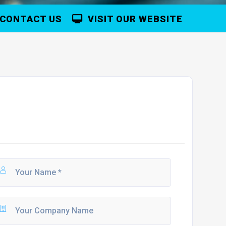
CONTACT US
VISIT OUR WEBSITE