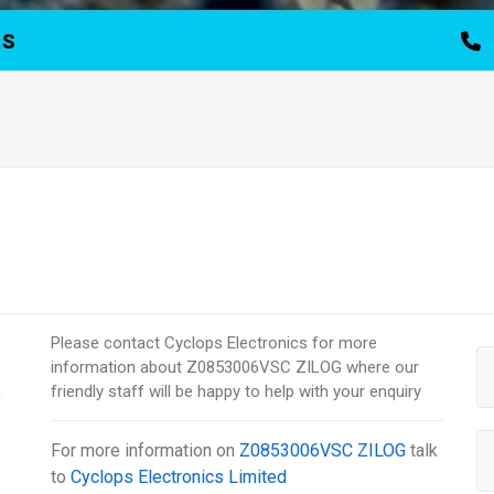
TS
Please contact Cyclops Electronics for more
information about Z0853006VSC ZILOG where our
friendly staff will be happy to help with your enquiry
For more information on
Z0853006VSC ZILOG
talk
to
Cyclops Electronics Limited