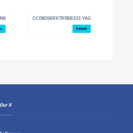
ENKEL
CC0805KRX7R9BB333 YAGEO
ls
Details
Our X