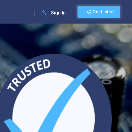
Get Listed
Sign In