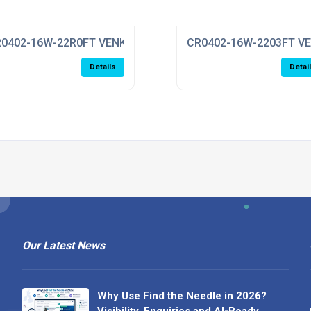
0402-16W-22R0FT VENKEL
CR0402-16W-2203FT V
Details
Detai
Our Latest News
Why Use Find the Needle in 2026?
Visibility, Enquiries and AI-Ready