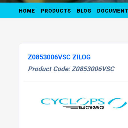
HOME
PRODUCTS
BLOG
DOCUMEN
Z0853006VSC ZILOG
Product Code: Z0853006VSC