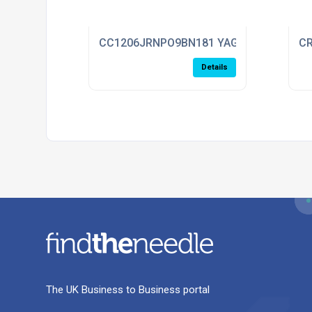
CC1206JRNPO9BN181 YAGEO
CR
Details
The UK Business to Business portal