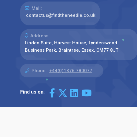
Mail:
contactus@findtheneedle.co.uk
Address:
Linden Suite, Harvest House, Lynderswood
Business Park, Braintree, Essex, CM77 8JT
Phone:
+44(0)1376 780077
Find us on: