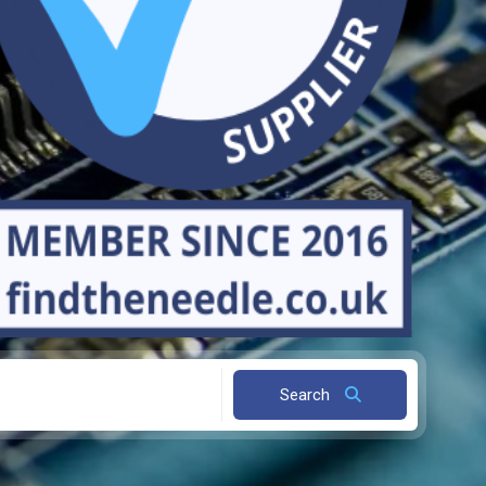
Search