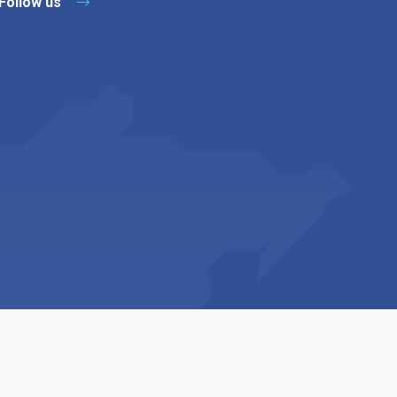
Follow us