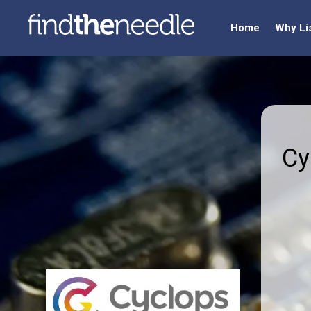
Home
Why Li
Cy