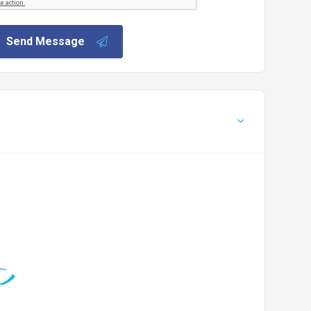
Send Message