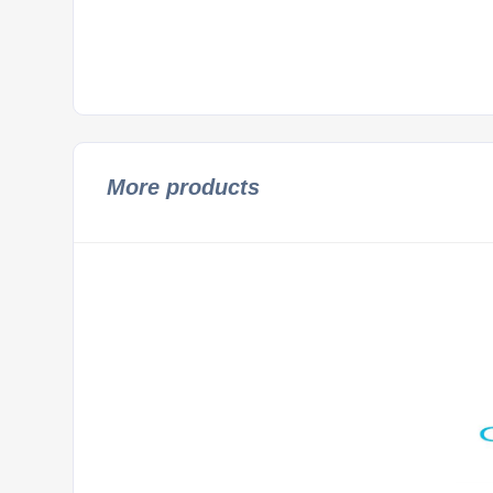
More products