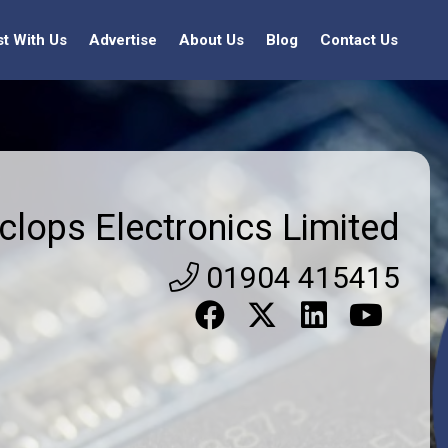
st With Us
Advertise
About Us
Blog
Contact Us
clops Electronics Limited
01904 415415