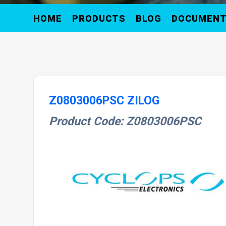
HOME
PRODUCTS
BLOG
DOCUMEN
Z0803006PSC ZILOG
Product Code: Z0803006PSC