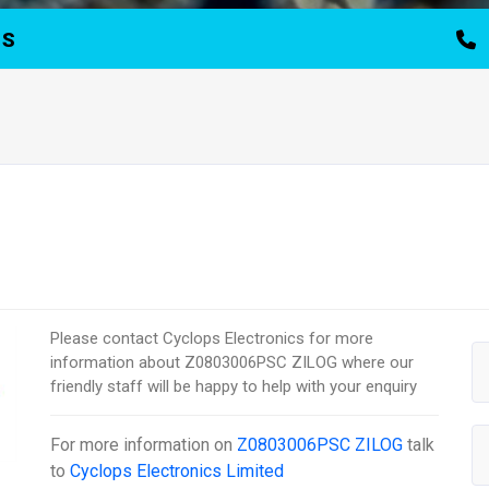
TS
Please contact Cyclops Electronics for more
information about Z0803006PSC ZILOG where our
friendly staff will be happy to help with your enquiry
For more information on
Z0803006PSC ZILOG
talk
to
Cyclops Electronics Limited