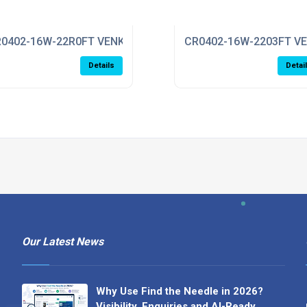
0402-16W-22R0FT VENKEL
CR0402-16W-2203FT V
Details
Detai
Our Latest News
Why Use Find the Needle in 2026?
Visibility, Enquiries and AI-Ready