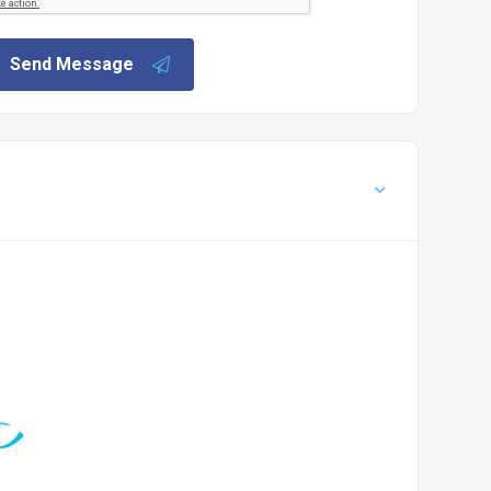
Send Message