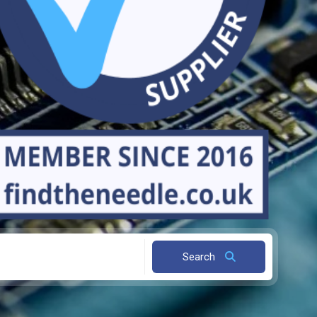
Search