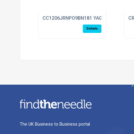
CC1206JRNPO9BN181 YAGEO
CR
Details
The UK Business to Business portal