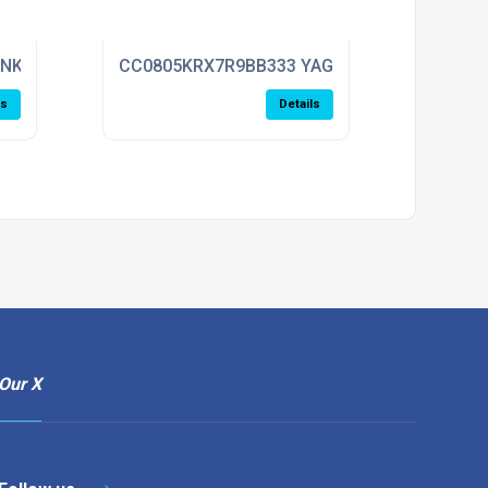
ENKEL
CC0805KRX7R9BB333 YAGEO
ls
Details
Our X