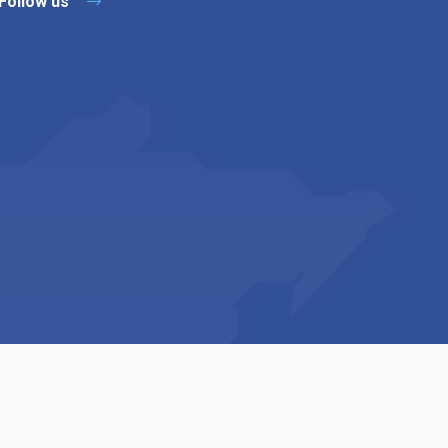
Follow us