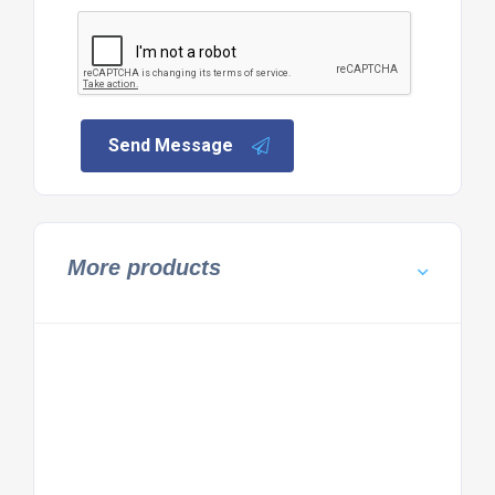
Send Message
More products