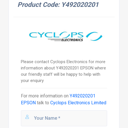
Product Code: Y492020201
Please contact Cyclops Electronics for more
information about Y492020201 EPSON where
our friendly staff will be happy to help with
your enquiry
For more information on
Y492020201
EPSON
talk to
Cyclops Electronics Limited