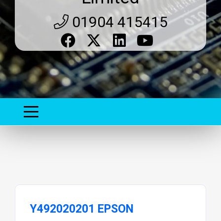
01904 415415
Y492020201 EPSON