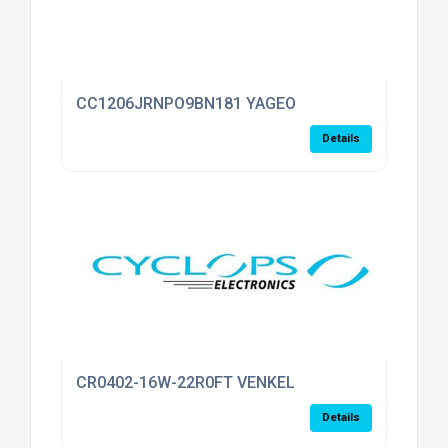
CC1206JRNPO9BN181 YAGEO
Details
CR0402-16W-22R0FT VENKEL
Details