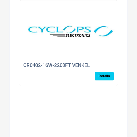
CR0402-16W-2203FT VENKEL
Details