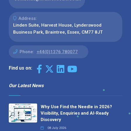
Address:
Linden Suite, Harvest House, Lynderswood
Business Park, Braintree, Essex, CM77 8JT
Phone:
+44(0)1376 780077
Find us on:
Our Latest News
Why Use Find the Needle in 2026?
Visibility, Enquiries and AI-Ready
Discovery
08 July 2026