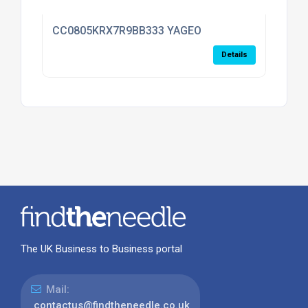
CC0805KRX7R9BB333 YAGEO
Details
The UK Business to Business portal
Mail:
contactus@findtheneedle.co.uk