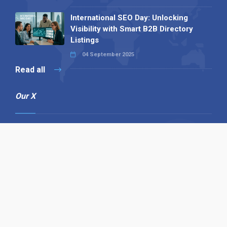
International SEO Day: Unlocking
Visibility with Smart B2B Directory
Listings
04 September 2025
Read all
Our X
Follow us
Copyright © 1994-2026 Hazelhurst Management T/A
Alpha Publishing
Built By
The Code Guy