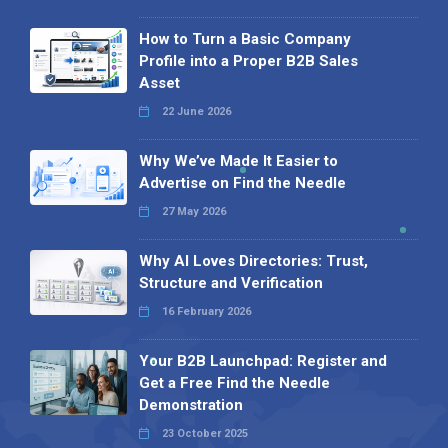
How to Turn a Basic Company
Profile into a Proper B2B Sales
Asset
22 June 2026
Why We’ve Made It Easier to
Advertise on Find the Needle
27 May 2026
Why AI Loves Directories: Trust,
Structure and Verification
16 February 2026
Your B2B Launchpad: Register and
Get a Free Find the Needle
Demonstration
23 October 2025