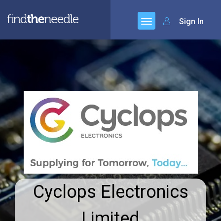
Sign In
Cyclops Electronics
Limited