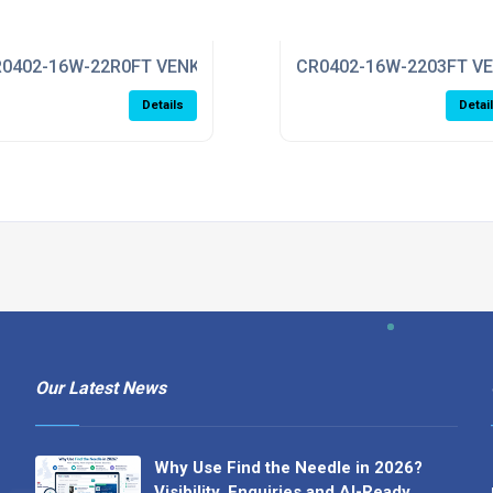
0402-16W-22R0FT VENKEL
CR0402-16W-2203FT V
Details
Detai
Our Latest News
Why Use Find the Needle in 2026?
Visibility, Enquiries and AI-Ready