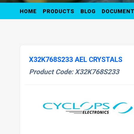
HOME
PRODUCTS
BLOG
DOCUMEN
X32K768S233 AEL CRYSTALS
Product Code: X32K768S233