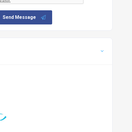
Send Message