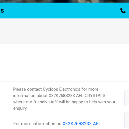
TS
Please contact Cyclops Electronics for more
information about X32K768S233 AEL CRYSTALS
where our friendly staff will be happy to help with your
enquiry
For more information on
X32K768S233 AEL