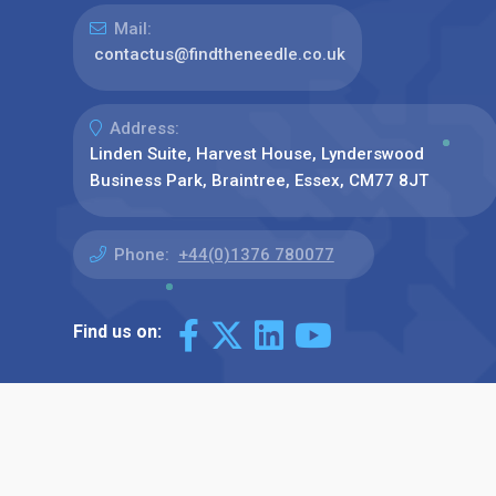
Mail:
contactus@findtheneedle.co.uk
Address:
Linden Suite, Harvest House, Lynderswood
Business Park, Braintree, Essex, CM77 8JT
Phone:
+44(0)1376 780077
Find us on: