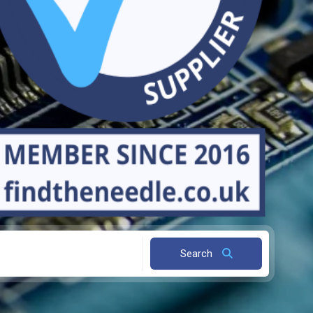
Search