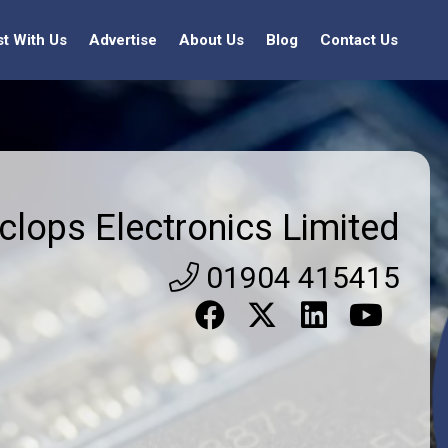
st With Us
Advertise
About Us
Blog
Contact Us
clops Electronics Limited
01904 415415