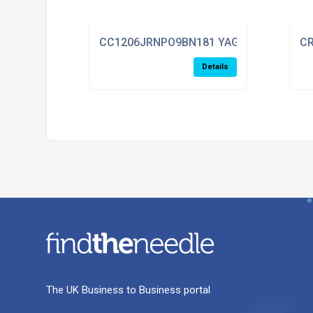
CC1206JRNPO9BN181 YAGEO
CR
Details
The UK Business to Business portal