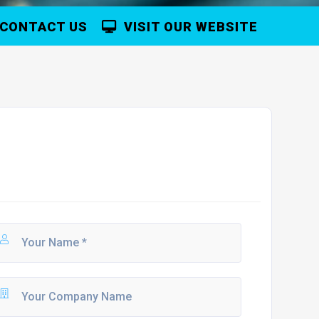
CONTACT US
VISIT OUR WEBSITE