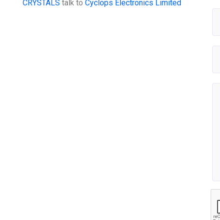
CRYSTALS
talk to
Cyclops Electronics Limited