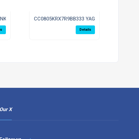
ENKEL
CC0805KRX7R9BB333 YAGEO
ls
Details
Our X