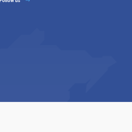
Follow us