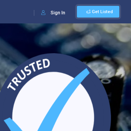
Get Listed
Sign In