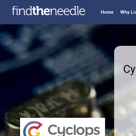
Home
Why Li
Cy