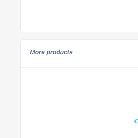
More products