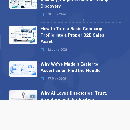
Discovery
08 July 2026
How to Turn a Basic Company
Profile into a Proper B2B Sales
Asset
22 June 2026
Why We’ve Made It Easier to
Advertise on Find the Needle
27 May 2026
Why AI Loves Directories: Trust,
Structure and Verification
16 February 2026
Your B2B Launchpad: Register and
Get a Free Find the Needle