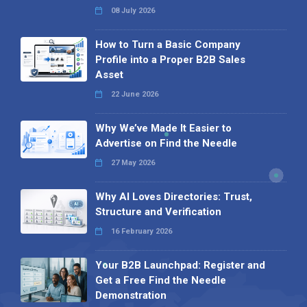
08 July 2026
How to Turn a Basic Company
Profile into a Proper B2B Sales
Asset
22 June 2026
Why We’ve Made It Easier to
Advertise on Find the Needle
27 May 2026
Why AI Loves Directories: Trust,
Structure and Verification
16 February 2026
Your B2B Launchpad: Register and
Get a Free Find the Needle
Demonstration