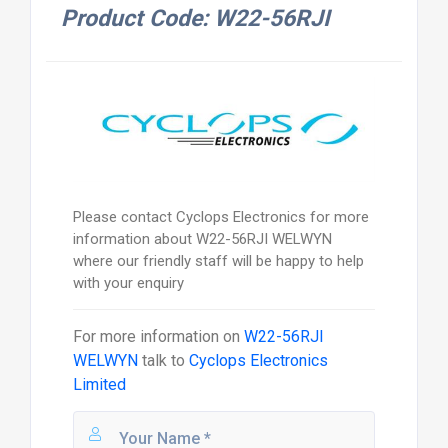
Product Code: W22-56RJI
Please contact Cyclops Electronics for more
information about W22-56RJI WELWYN
where our friendly staff will be happy to help
with your enquiry
For more information on
W22-56RJI
WELWYN
talk to
Cyclops Electronics
Limited