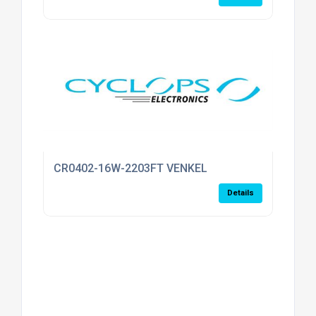
CR0402-16W-2203FT VENKEL
Details