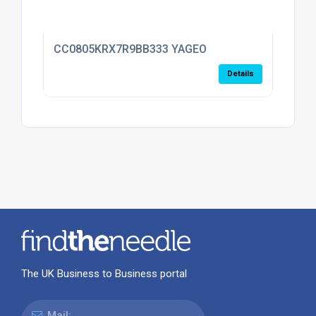
CC0805KRX7R9BB333 YAGEO
Details
The UK Business to Business portal
Mail: