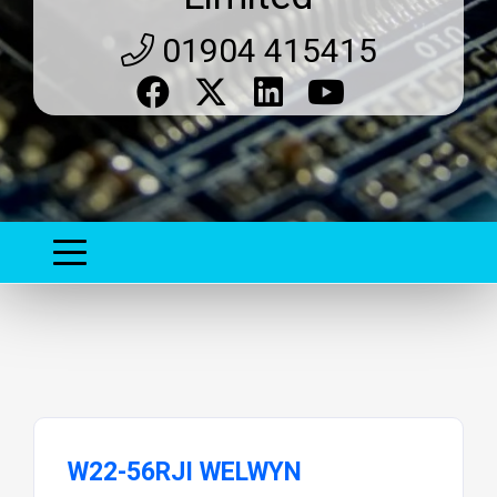
01904 415415
W22-56RJI WELWYN