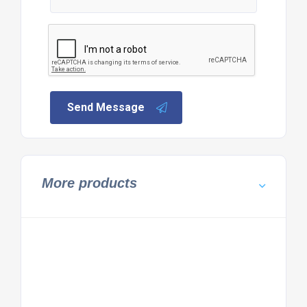
Send Message
More products