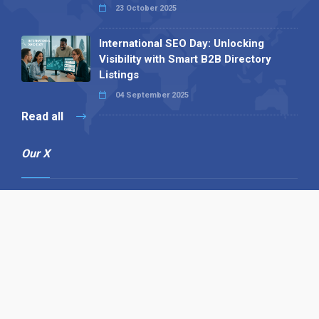
23 October 2025
International SEO Day: Unlocking
Visibility with Smart B2B Directory
Listings
04 September 2025
Read all
Our X
Follow us
Copyright © 1994-2026 Hazelhurst Management T/A