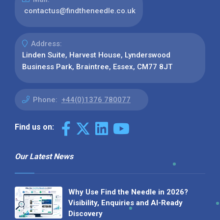
contactus@findtheneedle.co.uk
Address:
Linden Suite, Harvest House, Lynderswood
Business Park, Braintree, Essex, CM77 8JT
Phone:
+44(0)1376 780077
Find us on:
Our Latest News
Why Use Find the Needle in 2026?
Visibility, Enquiries and AI-Ready
Discovery