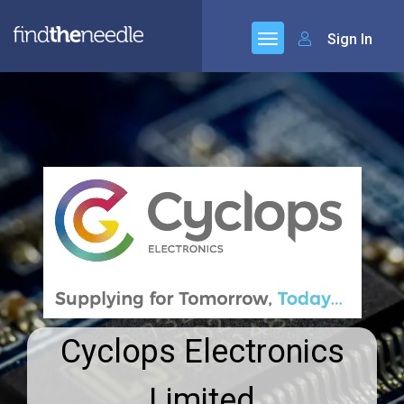
Sign In
Cyclops Electronics
Limited