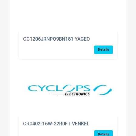
CC1206JRNPO9BN181 YAGEO
Details
CR0402-16W-22R0FT VENKEL
Details