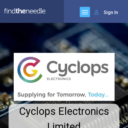
Sign In
Cyclops Electronics
Limited