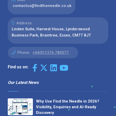
contactus@findtheneedle.co.uk
Address:
Linden Suite, Harvest House, Lynderswood
Business Park, Braintree, Essex, CM77 8JT
Phone:
+44(0)1376 780077
Find us on:
Our Latest News
Why Use Find the Needle in 2026?
Visibility, Enquiries and AI-Ready
Discovery