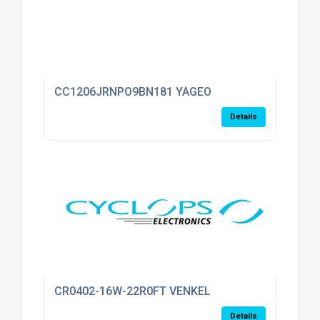
CC1206JRNPO9BN181 YAGEO
Details
CR0402-16W-22R0FT VENKEL
Details