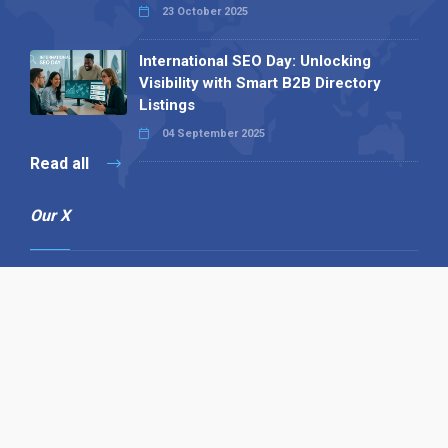
23 October 2025
International SEO Day: Unlocking
Visibility with Smart B2B Directory
Listings
04 September 2025
Read all
Our X
Follow us
Copyright © 1994-2026 Hazelhurst Management T/A