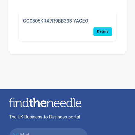
CC0805KRX7R9BB333 YAGEO
Details
The UK Business to Business portal
Mail: