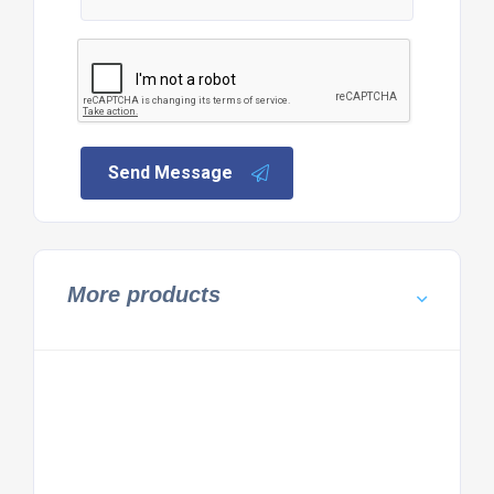
Send Message
More products