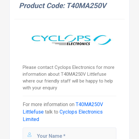
Product Code: T40MA250V
Please contact Cyclops Electronics for more
information about T40MA250V Littlefuse
where our friendly staff will be happy to help
with your enquiry
For more information on
T40MA250V
Littlefuse
talk to
Cyclops Electronics
Limited