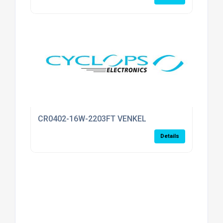
CR0402-16W-2203FT VENKEL
Details