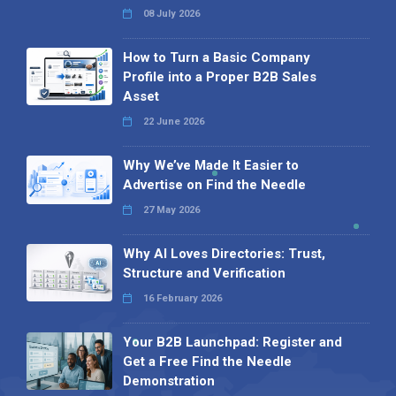
08 July 2026
How to Turn a Basic Company
Profile into a Proper B2B Sales
Asset
22 June 2026
Why We’ve Made It Easier to
Advertise on Find the Needle
27 May 2026
Why AI Loves Directories: Trust,
Structure and Verification
16 February 2026
Your B2B Launchpad: Register and
Get a Free Find the Needle
Demonstration