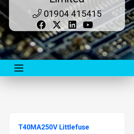
01904 415415
T40MA250V Littlefuse