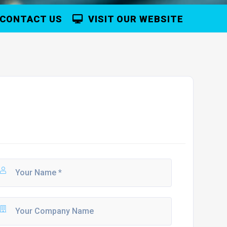
CONTACT US
VISIT OUR WEBSITE