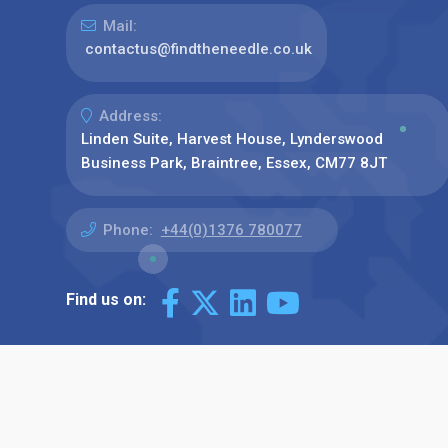
Mail:
contactus@findtheneedle.co.uk
Address:
Linden Suite, Harvest House, Lynderswood
Business Park, Braintree, Essex, CM77 8JT
Phone:
+44(0)1376 780077
Find us on: