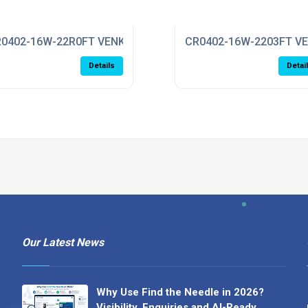
0402-16W-22R0FT VENKEL
CR0402-16W-2203FT V
Details
Detai
Our Latest News
Why Use Find the Needle in 2026?
Visibility, Enquiries and AI-Ready