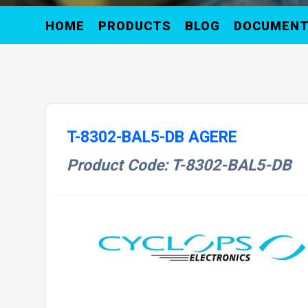
HOME
PRODUCTS
BLOG
DOCUMEN
T-8302-BAL5-DB AGERE
Product Code: T-8302-BAL5-DB