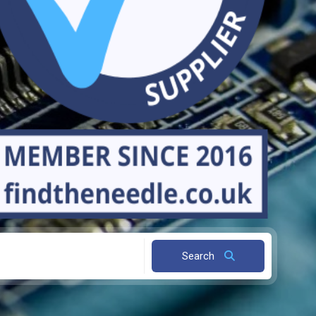
Search