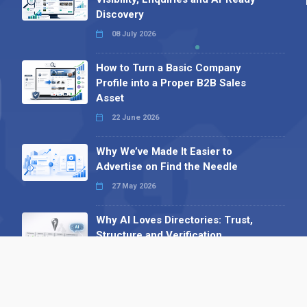
Discovery
08 July 2026
How to Turn a Basic Company
Profile into a Proper B2B Sales
Asset
22 June 2026
Why We’ve Made It Easier to
Advertise on Find the Needle
27 May 2026
Why AI Loves Directories: Trust,
Structure and Verification
16 February 2026
Your B2B Launchpad: Register and
Get a Free Find the Needle