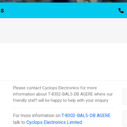
TS
Please contact Cyclops Electronics for more
information about T-8302-BAL5-DB AGERE where our
friendly staff will be happy to help with your enquiry
For more information on
T-8302-BAL5-DB AGERE
talk to
Cyclops Electronics Limited