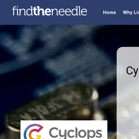
Home
Why Li
Cy