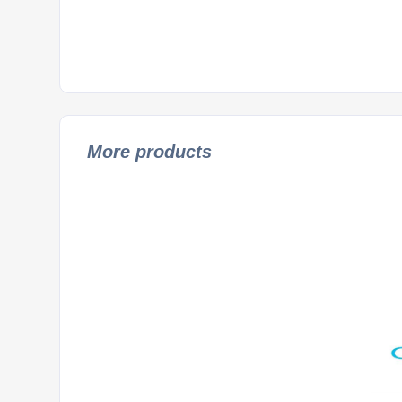
More products