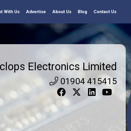
st With Us
Advertise
About Us
Blog
Contact Us
clops Electronics Limited
01904 415415