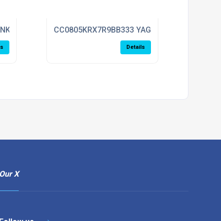
ENKEL
CC0805KRX7R9BB333 YAGEO
ls
Details
Our X