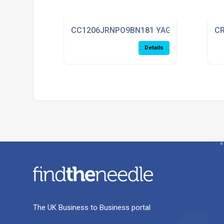
CC1206JRNPO9BN181 YAGEO
CR
Details
The UK Business to Business portal