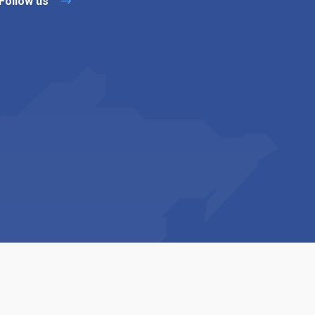
Follow us