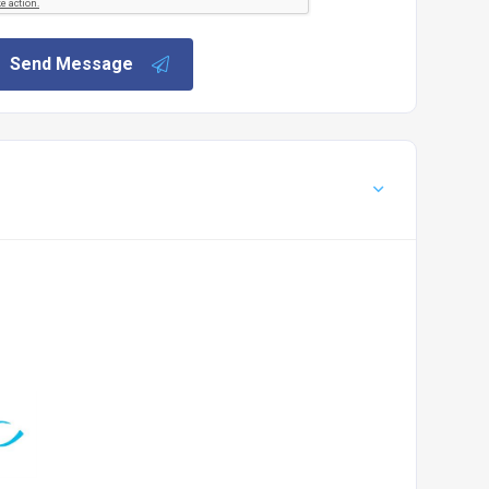
Send Message