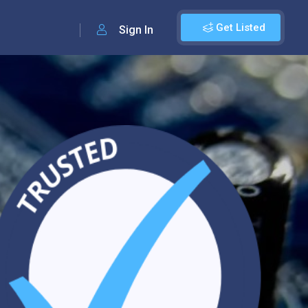
Get Listed
Sign In