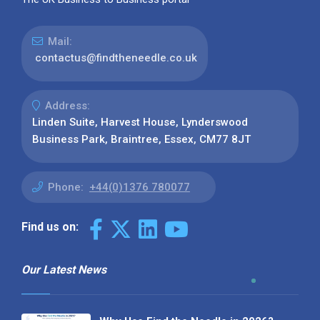
Mail:
contactus@findtheneedle.co.uk
Address:
Linden Suite, Harvest House, Lynderswood
Business Park, Braintree, Essex, CM77 8JT
Phone:
+44(0)1376 780077
Find us on:
Our Latest News