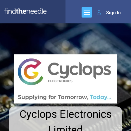
Sign In
Cyclops Electronics
Limited