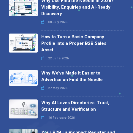
Why Use Find the Needle in 2026?
Visibility, Enquiries and AI-Ready
Discovery
08 July 2026
How to Turn a Basic Company
Profile into a Proper B2B Sales
Asset
22 June 2026
Why We’ve Made It Easier to
Advertise on Find the Needle
27 May 2026
Why AI Loves Directories: Trust,
Structure and Verification
16 February 2026
Your B2B Launchpad: Register and