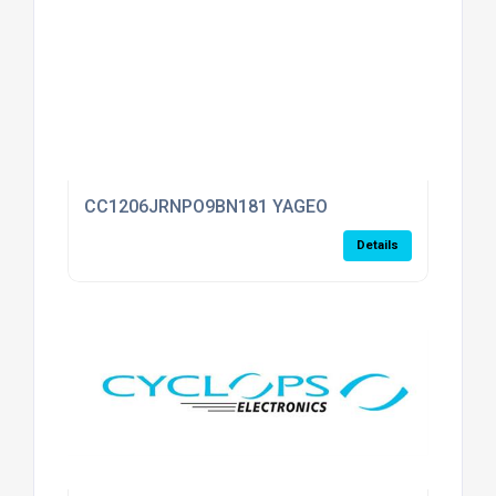
CC1206JRNPO9BN181 YAGEO
Details