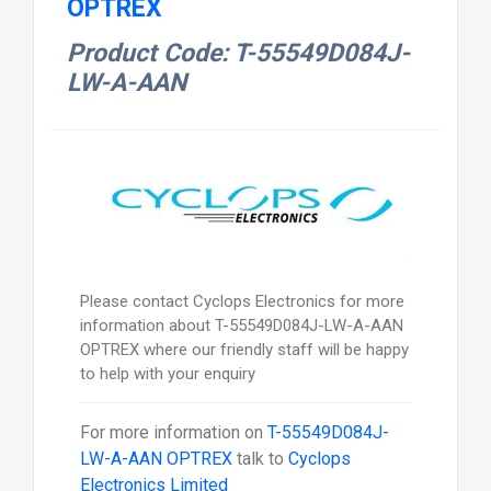
OPTREX
Product Code: T-55549D084J-
LW-A-AAN
Please contact Cyclops Electronics for more
information about T-55549D084J-LW-A-AAN
OPTREX where our friendly staff will be happy
to help with your enquiry
For more information on
T-55549D084J-
LW-A-AAN OPTREX
talk to
Cyclops
Electronics Limited