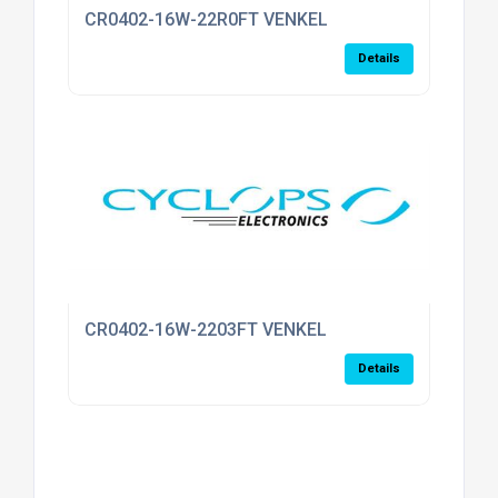
CR0402-16W-22R0FT VENKEL
Details
CR0402-16W-2203FT VENKEL
Details