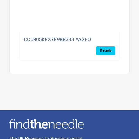
CC0805KRX7R9BB333 YAGEO
Details
The UK Business to Business portal