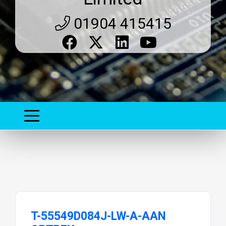
01904 415415
T-55549D084J-LW-A-AAN