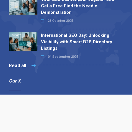
Get a Free Find the Needle
Demonstration
23 October 2025
International SEO Day: Unlocking
Visibility with Smart B2B Directory
Listings
04 September 2025
Read all
Our X
Follow us