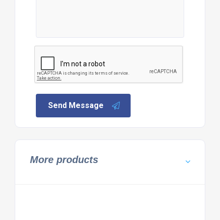
Send Message
More products