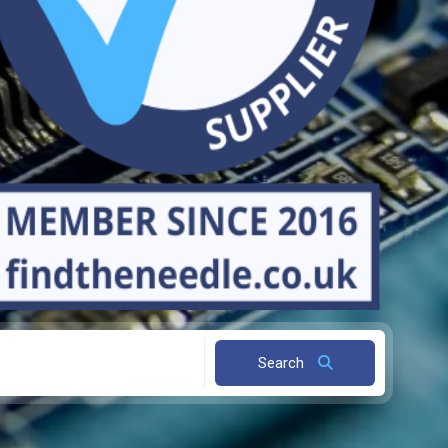
Search