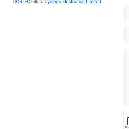
CORTEC
talk to
Cyclops Electronics Limited