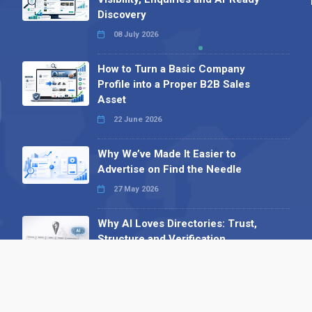
Discovery
08 July 2026
How to Turn a Basic Company
Profile into a Proper B2B Sales
Asset
22 June 2026
Why We’ve Made It Easier to
Advertise on Find the Needle
27 May 2026
Why AI Loves Directories: Trust,
Structure and Verification
16 February 2026
Your B2B Launchpad: Register and
Get a Free Find the Needle