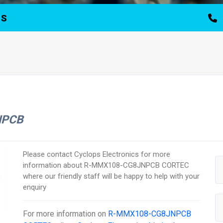
TS
NPCB
Please contact Cyclops Electronics for more
information about R-MMX108-CG8JNPCB CORTEC
where our friendly staff will be happy to help with your
enquiry
For more information on
R-MMX108-CG8JNPCB