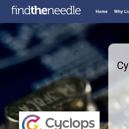
Home
Why Li
Cy