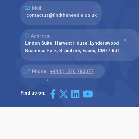
Mail:
contactus@findtheneedle.co.uk
Address:
Linden Suite, Harvest House, Lynderswood
Business Park, Braintree, Essex, CM77 8JT
Phone:
+44(0)1376 780077
Find us on: