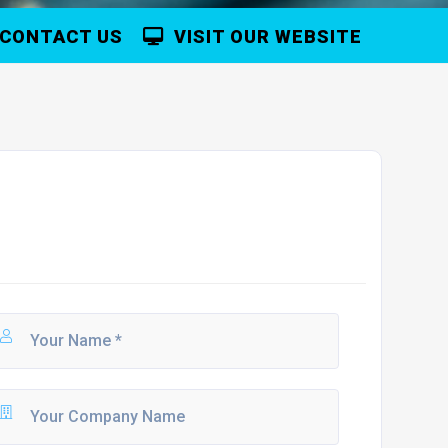
CONTACT US
VISIT OUR WEBSITE