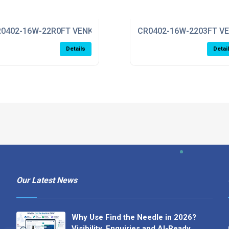
0402-16W-22R0FT VENKEL
CR0402-16W-2203FT V
Details
Detai
Our Latest News
Why Use Find the Needle in 2026?
Visibility, Enquiries and AI-Ready