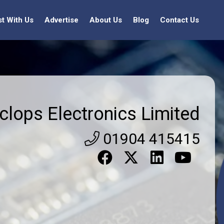
st With Us
Advertise
About Us
Blog
Contact Us
clops Electronics Limited
01904 415415