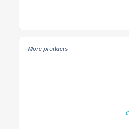
More products