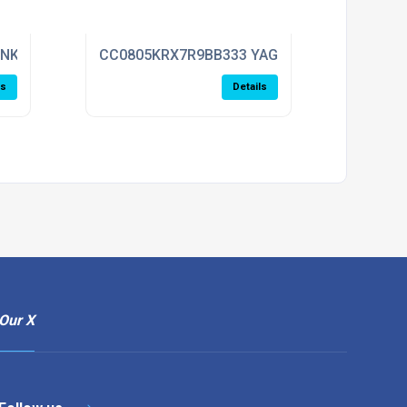
ENKEL
CC0805KRX7R9BB333 YAGEO
ls
Details
Our X