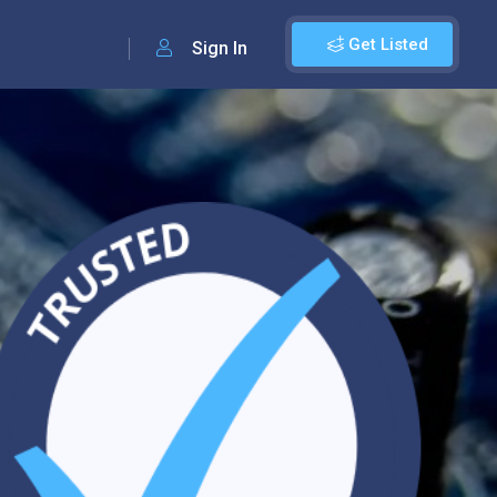
Get Listed
Sign In