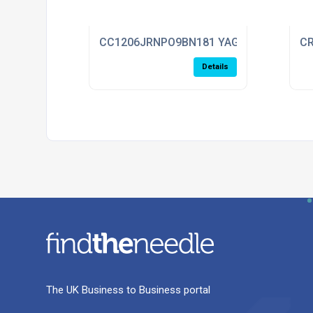
CC1206JRNPO9BN181 YAGEO
CR
Details
The UK Business to Business portal