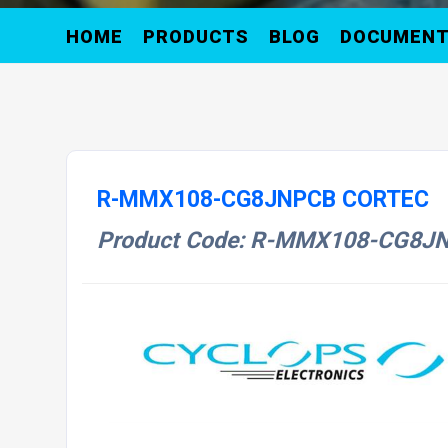
HOME
PRODUCTS
BLOG
DOCUMEN
R-MMX108-CG8JNPCB CORTEC
Product Code: R-MMX108-CG8J