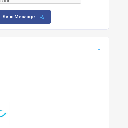
Send Message