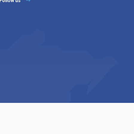
Follow us