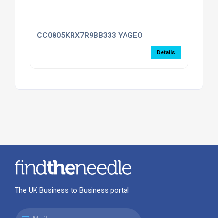
CC0805KRX7R9BB333 YAGEO
Details
The UK Business to Business portal