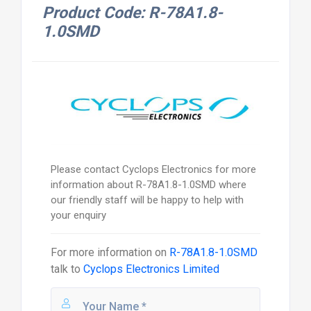
Product Code: R-78A1.8-
1.0SMD
Please contact Cyclops Electronics for more
information about R-78A1.8-1.0SMD where
our friendly staff will be happy to help with
your enquiry
For more information on
R-78A1.8-1.0SMD
talk to
Cyclops Electronics Limited