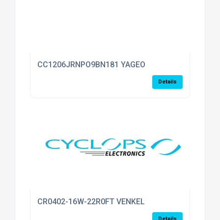
CC1206JRNPO9BN181 YAGEO
Details
CR0402-16W-22R0FT VENKEL
Details