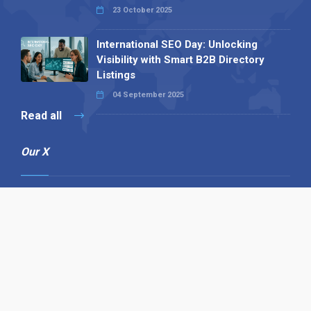
23 October 2025
International SEO Day: Unlocking
Visibility with Smart B2B Directory
Listings
04 September 2025
Read all
Our X
Follow us
Copyright © 1994-2026 Hazelhurst Management T/A