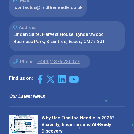
Mail:
contactus@findtheneedle.co.uk
Address:
Linden Suite, Harvest House, Lynderswood
Business Park, Braintree, Essex, CM77 8JT
Phone:
+44(0)1376 780077
Find us on:
Our Latest News
Why Use Find the Needle in 2026?
Visibility, Enquiries and AI-Ready
Discovery