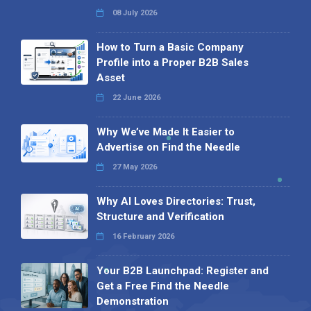
08 July 2026
How to Turn a Basic Company
Profile into a Proper B2B Sales
Asset
22 June 2026
Why We’ve Made It Easier to
Advertise on Find the Needle
27 May 2026
Why AI Loves Directories: Trust,
Structure and Verification
16 February 2026
Your B2B Launchpad: Register and
Get a Free Find the Needle
Demonstration