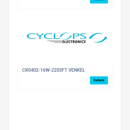
CR0402-16W-2203FT VENKEL
Details