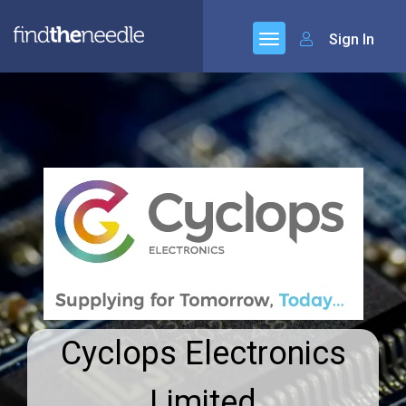
Sign In
Cyclops Electronics
Limited