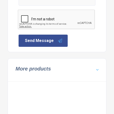
Send Message
More products