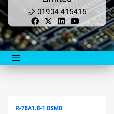
01904 415415
R-78A1.8-1.0SMD