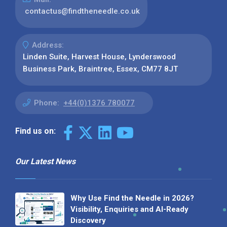
contactus@findtheneedle.co.uk
Address:
Linden Suite, Harvest House, Lynderswood
Business Park, Braintree, Essex, CM77 8JT
Phone:
+44(0)1376 780077
Find us on:
Our Latest News
Why Use Find the Needle in 2026?
Visibility, Enquiries and AI-Ready
Discovery