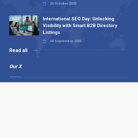
23 October 2025
International SEO Day: Unlocking
Visibility with Smart B2B Directory
Listings
04 September 2025
Read all
Our X
Follow us
Copyright © 1994-2026 Hazelhurst Management T/A