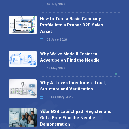
08 July 2026
How to Turn a Basic Company
Profile into a Proper B2B Sales
Asset
22 June 2026
Why We’ve Made It Easier to
Advertise on Find the Needle
27 May 2026
Why AI Loves Directories: Trust,
Structure and Verification
16 February 2026
Your B2B Launchpad: Register and
Get a Free Find the Needle
Demonstration