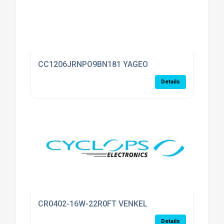
CC1206JRNPO9BN181 YAGEO
Details
CR0402-16W-22R0FT VENKEL
Details