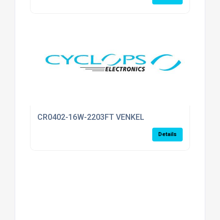
CR0402-16W-2203FT VENKEL
Details