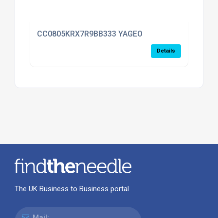
CC0805KRX7R9BB333 YAGEO
Details
The UK Business to Business portal
Mail: