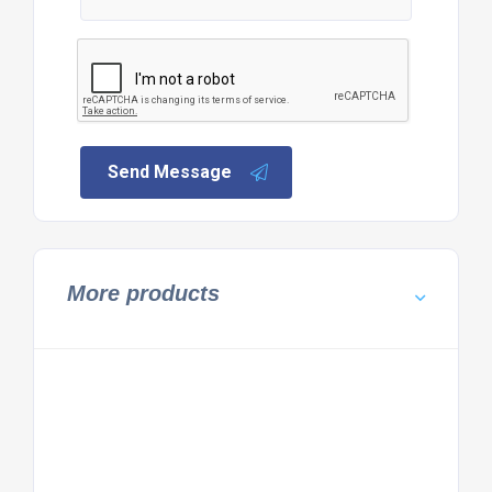
Send Message
More products