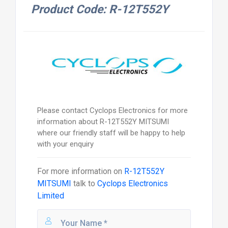
Product Code: R-12T552Y
Please contact Cyclops Electronics for more
information about R-12T552Y MITSUMI
where our friendly staff will be happy to help
with your enquiry
For more information on
R-12T552Y
MITSUMI
talk to
Cyclops Electronics
Limited