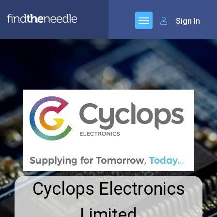
Sign In
Cyclops Electronics
Limited