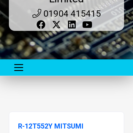
01904 415415
R-12T552Y MITSUMI