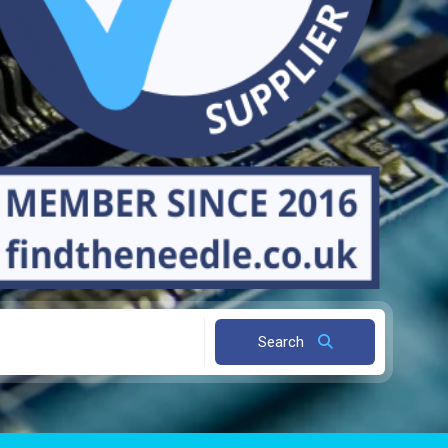
Search