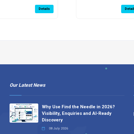
Details
Detai
Our Latest News
Why Use Find the Needle in 2026?
Visibility, Enquiries and AI-Ready
Discovery
08 July 2026