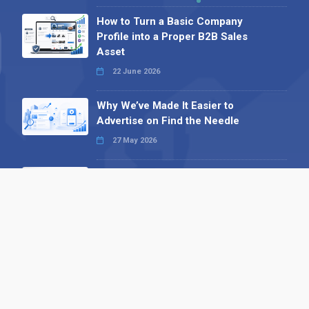
How to Turn a Basic Company
Profile into a Proper B2B Sales
Asset
22 June 2026
Why We’ve Made It Easier to
Advertise on Find the Needle
27 May 2026
Why AI Loves Directories: Trust,
Structure and Verification
16 February 2026
Your B2B Launchpad: Register and
Get a Free Find the Needle
Demonstration
23 October 2025