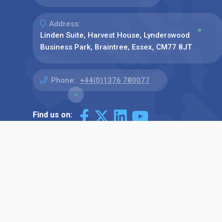
Address:
Linden Suite, Harvest House, Lynderswood
Business Park, Braintree, Essex, CM77 8JT
Phone:
+44(0)1376 780077
Find us on: