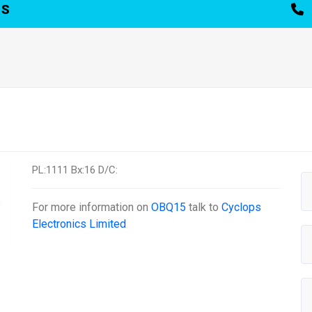
TS
PL:1111 Bx:16 D/C:
For more information on
OBQ15
talk to
Cyclops
Electronics Limited