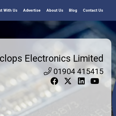
st With Us
Advertise
About Us
Blog
Contact Us
clops Electronics Limited
01904 415415