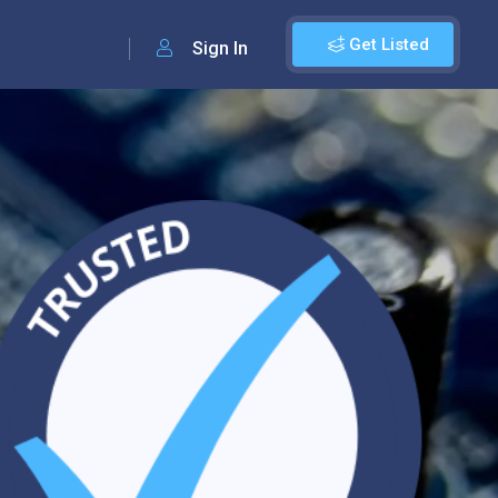
Get Listed
Sign In