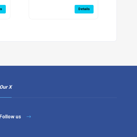
ls
Details
Our X
Follow us