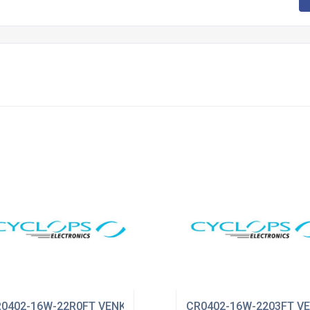
0402-16W-22R0FT VENKEL
CR0402-16W-2203FT V