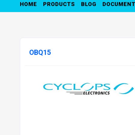
HOME
PRODUCTS
BLOG
DOCUMEN
OBQ15