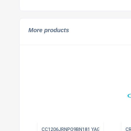
More products
CC1206JRNPO9BN181 YAGEO
CR