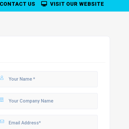
CONTACT US
VISIT OUR WEBSITE