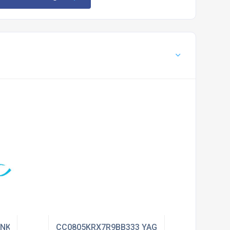
ENKEL
CC0805KRX7R9BB333 YAGEO