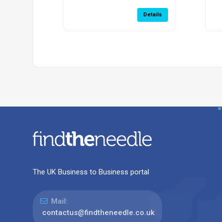
Details
The UK Business to Business portal
Mail:
contactus@findtheneedle.co.uk