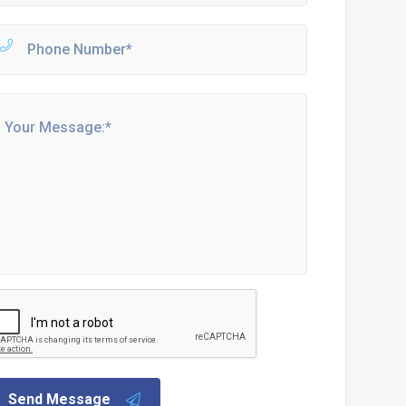
Send Message