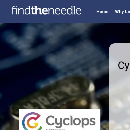
Home
Why Li
Cy