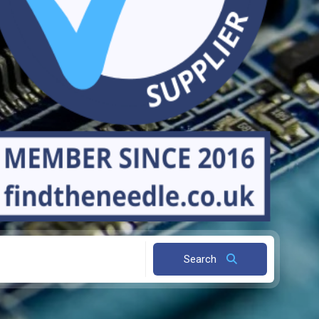
Search