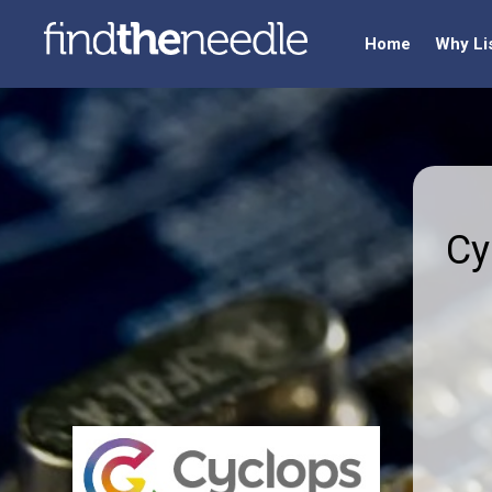
Home
Why Li
Cy