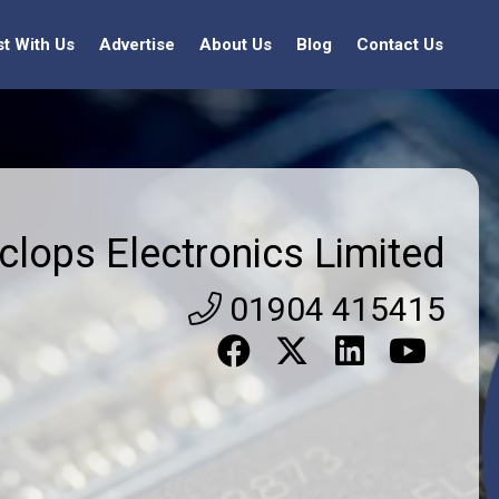
st With Us
Advertise
About Us
Blog
Contact Us
clops Electronics Limited
01904 415415