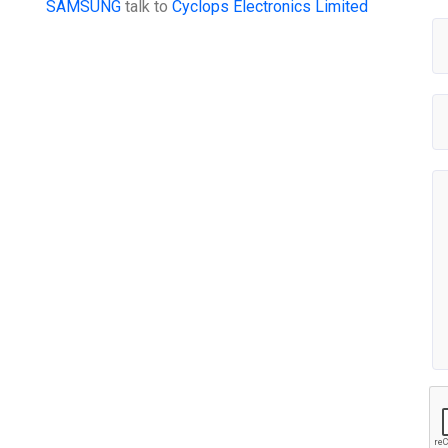
SAMSUNG
talk to
Cyclops Electronics Limited