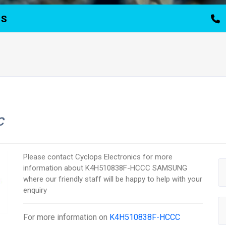
TS
C
Please contact Cyclops Electronics for more
information about K4H510838F-HCCC SAMSUNG
where our friendly staff will be happy to help with your
enquiry
For more information on
K4H510838F-HCCC