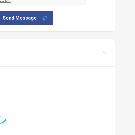
Send Message