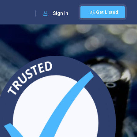
Get Listed
Sign In