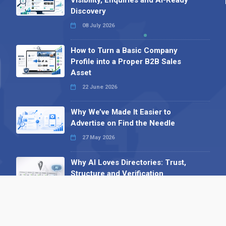
Discovery
08 July 2026
How to Turn a Basic Company
Profile into a Proper B2B Sales
Asset
22 June 2026
Why We’ve Made It Easier to
Advertise on Find the Needle
27 May 2026
Why AI Loves Directories: Trust,
Structure and Verification
16 February 2026
Your B2B Launchpad: Register and
Get a Free Find the Needle