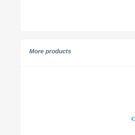
More products