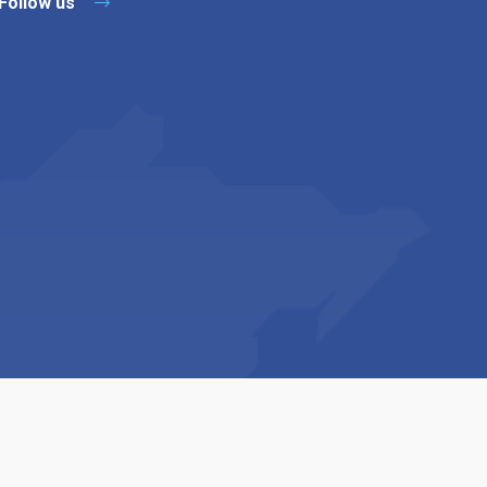
Follow us