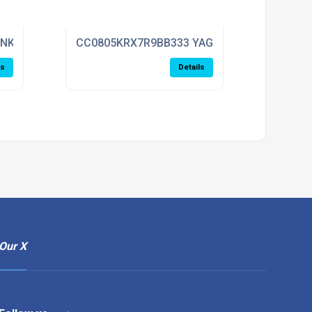
ENKEL
CC0805KRX7R9BB333 YAGEO
ls
Details
Our X