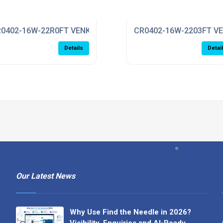
0402-16W-22R0FT VENKEL
CR0402-16W-2203FT V
Details
Detai
Our Latest News
Why Use Find the Needle in 2026?
Visibility, Enquiries and AI-Ready