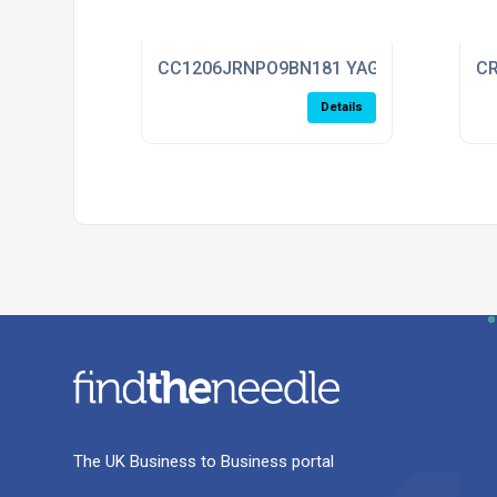
CC1206JRNPO9BN181 YAGEO
CR
Details
The UK Business to Business portal