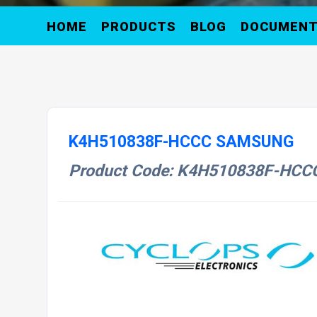
HOME
PRODUCTS
BLOG
DOCUMEN
K4H510838F-HCCC SAMSUNG
Product Code: K4H510838F-HCC