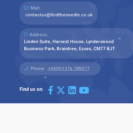
Mail:
contactus@findtheneedle.co.uk
Address:
Linden Suite, Harvest House, Lynderswood
Business Park, Braintree, Essex, CM77 8JT
Phone:
+44(0)1376 780077
Find us on: