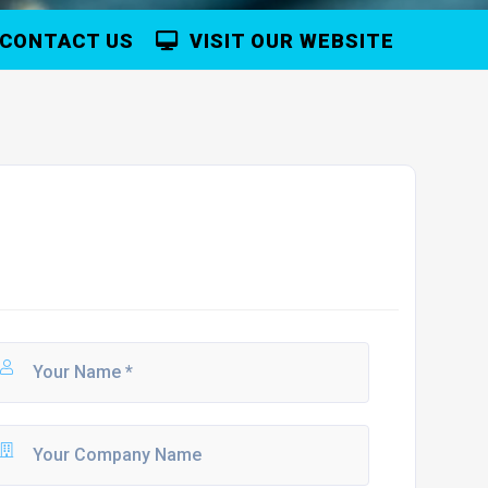
CONTACT US
VISIT OUR WEBSITE