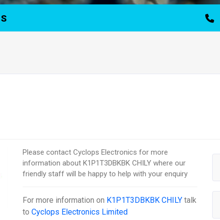
TS
Please contact Cyclops Electronics for more
information about K1P1T3DBKBK CHILY where our
friendly staff will be happy to help with your enquiry
For more information on
K1P1T3DBKBK CHILY
talk
to
Cyclops Electronics Limited