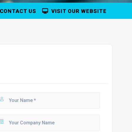
CONTACT US
VISIT OUR WEBSITE