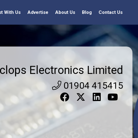
st With Us
Advertise
About Us
Blog
Contact Us
clops Electronics Limited
01904 415415