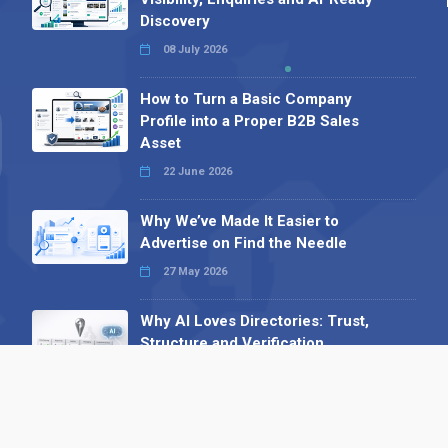
Discovery
08 July 2026
How to Turn a Basic Company
Profile into a Proper B2B Sales
Asset
22 June 2026
Why We’ve Made It Easier to
Advertise on Find the Needle
27 May 2026
Why AI Loves Directories: Trust,
Structure and Verification
16 February 2026
Your B2B Launchpad: Register and
Get a Free Find the Needle