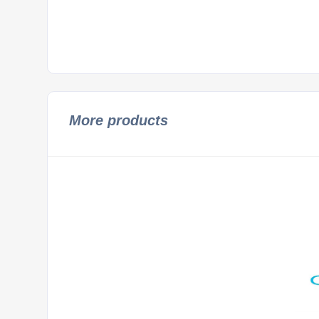
More products