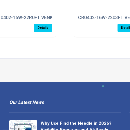
0402-16W-22R0FT VENKEL
CR0402-16W-2203FT V
Details
Detai
Our Latest News
Why Use Find the Needle in 2026?
Visibility, Enquiries and AI-Ready