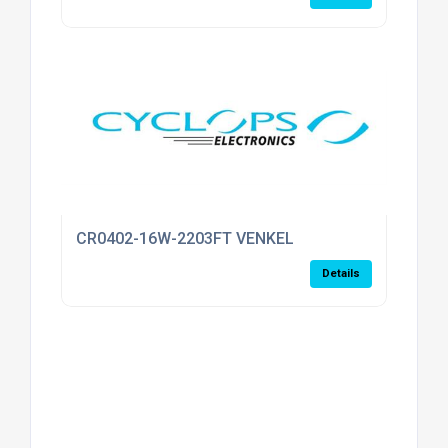
CR0402-16W-2203FT VENKEL
Details