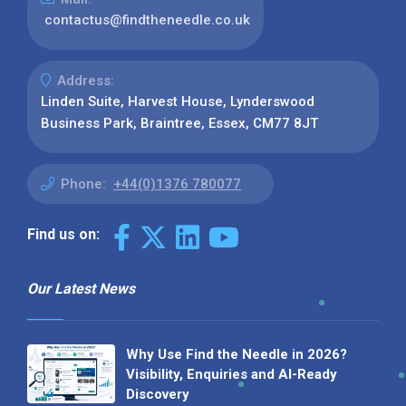
contactus@findtheneedle.co.uk
Address:
Linden Suite, Harvest House, Lynderswood
Business Park, Braintree, Essex, CM77 8JT
Phone:
+44(0)1376 780077
Find us on:
Our Latest News
Why Use Find the Needle in 2026?
Visibility, Enquiries and AI-Ready
Discovery