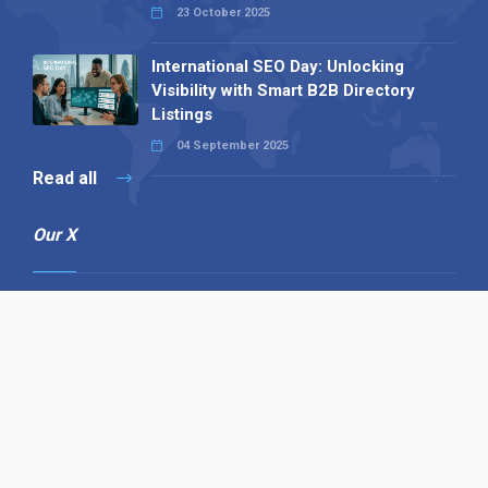
23 October 2025
International SEO Day: Unlocking
Visibility with Smart B2B Directory
Listings
04 September 2025
Read all
Our X
Follow us
Copyright © 1994-2026 Hazelhurst Management T/A