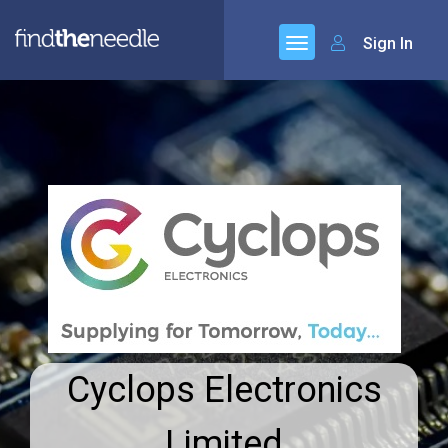
Sign In
Cyclops Electronics
Limited