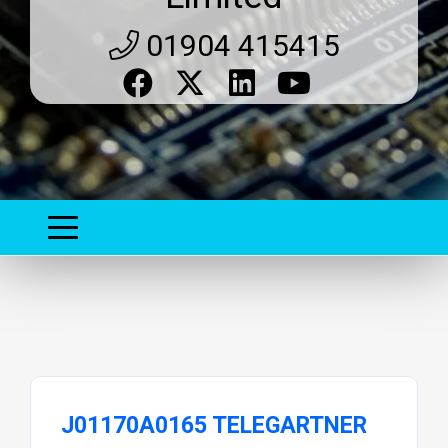
01904 415415
J01170A0165 TELEGARTNER