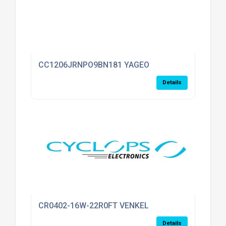
CC1206JRNPO9BN181 YAGEO
Details
CR0402-16W-22R0FT VENKEL
Details