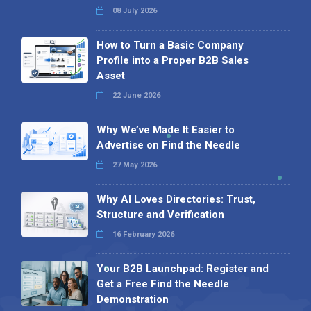
08 July 2026
How to Turn a Basic Company
Profile into a Proper B2B Sales
Asset
22 June 2026
Why We’ve Made It Easier to
Advertise on Find the Needle
27 May 2026
Why AI Loves Directories: Trust,
Structure and Verification
16 February 2026
Your B2B Launchpad: Register and
Get a Free Find the Needle
Demonstration