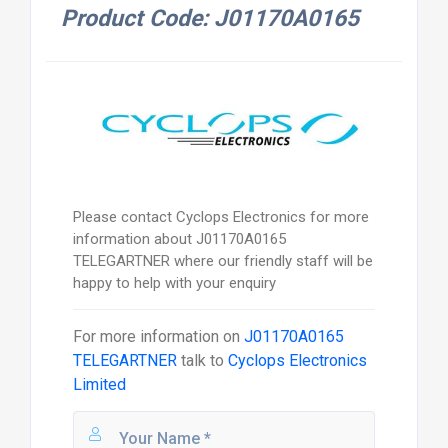
Product Code: J01170A0165
Please contact Cyclops Electronics for more
information about J01170A0165
TELEGARTNER where our friendly staff will be
happy to help with your enquiry
For more information on
J01170A0165
TELEGARTNER
talk to
Cyclops Electronics
Limited