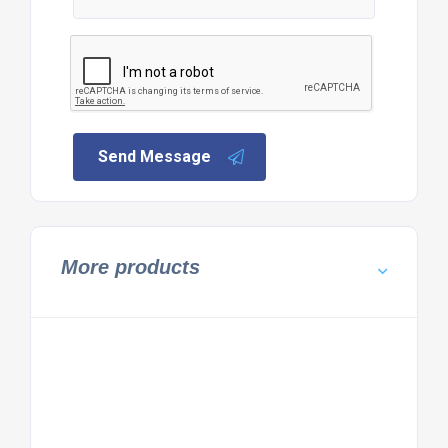
Send Message
More products