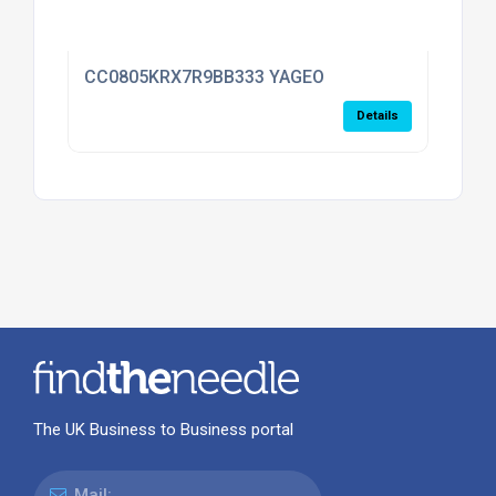
CC0805KRX7R9BB333 YAGEO
Details
The UK Business to Business portal
Mail: