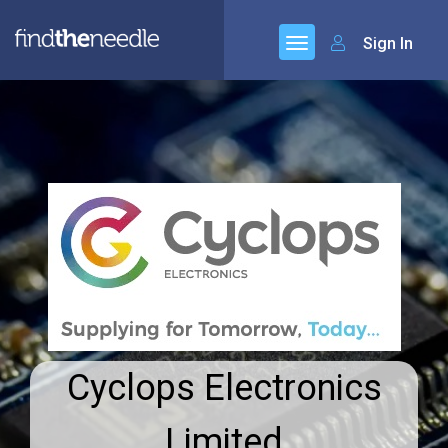
Sign In
Cyclops Electronics
Limited