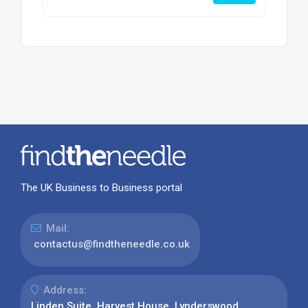
The UK Business to Business portal
Mail:
contactus@findtheneedle.co.uk
Address:
Linden Suite, Harvest House, Lynderswood