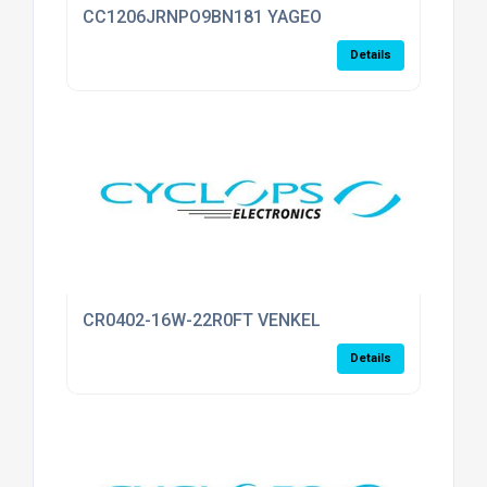
CC1206JRNPO9BN181 YAGEO
Details
CR0402-16W-22R0FT VENKEL
Details