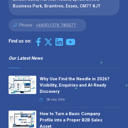
Business Park, Braintree, Essex, CM77 8JT
Phone:
+44(0)1376 780077
Find us on:
Our Latest News
Why Use Find the Needle in 2026?
Visibility, Enquiries and AI-Ready
Discovery
08 July 2026
How to Turn a Basic Company
Profile into a Proper B2B Sales
Asset