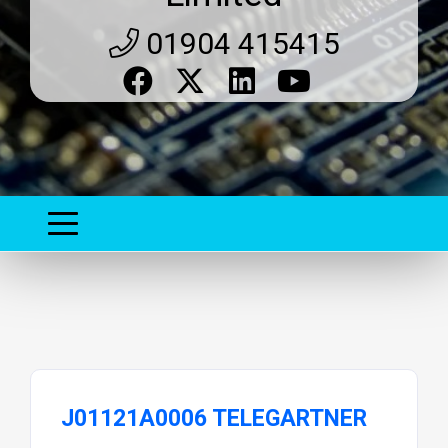
01904 415415
J01121A0006 TELEGARTNER