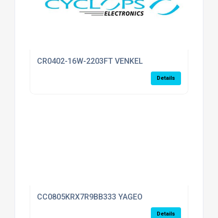
CR0402-16W-2203FT VENKEL
Details
CC0805KRX7R9BB333 YAGEO
Details