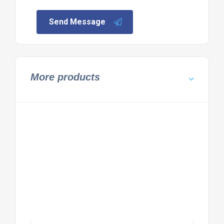
Send Message
More products