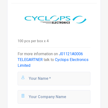
100 pcs per box x 4
For more information on
J01121A0006
TELEGARTNER
talk to
Cyclops Electronics
Limited