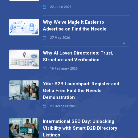
22 June 2026
Why We’ve Made It Easier to
Advertise on Find the Needle
27 May 2026
Why AI Loves Directories: Trust,
Structure and Verification
16 February 2026
Your B2B Launchpad: Register and
Get a Free Find the Needle
Demonstration
23 October 2025
International SEO Day: Unlocking
Visibility with Smart B2B Directory
Listings