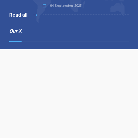
04 September 2025
Read all
Our X
Follow us
Copyright © 1994-2026 Hazelhurst Management T/A
Alpha Publishing
Built By
The Code Guy
Contact Us
Sitemap
Privacy Policy