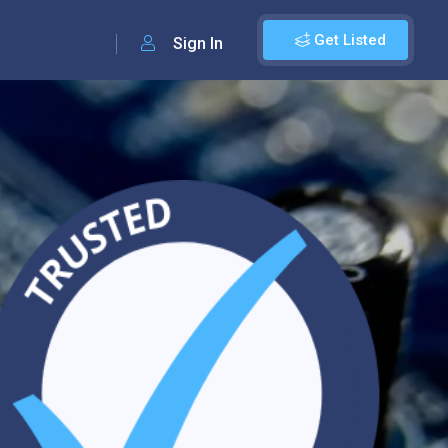
Get Listed
Sign In