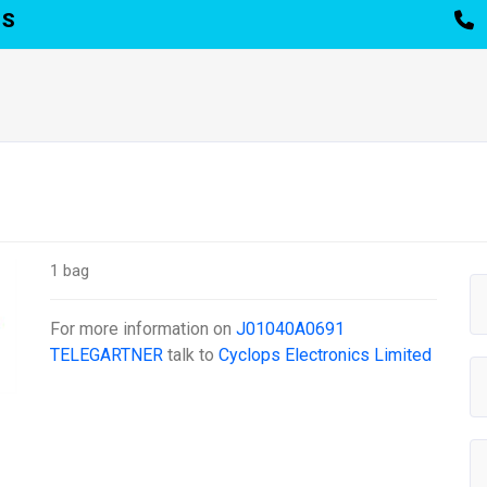
TS
1 bag
For more information on
J01040A0691
TELEGARTNER
talk to
Cyclops Electronics Limited