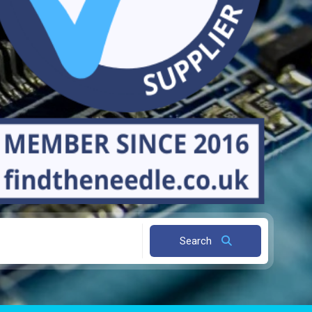
Search