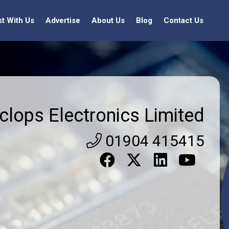
st With Us
Advertise
About Us
Blog
Contact Us
clops Electronics Limited
01904 415415