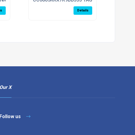
ls
Details
Our X
Follow us