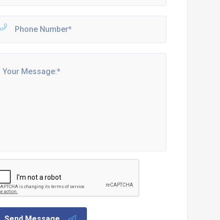
Send Message