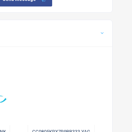
ENKEL
CC0805KRX7R9BB333 YAGEO