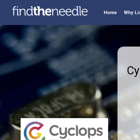
Home
Why Li
Cy