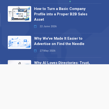
How to Turn a Basic Company
Profile into a Proper B2B Sales
Asset
22 June 2026
Why We’ve Made It Easier to
Advertise on Find the Needle
27 May 2026
Why AI Loves Directories: Trust,
Structure and Verification
16 February 2026
Your B2B Launchpad: Register and
Get a Free Find the Needle
Demonstration
23 October 2025