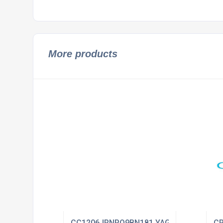
More products
CC1206JRNPO9BN181 YAGEO
CR