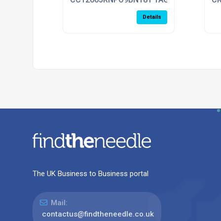
Details
The UK Business to Business portal
Mail:
contactus@findtheneedle.co.uk