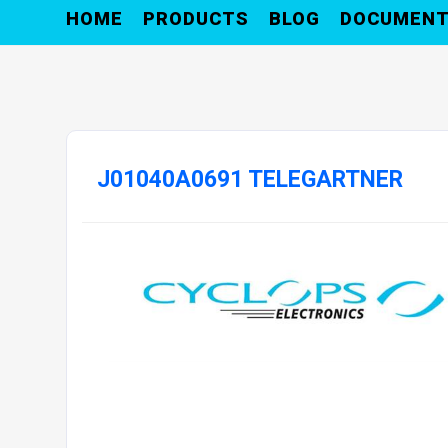
HOME
PRODUCTS
BLOG
DOCUMEN
J01040A0691 TELEGARTNER