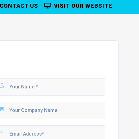
CONTACT US
VISIT OUR WEBSITE