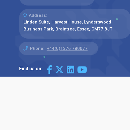
Address:
Linden Suite, Harvest House, Lynderswood
Business Park, Braintree, Essex, CM77 8JT
Phone:
+44(0)1376 780077
Find us on: