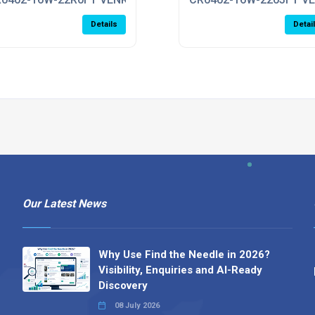
Details
Detai
Our Latest News
Why Use Find the Needle in 2026?
Visibility, Enquiries and AI-Ready
Discovery
08 July 2026