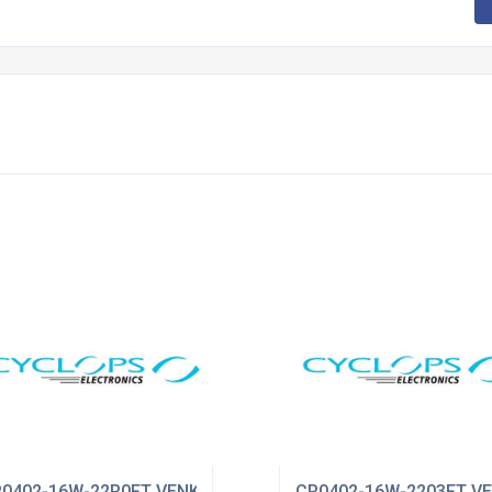
0402-16W-22R0FT VENKEL
CR0402-16W-2203FT V