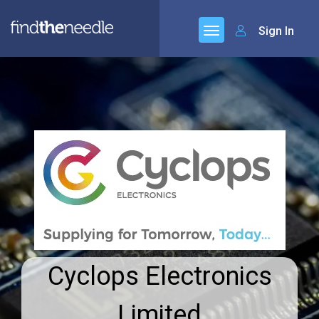
Sign In
Cyclops Electronics
Limited