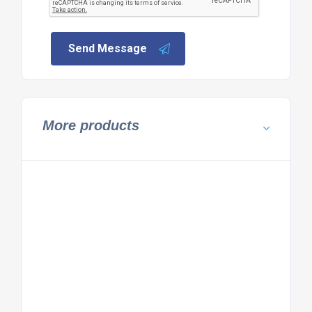
Send Message
More products