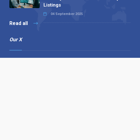
Listings
04 September 2025
Read all
Our X
Follow us
Copyright © 1994-2026 Hazelhurst Management T/A
Alpha Publishing
Built By
The Code Guy