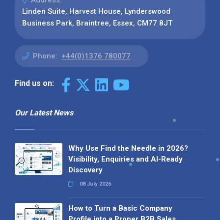
Address:
Linden Suite, Harvest House, Lynderswood
Business Park, Braintree, Essex, CM77 8JT
Phone:
+44(0)1376 780077
Find us on:
Our Latest News
Why Use Find the Needle in 2026?
Visibility, Enquiries and AI-Ready
Discovery
08 July 2026
How to Turn a Basic Company
Profile into a Proper B2B Sales