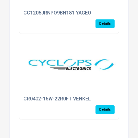
CC1206JRNPO9BN181 YAGEO
Details
CR0402-16W-22R0FT VENKEL
Details