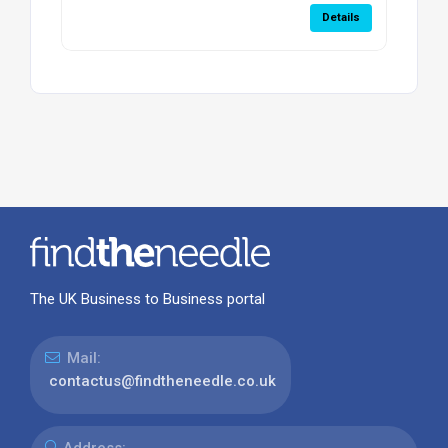
Details
The UK Business to Business portal
Mail:
contactus@findtheneedle.co.uk