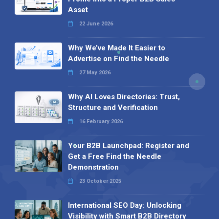
Asset
22 June 2026
Why We’ve Made It Easier to
Advertise on Find the Needle
27 May 2026
Why AI Loves Directories: Trust,
Structure and Verification
16 February 2026
Your B2B Launchpad: Register and
Get a Free Find the Needle
Demonstration
23 October 2025
International SEO Day: Unlocking
Visibility with Smart B2B Directory