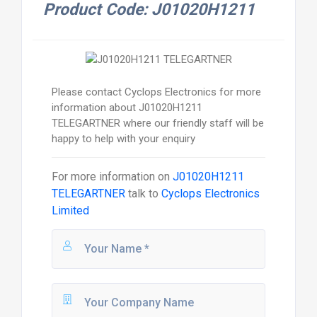
Product Code: J01020H1211
Please contact Cyclops Electronics for more
information about J01020H1211
TELEGARTNER where our friendly staff will be
happy to help with your enquiry
For more information on
J01020H1211
TELEGARTNER
talk to
Cyclops Electronics
Limited