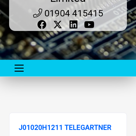
01904 415415
J01020H1211 TELEGARTNER