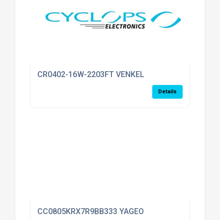
CR0402-16W-2203FT VENKEL
Details
CC0805KRX7R9BB333 YAGEO