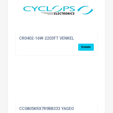
CR0402-16W-2203FT VENKEL
Details
CC0805KRX7R9BB333 YAGEO