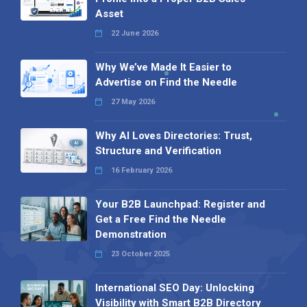
Asset
22 June 2026
Why We’ve Made It Easier to
Advertise on Find the Needle
27 May 2026
Why AI Loves Directories: Trust,
Structure and Verification
16 February 2026
Your B2B Launchpad: Register and
Get a Free Find the Needle
Demonstration
23 October 2025
International SEO Day: Unlocking
Visibility with Smart B2B Directory