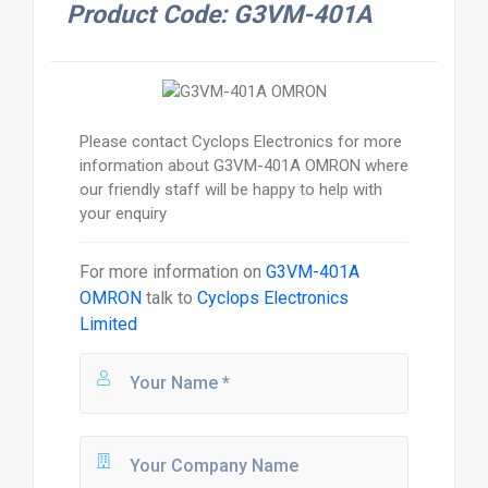
Product Code: G3VM-401A
Please contact Cyclops Electronics for more
information about G3VM-401A OMRON where
our friendly staff will be happy to help with
your enquiry
For more information on
G3VM-401A
OMRON
talk to
Cyclops Electronics
Limited