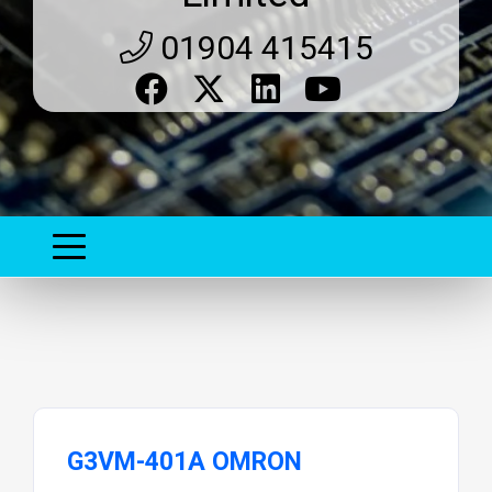
01904 415415
G3VM-401A OMRON