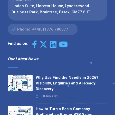
Address:
Linden Suite, Harvest House, Lynderswood
Business Park, Braintree, Essex, CM77 8JT
Phone:
+44(0)1376 780077
Find us on:
Our Latest News
Why Use Find the Needle in 2026?
Visibility, Enquiries and AI-Ready
Discovery
08 July 2026
How to Turn a Basic Company
Profile into a Proper B2B Sales