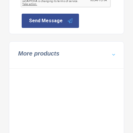
Send Message
More products