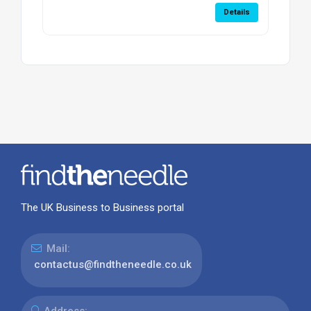
Details
The UK Business to Business portal
Mail:
contactus@findtheneedle.co.uk