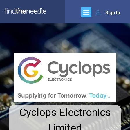
Sign In
Cyclops Electronics
Limited