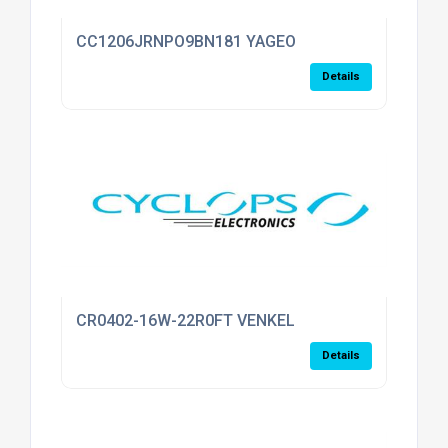
CC1206JRNPO9BN181 YAGEO
Details
CR0402-16W-22R0FT VENKEL
Details