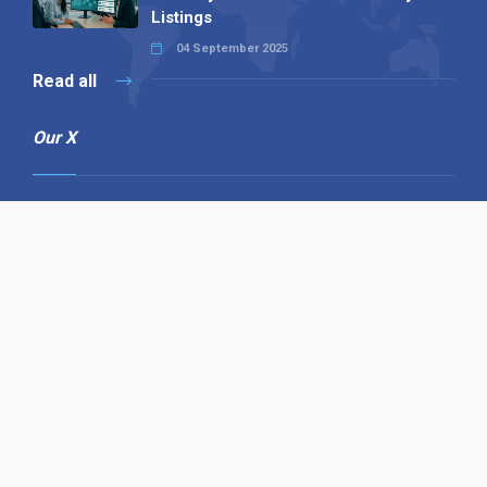
Listings
04 September 2025
Read all
Our X
Follow us
Copyright © 1994-2026 Hazelhurst Management T/A
Alpha Publishing
Built By
The Code Guy