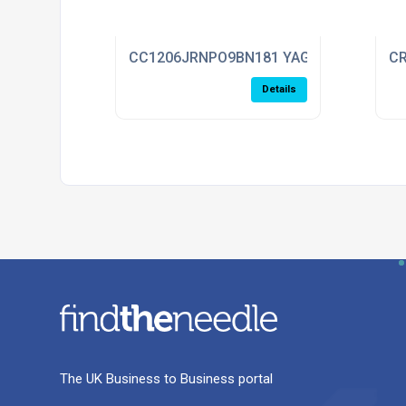
CC1206JRNPO9BN181 YAGEO
CR
Details
The UK Business to Business portal