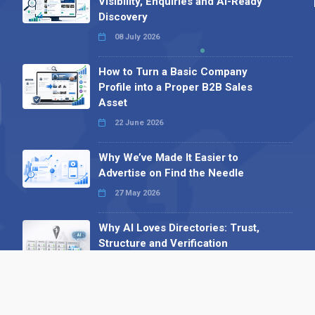
Visibility, Enquiries and AI-Ready
Discovery
08 July 2026
How to Turn a Basic Company
Profile into a Proper B2B Sales
Asset
22 June 2026
Why We’ve Made It Easier to
Advertise on Find the Needle
27 May 2026
Why AI Loves Directories: Trust,
Structure and Verification
16 February 2026
Your B2B Launchpad: Register and
Get a Free Find the Needle