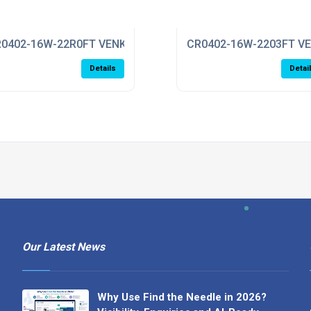
0402-16W-22R0FT VENKEL
CR0402-16W-2203FT V
Details
Detai
Our Latest News
Why Use Find the Needle in 2026?