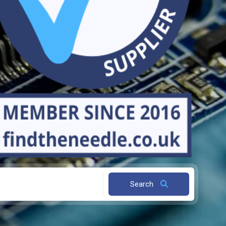
Search