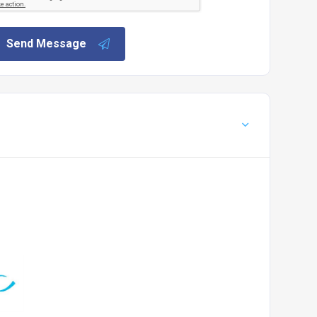
Send Message