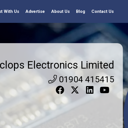
st With Us
Advertise
About Us
Blog
Contact Us
clops Electronics Limited
01904 415415