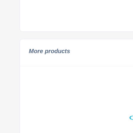
More products