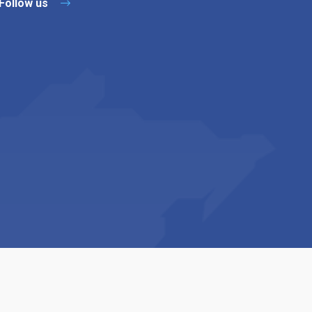
Follow us