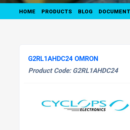
HOME
PRODUCTS
BLOG
DOCUMEN
G2RL1AHDC24 OMRON
Product Code: G2RL1AHDC24