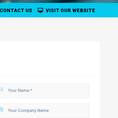
CONTACT US
VISIT OUR WEBSITE