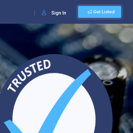
Get Listed
Sign In