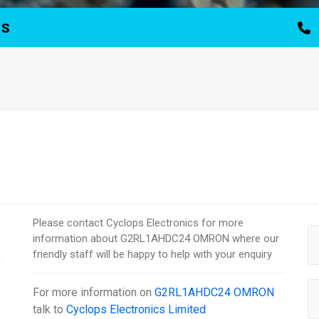
TS
Please contact Cyclops Electronics for more
information about G2RL1AHDC24 OMRON where our
friendly staff will be happy to help with your enquiry
For more information on
G2RL1AHDC24 OMRON
talk to
Cyclops Electronics Limited