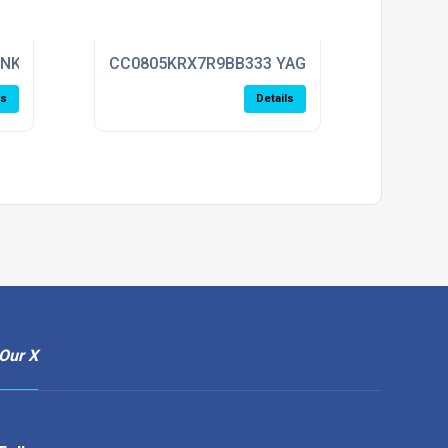
ENKEL
CC0805KRX7R9BB333 YAGEO
ls
Details
Our X