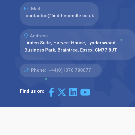
Mail:
contactus@findtheneedle.co.uk
Address:
Linden Suite, Harvest House, Lynderswood
Business Park, Braintree, Essex, CM77 8JT
Phone:
+44(0)1376 780077
Find us on: