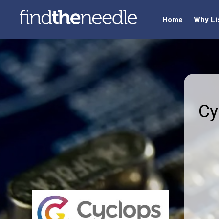
Home
Why Li
Cy