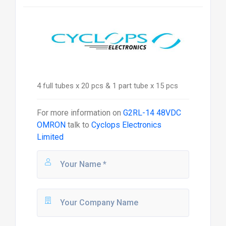
4 full tubes x 20 pcs & 1 part tube x 15 pcs
For more information on
G2RL-14 48VDC
OMRON
talk to
Cyclops Electronics
Limited