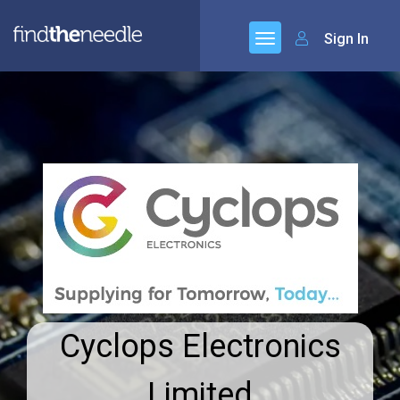
Sign In
Cyclops Electronics
Limited