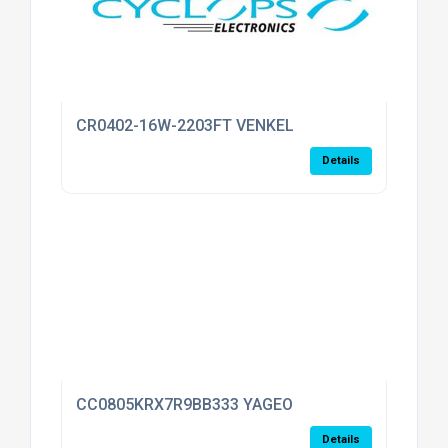
CR0402-16W-2203FT VENKEL
Details
CC0805KRX7R9BB333 YAGEO
Details