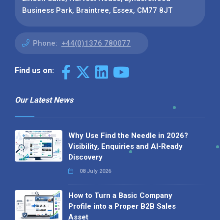
Business Park, Braintree, Essex, CM77 8JT
Phone:
+44(0)1376 780077
Find us on:
Our Latest News
Why Use Find the Needle in 2026?
Visibility, Enquiries and AI-Ready
Discovery
08 July 2026
How to Turn a Basic Company
Profile into a Proper B2B Sales
Asset