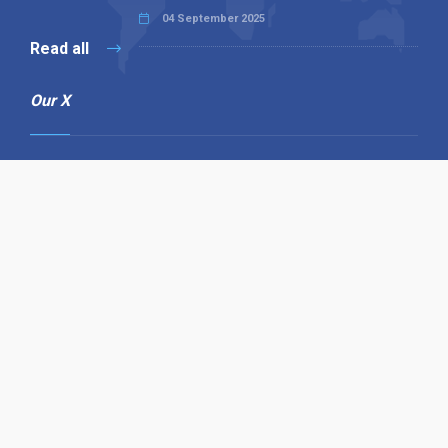
04 September 2025
Read all
Our X
Follow us
Copyright © 1994-2026 Hazelhurst Management T/A
Alpha Publishing
Built By
The Code Guy
Contact Us
Sitemap
Privacy Policy