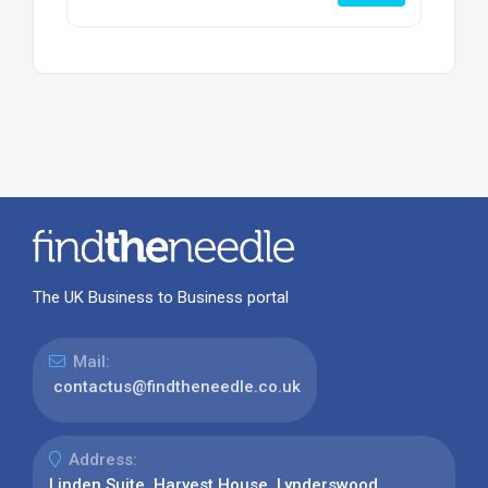
The UK Business to Business portal
Mail:
contactus@findtheneedle.co.uk
Address:
Linden Suite, Harvest House, Lynderswood