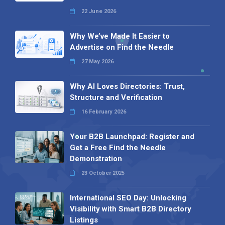
22 June 2026
Why We’ve Made It Easier to
Advertise on Find the Needle
27 May 2026
Why AI Loves Directories: Trust,
Structure and Verification
16 February 2026
Your B2B Launchpad: Register and
Get a Free Find the Needle
Demonstration
23 October 2025
International SEO Day: Unlocking
Visibility with Smart B2B Directory
Listings