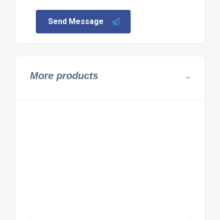
Send Message
More products