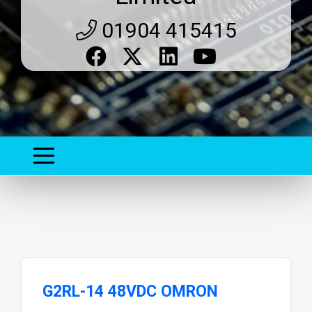
01904 415415
G2RL-14 48VDC OMRON