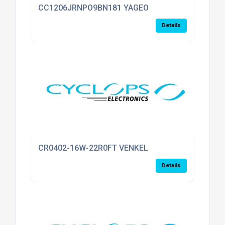
CC1206JRNPO9BN181 YAGEO
Details
CR0402-16W-22R0FT VENKEL
Details