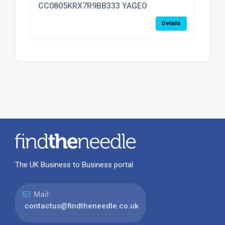
CC0805KRX7R9BB333 YAGEO
Details
The UK Business to Business portal
Mail:
contactus@findtheneedle.co.uk