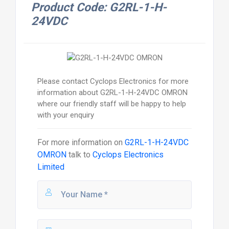
Product Code: G2RL-1-H-
24VDC
Please contact Cyclops Electronics for more
information about G2RL-1-H-24VDC OMRON
where our friendly staff will be happy to help
with your enquiry
For more information on
G2RL-1-H-24VDC
OMRON
talk to
Cyclops Electronics
Limited