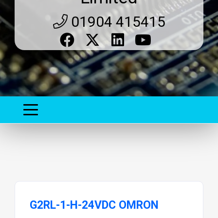
01904 415415
G2RL-1-H-24VDC OMRON