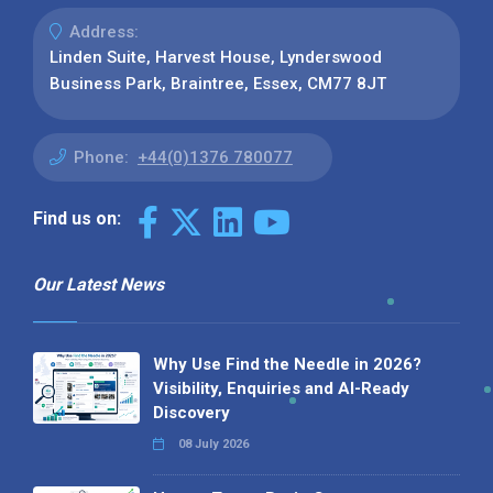
Address:
Linden Suite, Harvest House, Lynderswood
Business Park, Braintree, Essex, CM77 8JT
Phone:
+44(0)1376 780077
Find us on:
Our Latest News
Why Use Find the Needle in 2026?
Visibility, Enquiries and AI-Ready
Discovery
08 July 2026