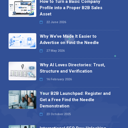
How to Turn a Basic Company
Profile into a Proper B2B Sales
Asset
22 June 2026
Why We’ve Made It Easier to
Advertise on Find the Needle
27 May 2026
Why AI Loves Directories: Trust,
Structure and Verification
16 February 2026
Your B2B Launchpad: Register and
Get a Free Find the Needle
Demonstration
23 October 2025