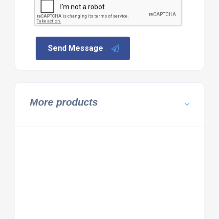
Send Message
More products