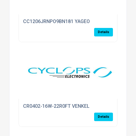
CC1206JRNPO9BN181 YAGEO
Details
CR0402-16W-22R0FT VENKEL
Details