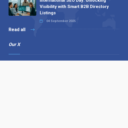
International SEO Day: Unlocking
Visibility with Smart B2B Directory
Listings
04 September 2025
Read all
Our X
Follow us
Copyright © 1994-2026 Hazelhurst Management T/A
Alpha Publishing
Built By
The Code Guy