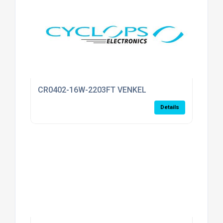
CR0402-16W-2203FT VENKEL
Details