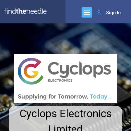
Sign In
Cyclops Electronics
Limited