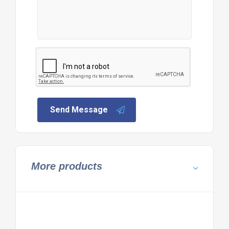
Send Message
More products