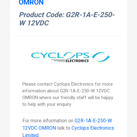
OMRON
Product Code: G2R-1A-E-250-
W 12VDC
Please contact Cyclops Electronics for more
information about G2R-1A-E-250-W 12VDC
OMRON where our friendly staff will be happy
to help with your enquiry
For more information on
G2R-1A-E-250-W
12VDC OMRON
talk to
Cyclops Electronics
Limited