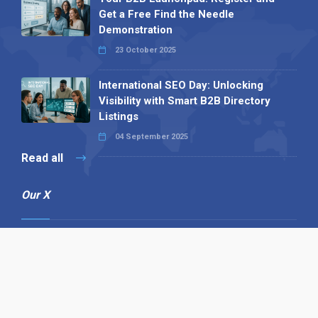
Get a Free Find the Needle
Demonstration
23 October 2025
International SEO Day: Unlocking
Visibility with Smart B2B Directory
Listings
04 September 2025
Read all
Our X
Follow us