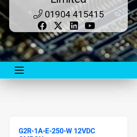
01904 415415
G2R-1A-E-250-W 12VDC