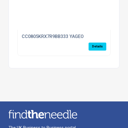
CC0805KRX7R9BB333 YAGEO
Details
The UK Business to Business portal