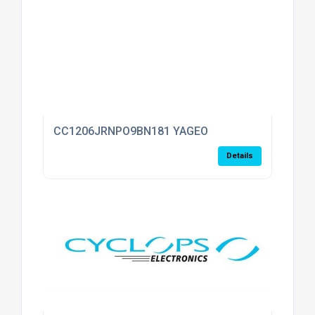
CC1206JRNPO9BN181 YAGEO
Details