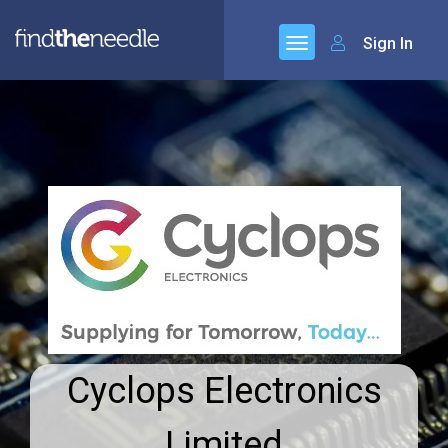
Sign In
Cyclops Electronics
Limited