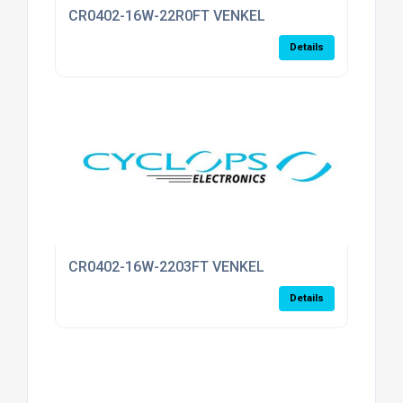
CR0402-16W-22R0FT VENKEL
Details
CR0402-16W-2203FT VENKEL
Details