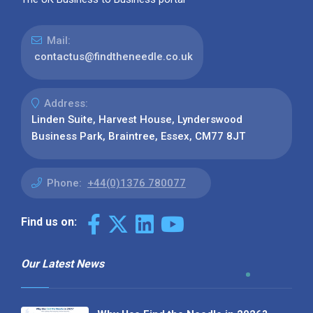
Mail:
contactus@findtheneedle.co.uk
Address:
Linden Suite, Harvest House, Lynderswood
Business Park, Braintree, Essex, CM77 8JT
Phone:
+44(0)1376 780077
Find us on:
Our Latest News