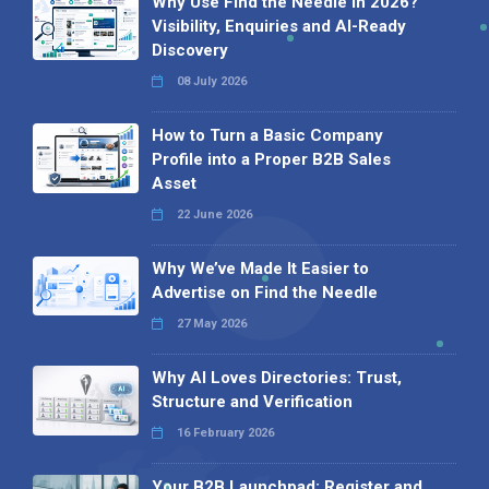
Why Use Find the Needle in 2026?
Visibility, Enquiries and AI-Ready
Discovery
08 July 2026
How to Turn a Basic Company
Profile into a Proper B2B Sales
Asset
22 June 2026
Why We’ve Made It Easier to
Advertise on Find the Needle
27 May 2026
Why AI Loves Directories: Trust,
Structure and Verification
16 February 2026
Your B2B Launchpad: Register and