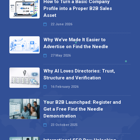
How to Turn a Basic Company
Profile into a Proper B2B Sales
Asset
22 June 2026
Why We’ve Made It Easier to
Advertise on Find the Needle
27 May 2026
Why AI Loves Directories: Trust,
Structure and Verification
16 February 2026
Your B2B Launchpad: Register and
Get a Free Find the Needle
Demonstration
23 October 2025