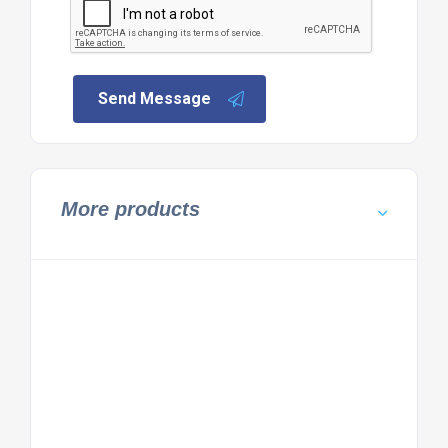
Send Message
More products