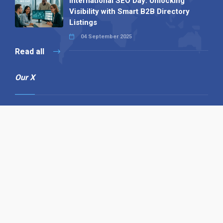
International SEO Day: Unlocking
Visibility with Smart B2B Directory
Listings
04 September 2025
Read all
Our X
Follow us
Copyright © 1994-2026 Hazelhurst Management T/A
Alpha Publishing
Built By
The Code Guy