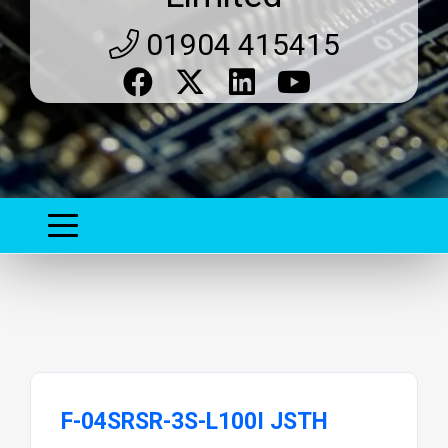
01904 415415
F-04SRSR-3S-L100I JSTH