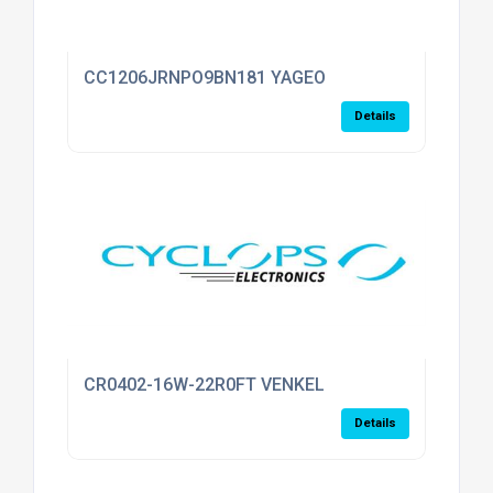
CC1206JRNPO9BN181 YAGEO
Details
CR0402-16W-22R0FT VENKEL
Details