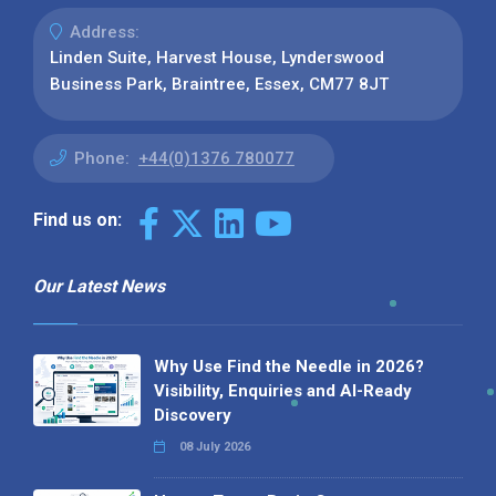
Address:
Linden Suite, Harvest House, Lynderswood
Business Park, Braintree, Essex, CM77 8JT
Phone:
+44(0)1376 780077
Find us on:
Our Latest News
Why Use Find the Needle in 2026?
Visibility, Enquiries and AI-Ready
Discovery
08 July 2026