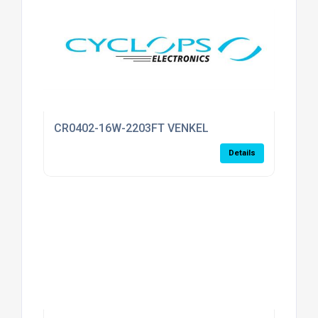
CR0402-16W-2203FT VENKEL
Details