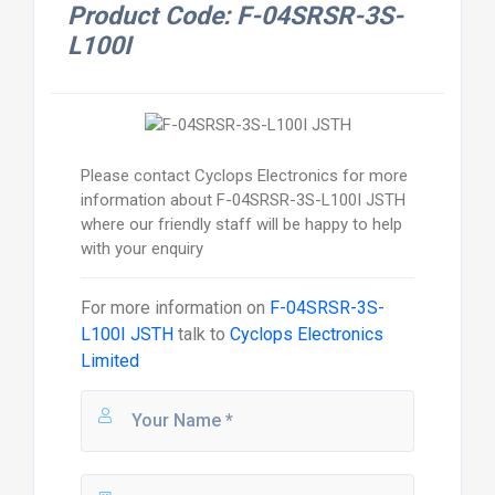
Product Code: F-04SRSR-3S-
L100I
Please contact Cyclops Electronics for more
information about F-04SRSR-3S-L100I JSTH
where our friendly staff will be happy to help
with your enquiry
For more information on
F-04SRSR-3S-
L100I JSTH
talk to
Cyclops Electronics
Limited