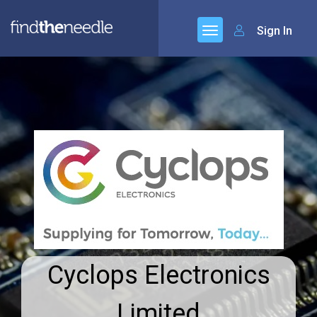
Sign In
Cyclops Electronics
Limited