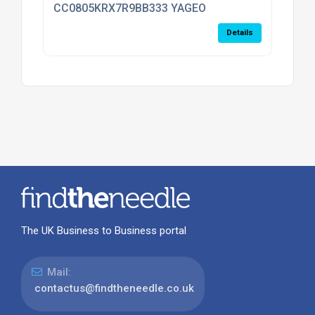
CC0805KRX7R9BB333 YAGEO
Details
The UK Business to Business portal
Mail:
contactus@findtheneedle.co.uk