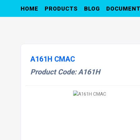
HOME
PRODUCTS
BLOG
DOCUMEN
A161H CMAC
Product Code: A161H