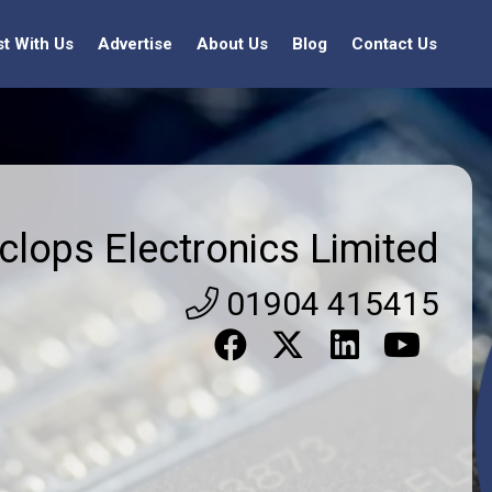
st With Us
Advertise
About Us
Blog
Contact Us
clops Electronics Limited
01904 415415