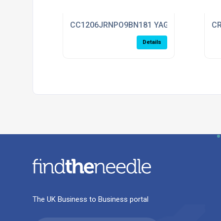
CC1206JRNPO9BN181 YAGEO
CR
Details
The UK Business to Business portal