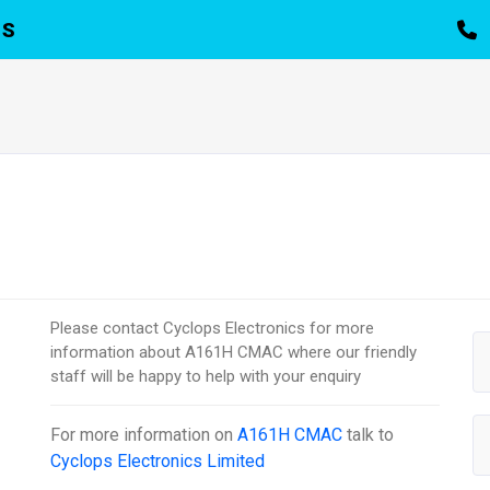
TS
Please contact Cyclops Electronics for more
information about A161H CMAC where our friendly
staff will be happy to help with your enquiry
For more information on
A161H CMAC
talk to
Cyclops Electronics Limited