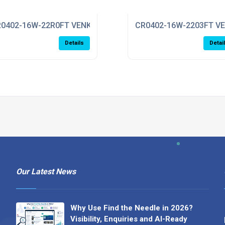
0402-16W-22R0FT VENKEL
CR0402-16W-2203FT V
Details
Detai
Our Latest News
Why Use Find the Needle in 2026?
Visibility, Enquiries and AI-Ready