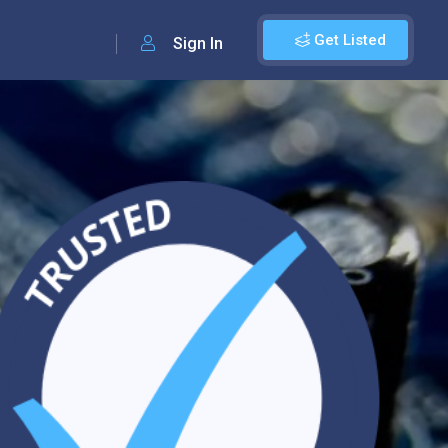
Get Listed
Sign In