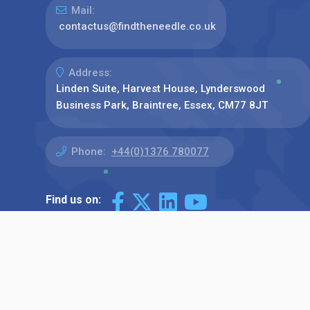
Mail:
contactus@findtheneedle.co.uk
Address:
Linden Suite, Harvest House, Lynderswood
Business Park, Braintree, Essex, CM77 8JT
Phone:
+44(0)1376 780077
Find us on: