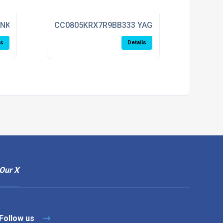
ENKEL
CC0805KRX7R9BB333 YAGEO
ls
Details
Our X
Follow us