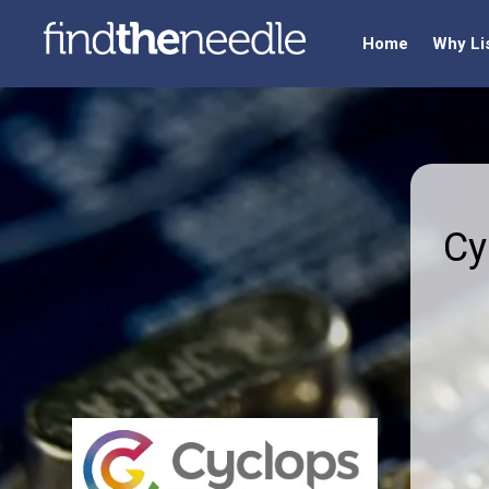
Home
Why Li
Cy