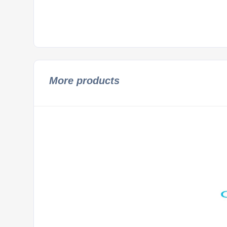
More products