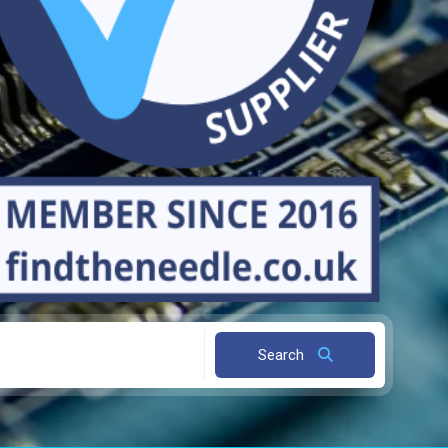
Search