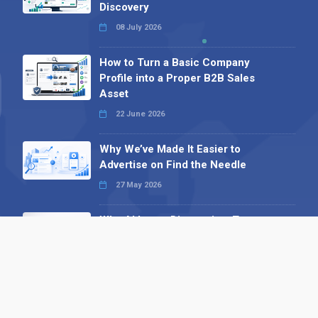
Discovery
08 July 2026
How to Turn a Basic Company
Profile into a Proper B2B Sales
Asset
22 June 2026
Why We’ve Made It Easier to
Advertise on Find the Needle
27 May 2026
Why AI Loves Directories: Trust,
Structure and Verification
16 February 2026
Your B2B Launchpad: Register and
Get a Free Find the Needle