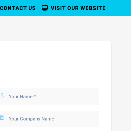
CONTACT US
VISIT OUR WEBSITE