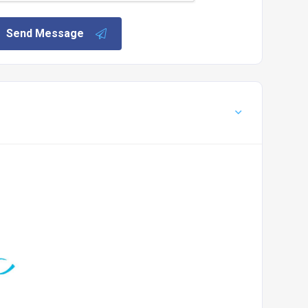
Send Message