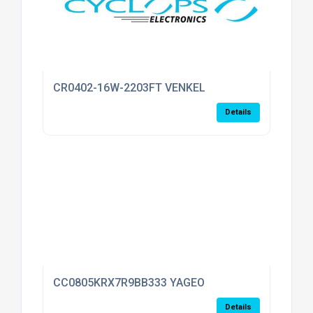
CR0402-16W-2203FT VENKEL
Details
CC0805KRX7R9BB333 YAGEO
Details