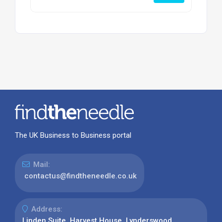
The UK Business to Business portal
Mail:
contactus@findtheneedle.co.uk
Address:
Linden Suite, Harvest House, Lynderswood