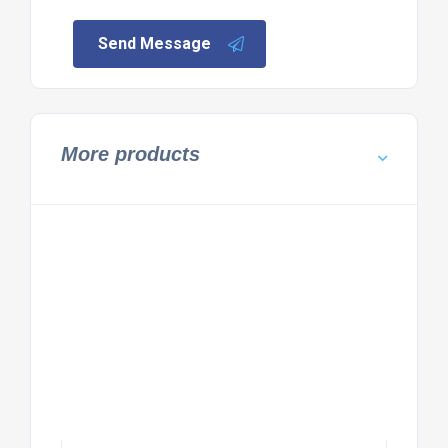
Send Message
More products