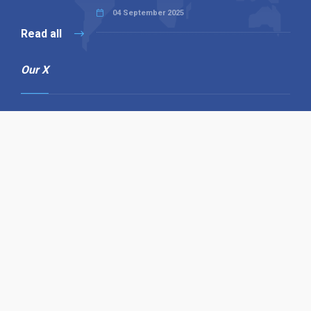
04 September 2025
Read all
Our X
Follow us
Copyright © 1994-2026 Hazelhurst Management T/A
Alpha Publishing
Built By
The Code Guy
Contact Us
Sitemap
Privacy Policy