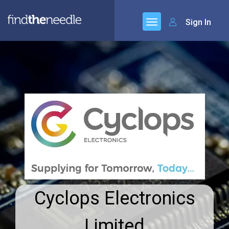
Sign In
Cyclops Electronics
Limited