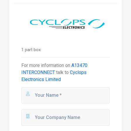
1 part box
For more information on
A13470
INTERCONNECT
talk to
Cyclops
Electronics Limited