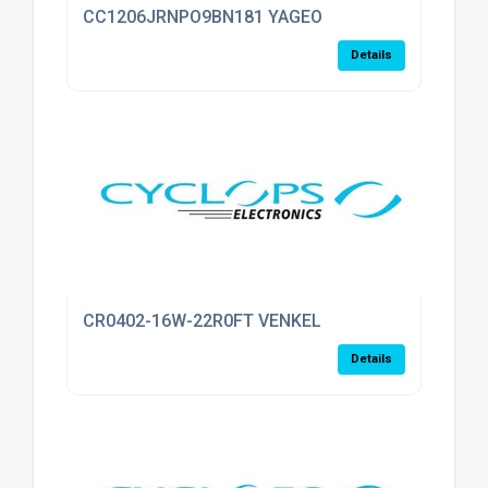
CC1206JRNPO9BN181 YAGEO
Details
CR0402-16W-22R0FT VENKEL
Details