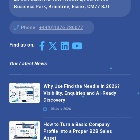
Business Park, Braintree, Essex, CM77 8JT
Phone:
+44(0)1376 780077
Find us on:
Our Latest News
Why Use Find the Needle in 2026?
Visibility, Enquiries and AI-Ready
Discovery
08 July 2026
How to Turn a Basic Company
Profile into a Proper B2B Sales
Asset