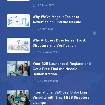
22 June 2026
Why We’ve Made It Easier to
Advertise on Find the Needle
27 May 2026
Why AI Loves Directories: Trust,
Structure and Verification
16 February 2026
Your B2B Launchpad: Register and
Get a Free Find the Needle
Demonstration
23 October 2025
International SEO Day: Unlocking
Visibility with Smart B2B Directory
Listings