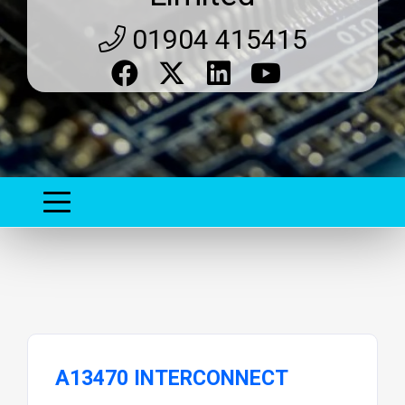
01904 415415
A13470 INTERCONNECT