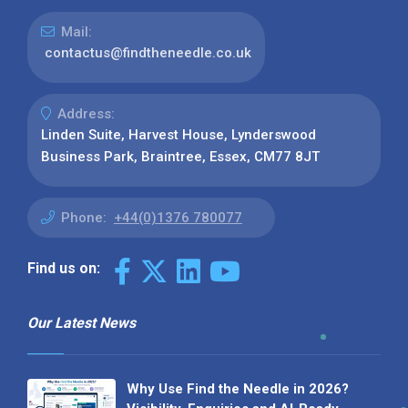
Mail:
contactus@findtheneedle.co.uk
Address:
Linden Suite, Harvest House, Lynderswood
Business Park, Braintree, Essex, CM77 8JT
Phone:
+44(0)1376 780077
Find us on:
Our Latest News
Why Use Find the Needle in 2026?