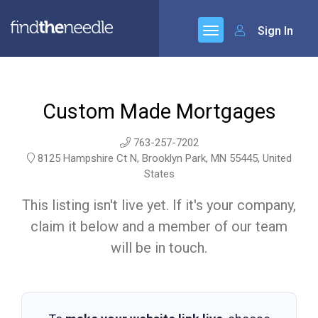
Sign In
Custom Made Mortgages
763-257-7202
8125 Hampshire Ct N, Brooklyn Park, MN 55445, United
States
This listing isn't live yet. If it's your company,
claim it below and a member of our team
will be in touch.