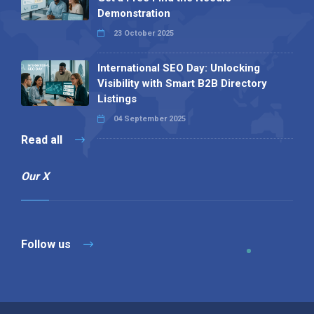
Demonstration
23 October 2025
International SEO Day: Unlocking
Visibility with Smart B2B Directory
Listings
04 September 2025
Read all
Our X
Follow us