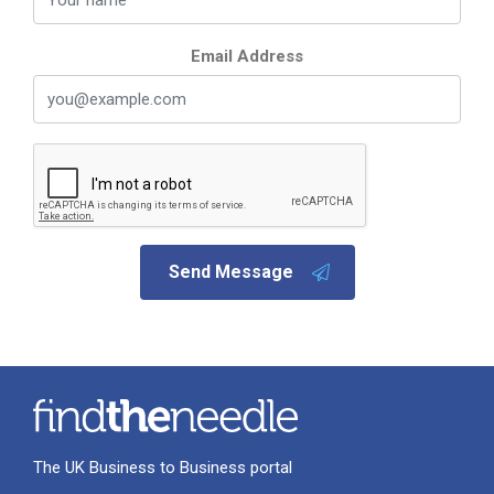
Email Address
Send Message
The UK Business to Business portal