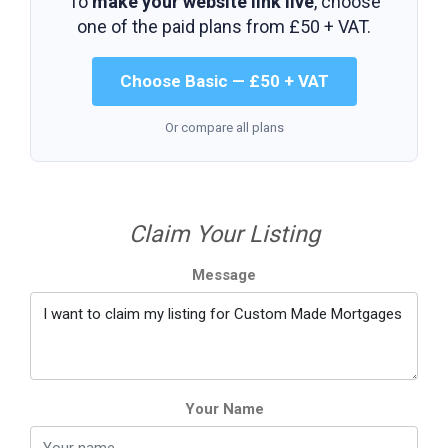
To
make your website link live
, choose
one of the paid plans from
£50 + VAT
.
Choose Basic — £50 + VAT
Or compare all plans
Claim Your Listing
Message
Your Name