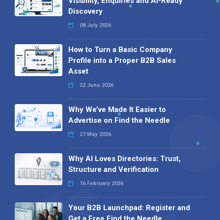
Visibility, Enquiries and AI-Ready
Discovery
08 July 2026
How to Turn a Basic Company
Profile into a Proper B2B Sales
Asset
22 June 2026
Why We’ve Made It Easier to
Advertise on Find the Needle
27 May 2026
Why AI Loves Directories: Trust,
Structure and Verification
16 February 2026
Your B2B Launchpad: Register and
Get a Free Find the Needle