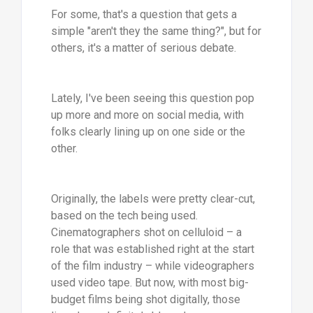
For some, that's a question that gets a
simple "aren't they the same thing?", but for
others, it's a matter of serious debate.
Lately, I've been seeing this question pop
up more and more on social media, with
folks clearly lining up on one side or the
other.
Originally, the labels were pretty clear-cut,
based on the tech being used.
Cinematographers shot on celluloid – a
role that was established right at the start
of the film industry – while videographers
used video tape. But now, with most big-
budget films being shot digitally, those