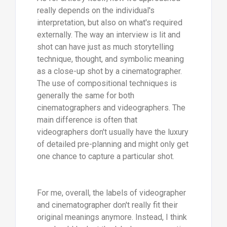
really depends on the individual's
interpretation, but also on what's required
externally. The way an interview is lit and
shot can have just as much storytelling
technique, thought, and symbolic meaning
as a close-up shot by a cinematographer.
The use of compositional techniques is
generally the same for both
cinematographers and videographers. The
main difference is often that
videographers don't usually have the luxury
of detailed pre-planning and might only get
one chance to capture a particular shot.
For me, overall, the labels of videographer
and cinematographer don't really fit their
original meanings anymore. Instead, I think