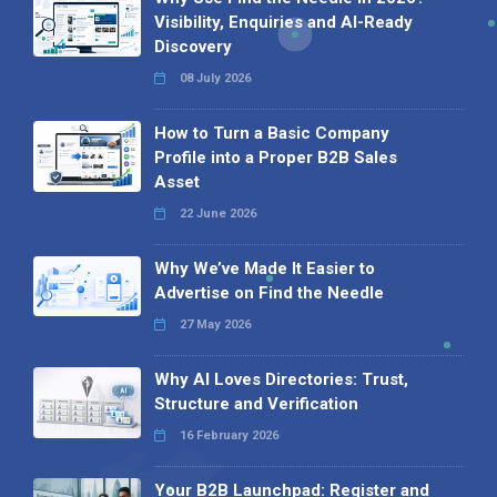
Visibility, Enquiries and AI-Ready
Discovery
08 July 2026
How to Turn a Basic Company
Profile into a Proper B2B Sales
Asset
22 June 2026
Why We’ve Made It Easier to
Advertise on Find the Needle
27 May 2026
Why AI Loves Directories: Trust,
Structure and Verification
16 February 2026
Your B2B Launchpad: Register and