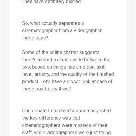
lines have definitely blurred.
So, what actually separates a
cinematographer from a videographer
these days?
Some of the online chatter suggests
there's almost a class divide between the
two, based on things like ambition, skill
level, artistry, and the quality of the finished
product. Let's have a closer look at each of
these points, shall we?
One debate I stumbled across suggested
the key difference was that
cinematographers were masters of their
craft, while videographers were just trying