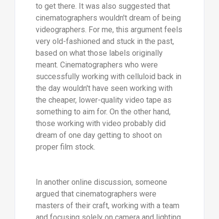
to get there. It was also suggested that
cinematographers wouldn't dream of being
videographers. For me, this argument feels
very old-fashioned and stuck in the past,
based on what those labels originally
meant. Cinematographers who were
successfully working with celluloid back in
the day wouldn't have seen working with
the cheaper, lower-quality video tape as
something to aim for. On the other hand,
those working with video probably did
dream of one day getting to shoot on
proper film stock.
In another online discussion, someone
argued that cinematographers were
masters of their craft, working with a team
and focusing solely on camera and lighting.