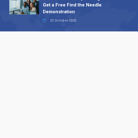
Get a Free Find the Needle
Demonstration
23 October 2025
International SEO Day: Unlocking
Visibility with Smart B2B Directory
Listings
04 September 2025
Read all
Our X
Follow us