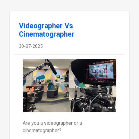
Videographer Vs
Cinematographer
30-07-2025
Are you a videographer or a
cinematographer?