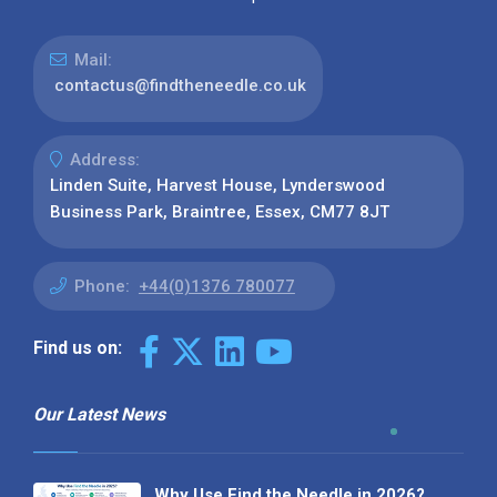
Mail:
contactus@findtheneedle.co.uk
Address:
Linden Suite, Harvest House, Lynderswood
Business Park, Braintree, Essex, CM77 8JT
Phone:
+44(0)1376 780077
Find us on:
Our Latest News
Why Use Find the Needle in 2026?