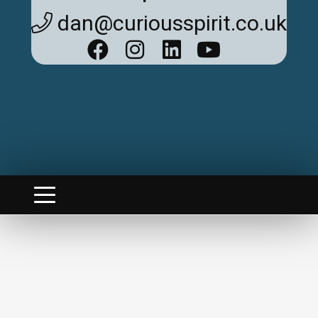
dan@curiousspirit.co.uk