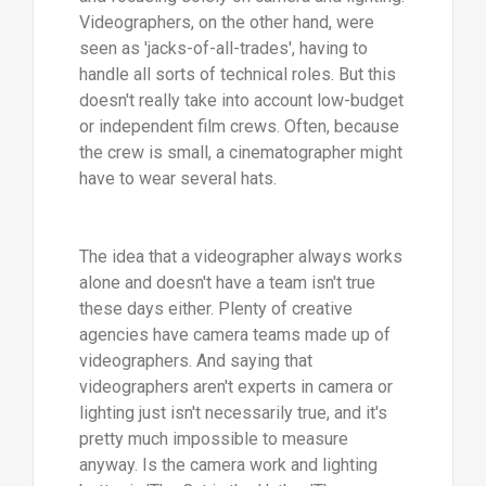
Videographers, on the other hand, were
seen as 'jacks-of-all-trades', having to
handle all sorts of technical roles. But this
doesn't really take into account low-budget
or independent film crews. Often, because
the crew is small, a cinematographer might
have to wear several hats.
The idea that a videographer always works
alone and doesn't have a team isn't true
these days either. Plenty of creative
agencies have camera teams made up of
videographers. And saying that
videographers aren't experts in camera or
lighting just isn't necessarily true, and it's
pretty much impossible to measure
anyway. Is the camera work and lighting