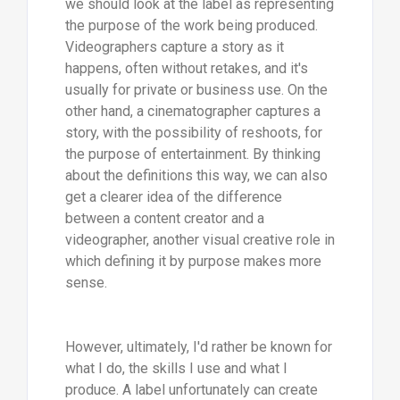
we should look at the label as representing
the purpose of the work being produced.
Videographers capture a story as it
happens, often without retakes, and it's
usually for private or business use. On the
other hand, a cinematographer captures a
story, with the possibility of reshoots, for
the purpose of entertainment. By thinking
about the definitions this way, we can also
get a clearer idea of the difference
between a content creator and a
videographer, another visual creative role in
which defining it by purpose makes more
sense.
However, ultimately, I'd rather be known for
what I do, the skills I use and what I
produce. A label unfortunately can create