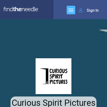
Sign In
Curious Spirit Pictures