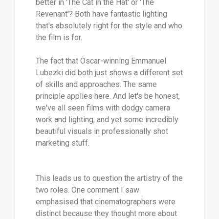
better in 'The Cat in the Hat' or 'The
Revenant'? Both have fantastic lighting
that's absolutely right for the style and who
the film is for.
The fact that Oscar-winning Emmanuel
Lubezki did both just shows a different set
of skills and approaches. The same
principle applies here. And let's be honest,
we've all seen films with dodgy camera
work and lighting, and yet some incredibly
beautiful visuals in professionally shot
marketing stuff.
This leads us to question the artistry of the
two roles. One comment I saw
emphasised that cinematographers were
distinct because they thought more about