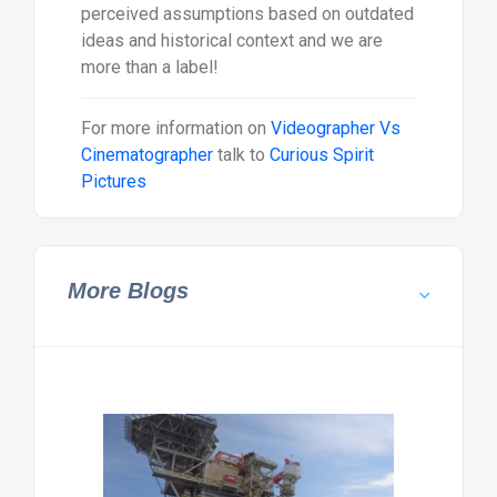
perceived assumptions based on outdated
ideas and historical context and we are
more than a label!
For more information on
Videographer Vs
Cinematographer
talk to
Curious Spirit
Pictures
More Blogs