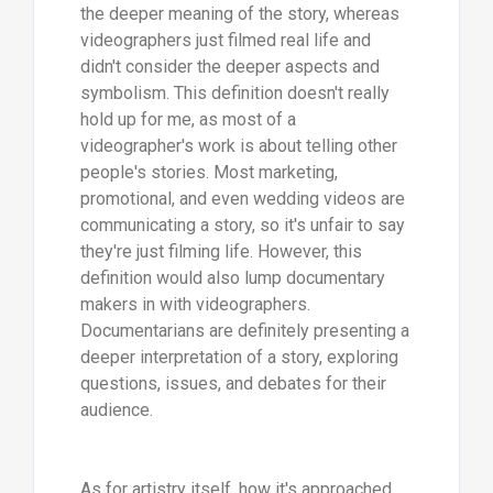
the deeper meaning of the story, whereas
videographers just filmed real life and
didn't consider the deeper aspects and
symbolism. This definition doesn't really
hold up for me, as most of a
videographer's work is about telling other
people's stories. Most marketing,
promotional, and even wedding videos are
communicating a story, so it's unfair to say
they're just filming life. However, this
definition would also lump documentary
makers in with videographers.
Documentarians are definitely presenting a
deeper interpretation of a story, exploring
questions, issues, and debates for their
audience.
As for artistry itself, how it's approached