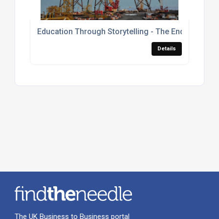
Education Through Storytelling - The Enduring Ma
Details
The UK Business to Business portal