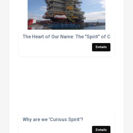
The Heart of Our Name: The "Spirit" of Curious Spir
Details
Why are we 'Curious Spirit'?
Details