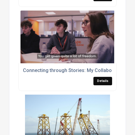
Connecting through Stories: My Collaboration wit
Details