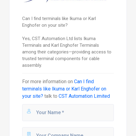
Can I find terminals like Ikuma or Karl
Enghofer on your site?
Yes, CST Automation Ltd lists Ikuma
Terminals and Karl Enghofer Terminals
among their categories—providing access to
trusted terminal components for cable
assembly.
For more information on
Can I find
terminals like Ikuma or Karl Enghofer on
your site?
talk to
CST Automation Limited