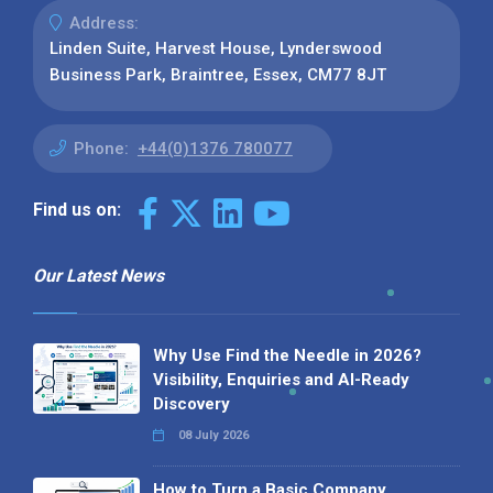
Address:
Linden Suite, Harvest House, Lynderswood
Business Park, Braintree, Essex, CM77 8JT
Phone:
+44(0)1376 780077
Find us on:
Our Latest News
Why Use Find the Needle in 2026?
Visibility, Enquiries and AI-Ready
Discovery
08 July 2026
How to Turn a Basic Company