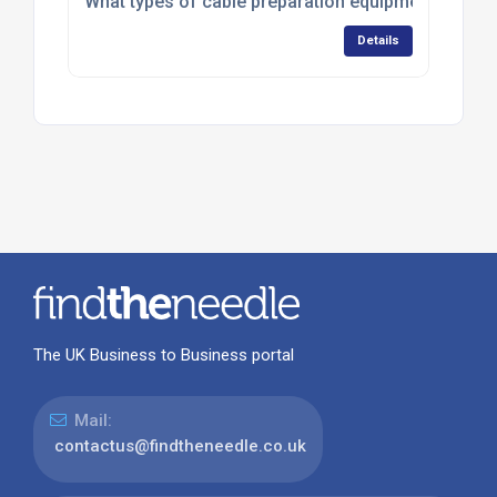
What types of cable preparation equipment do CST 
Details
The UK Business to Business portal
Mail:
contactus@findtheneedle.co.uk