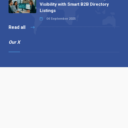
Visibility with Smart B2B Directory
Listings
04 September 2025
Read all
Our X
Follow us
Copyright © 1994-2026 Hazelhurst Management T/A
Alpha Publishing
Built By
The Code Guy