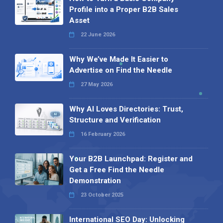
Profile into a Proper B2B Sales
Asset
22 June 2026
Why We’ve Made It Easier to
Advertise on Find the Needle
27 May 2026
Why AI Loves Directories: Trust,
Structure and Verification
16 February 2026
Your B2B Launchpad: Register and
Get a Free Find the Needle
Demonstration
23 October 2025
International SEO Day: Unlocking