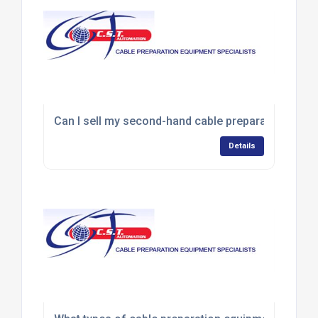
Can I sell my second-hand cable preparation equ
Details