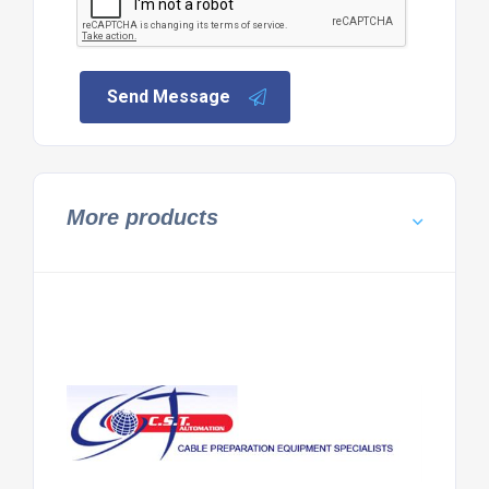
Send Message
More products