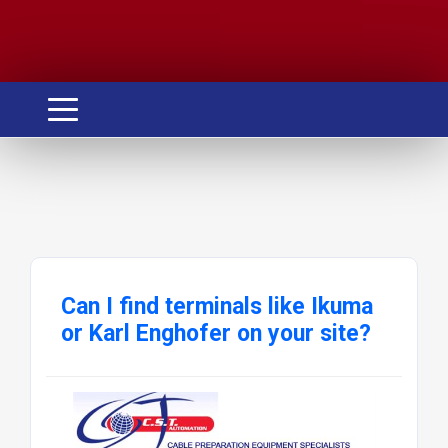
Can I find terminals like Ikuma
or Karl Enghofer on your site?