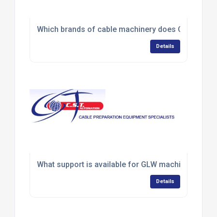
Which brands of cable machinery does CST Automa
Details
What support is available for GLW machine servic
Details