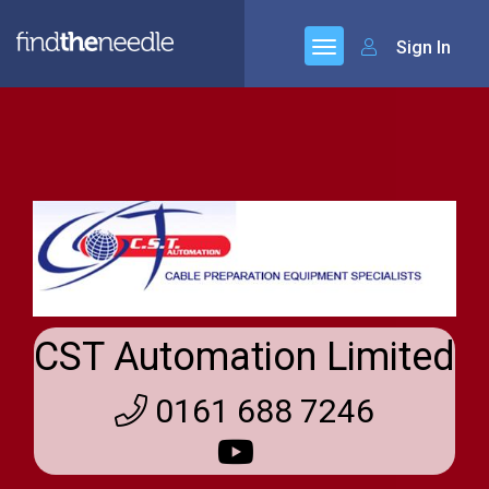
Sign In
CST Automation Limited
0161 688 7246