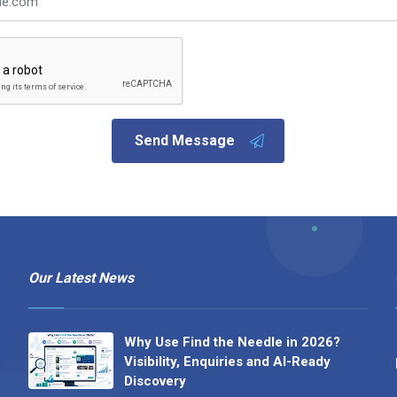
Send Message
Our Latest News
Why Use Find the Needle in 2026?
Visibility, Enquiries and AI-Ready
Discovery