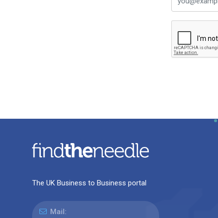
The UK Business to Business portal
Mail: