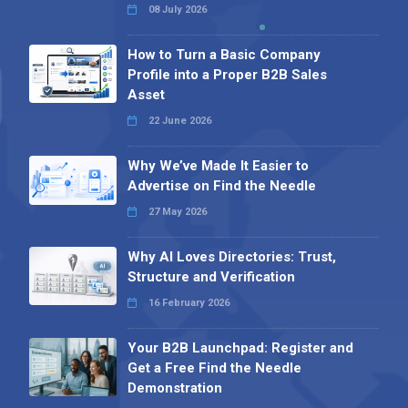
08 July 2026
How to Turn a Basic Company
Profile into a Proper B2B Sales
Asset
22 June 2026
Why We’ve Made It Easier to
Advertise on Find the Needle
27 May 2026
Why AI Loves Directories: Trust,
Structure and Verification
16 February 2026
Your B2B Launchpad: Register and
Get a Free Find the Needle
Demonstration