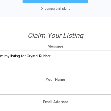
Or compare all plans
Claim Your Listing
Message
Your Name
Email Address