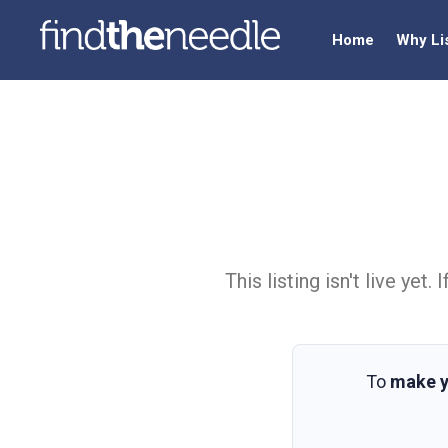
Home
Why Li
This listing isn't live ye
To
make y