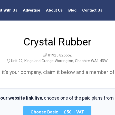
st With Us
Advertise
About Us
Blog
Contact Us
Crystal Rubber
01925 825552
Unit 22, Kingsland Grange Warrington, Cheshire WA1 4RW
t. If it's your company, claim it below and a member of
our website link live
, choose one of the paid plans from
Choose Basic — £50 + VAT