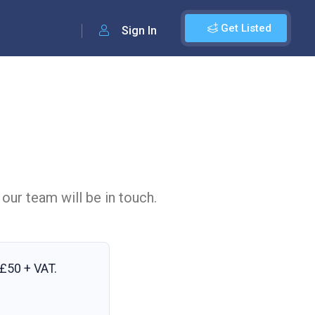
Get Listed
Sign In
 our team will be in touch.
£50 + VAT
.