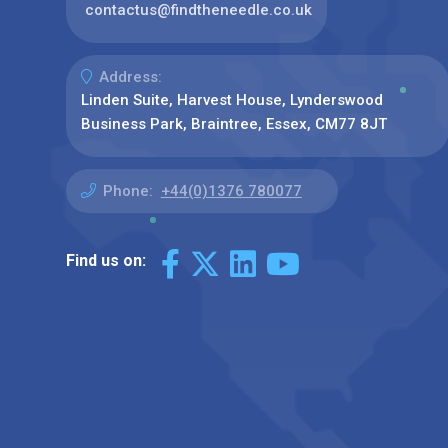
contactus@findtheneedle.co.uk
Address:
Linden Suite, Harvest House, Lynderswood
Business Park, Braintree, Essex, CM77 8JT
Phone:
+44(0)1376 780077
Find us on: