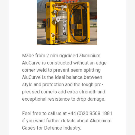
Made from 2 mm rigidised aluminium.
AluCurve is constructed without an edge
corner weld to prevent seam splitting.
AluCurve is the ideal balance between
style and protection and the tough pre-
pressed corners add extra strength and
exceptional resistance to drop damage.
Feel free to call us at +44 (0)20 8568 1881
if you want further details about Aluminium
Cases for Defence Industry.