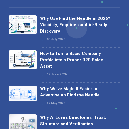
Why Use Find the Needle in 2026?
Visibility, Enquiries and AI-Ready
Discovery
08 July 2026
How to Turn a Basic Company
Profile into a Proper B2B Sales
Asset
22 June 2026
Why We’ve Made It Easier to
Advertise on Find the Needle
27 May 2026
Why AI Loves Directories: Trust,
Structure and Verification