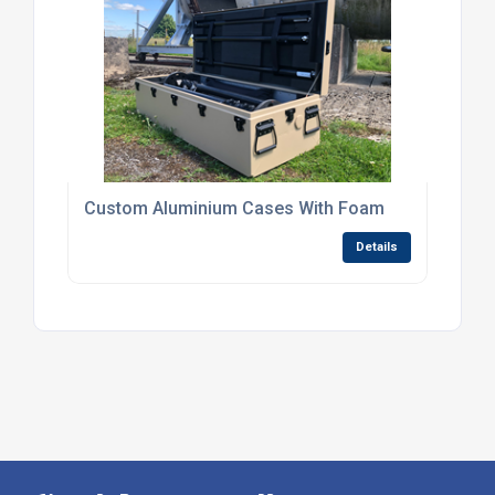
Custom Aluminium Cases With Foam
Details