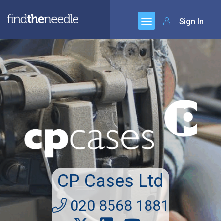
Sign In
CP Cases Ltd
020 8568 1881