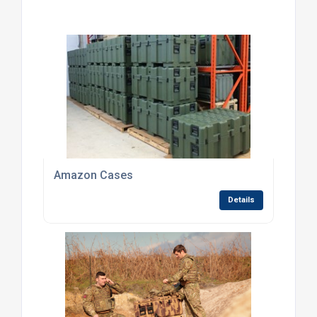
Amazon Cases
Details