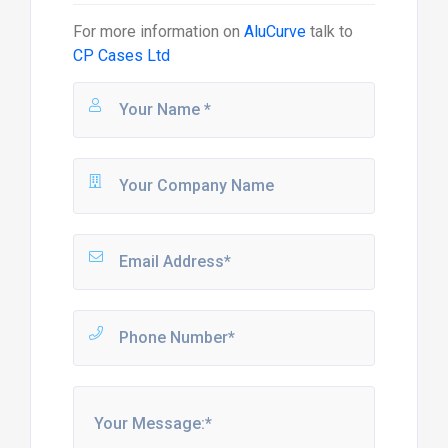
For more information on
AluCurve
talk to
CP Cases Ltd