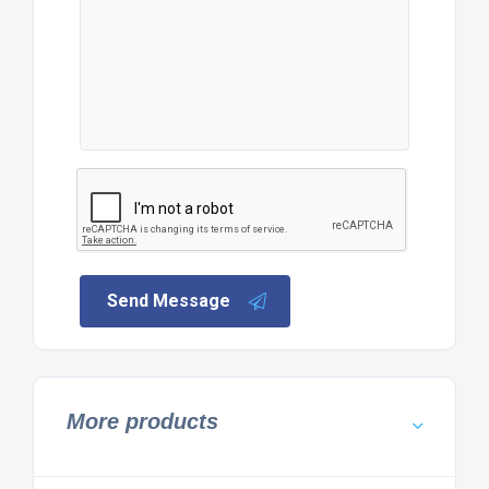
Send Message
More products