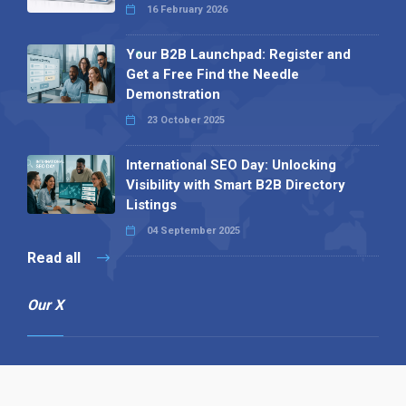
16 February 2026
Your B2B Launchpad: Register and
Get a Free Find the Needle
Demonstration
23 October 2025
International SEO Day: Unlocking
Visibility with Smart B2B Directory
Listings
04 September 2025
Read all
Our X
Follow us