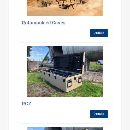
Rotomoulded Cases
Details
RCZ
Details