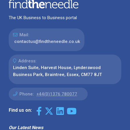
The UK Business to Business portal
Mail:
contactus@findtheneedle.co.uk
Address:
Linden Suite, Harvest House, Lynderswood
Business Park, Braintree, Essex, CM77 8JT
Phone:
+44(0)1376 780077
Find us on:
Our Latest News