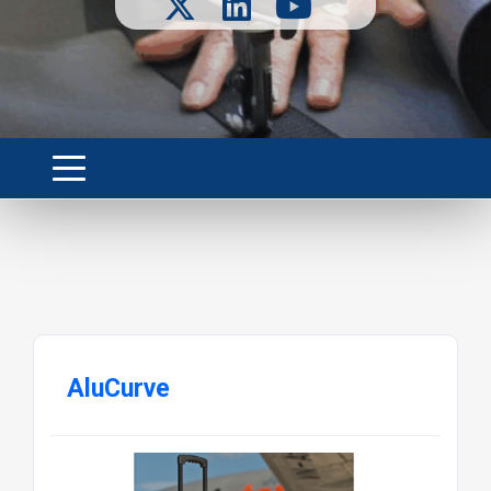
AluCurve