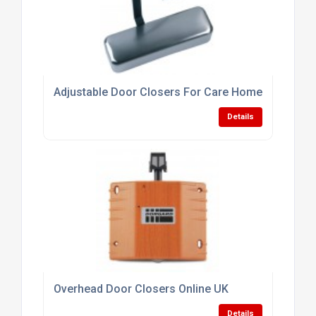
Adjustable Door Closers For Care Homes
Details
Overhead Door Closers Online UK
Details