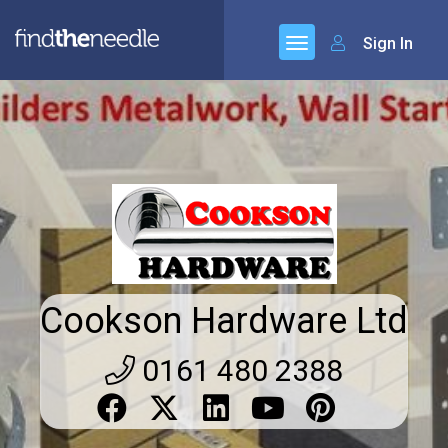
Sign In
Cookson Hardware Ltd
0161 480 2388