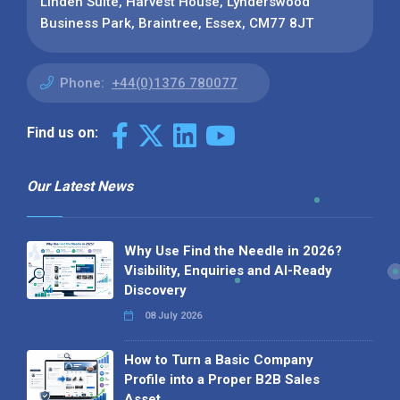
Linden Suite, Harvest House, Lynderswood
Business Park, Braintree, Essex, CM77 8JT
Phone:
+44(0)1376 780077
Find us on:
Our Latest News
Why Use Find the Needle in 2026?
Visibility, Enquiries and AI-Ready
Discovery
08 July 2026
How to Turn a Basic Company
Profile into a Proper B2B Sales
Asset