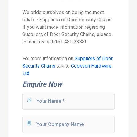
We pride ourselves on being the most
reliable Suppliers of Door Security Chains.
If you want more information regarding
Suppliers of Door Security Chains, please
contact us on 0161 480 2388!
For more information on
Suppliers of Door
Security Chains
talk to
Cookson Hardware
Ltd
Enquire Now