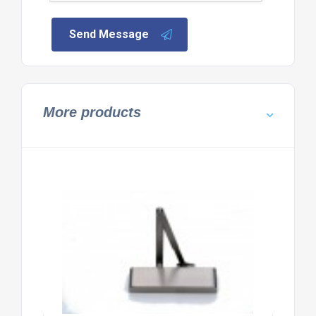
Send Message
More products