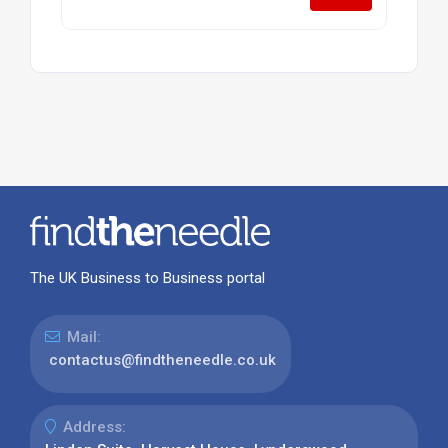
The UK Business to Business portal
Mail:
contactus@findtheneedle.co.uk
Address: