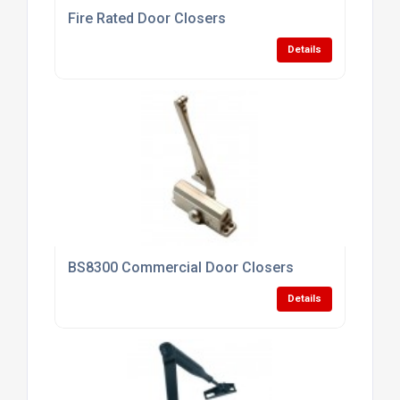
Fire Rated Door Closers
Details
BS8300 Commercial Door Closers
Details