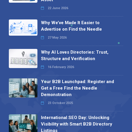
22 June 2026
Why We’ve Made It Easier to
Advertise on Find the Needle
27 May 2026
Why AI Loves Directories: Trust,
Structure and Verification
16 February 2026
Your B2B Launchpad: Register and
Get a Free Find the Needle
Demonstration
23 October 2025
International SEO Day: Unlocking
Visibility with Smart B2B Directory
Listings