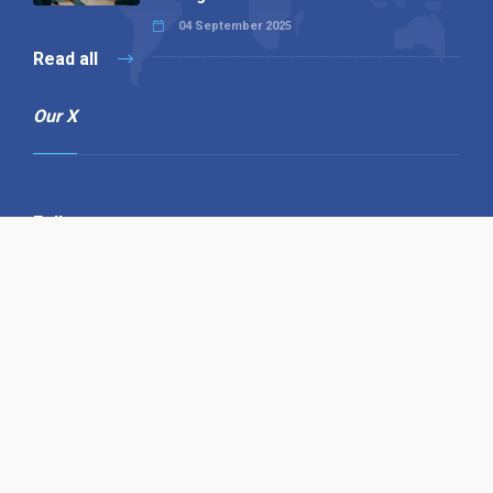
04 September 2025
Read all
Our X
Follow us
Copyright © 1994-2026 Hazelhurst Management T/A
Alpha Publishing
Built By
The Code Guy
Contact Us
Sitemap
Privacy Policy