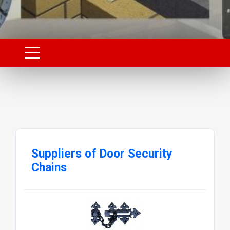
Suppliers of Door Security
Chains