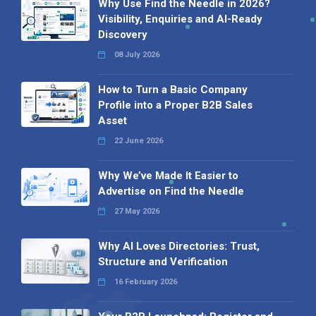
Why Use Find the Needle in 2026?
Visibility, Enquiries and AI-Ready
Discovery
08 July 2026
How to Turn a Basic Company
Profile into a Proper B2B Sales
Asset
22 June 2026
Why We’ve Made It Easier to
Advertise on Find the Needle
27 May 2026
Why AI Loves Directories: Trust,
Structure and Verification
16 February 2026