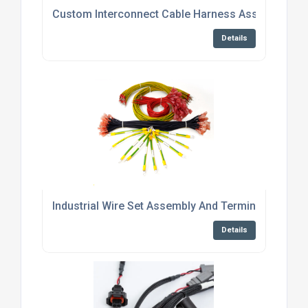
Custom Interconnect Cable Harness Assembly Ser
Details
Industrial Wire Set Assembly And Termination Serv
Details