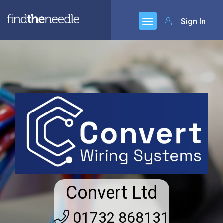
Sign In
Convert Ltd
01732 868131