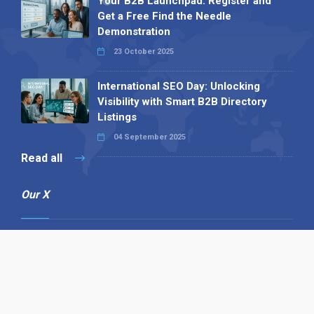
Your B2B Launchpad: Register and
Get a Free Find the Needle
Demonstration
23 October 2025
International SEO Day: Unlocking
Visibility with Smart B2B Directory
Listings
04 September 2025
Read all
Our X
Follow us