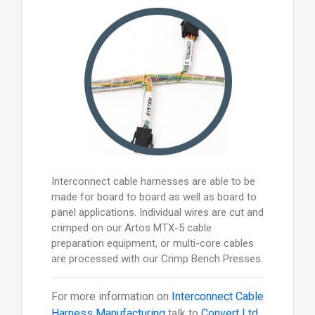
Interconnect cable harnesses are able to be
made for board to board as well as board to
panel applications. Individual wires are cut and
crimped on our Artos MTX-5 cable
preparation equipment, or multi-core cables
are processed with our Crimp Bench Presses.
For more information on
Interconnect Cable
Harness Manufacturing
talk to
Convert Ltd