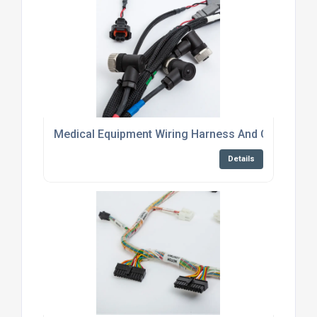
Medical Equipment Wiring Harness And Cable Asse
Details