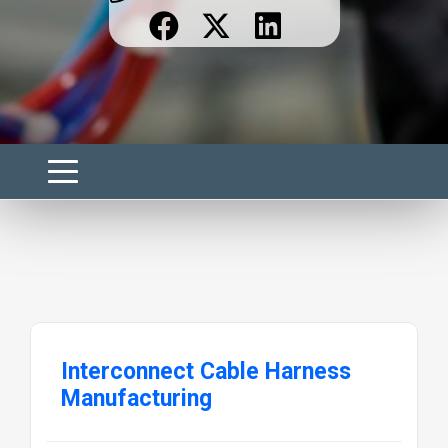
Interconnect Cable Harness
Manufacturing