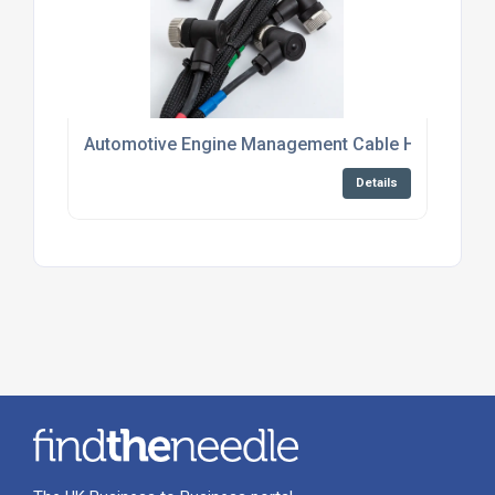
Automotive Engine Management Cable Harness Su
Details