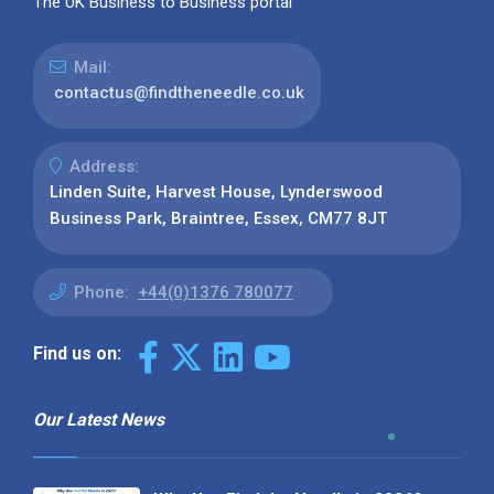
The UK Business to Business portal
Mail:
contactus@findtheneedle.co.uk
Address:
Linden Suite, Harvest House, Lynderswood
Business Park, Braintree, Essex, CM77 8JT
Phone:
+44(0)1376 780077
Find us on:
Our Latest News