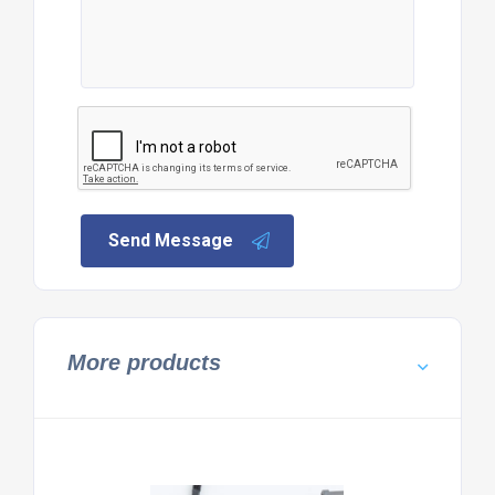
Send Message
More products