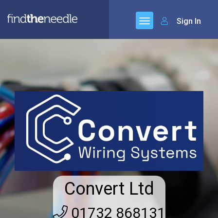
Sign In
Convert Ltd
01732 868131