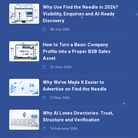
Why Use Find the Needle in 2026?
Visibility, Enquiries and AI-Ready
Discovery
08 July 2026
How to Turn a Basic Company
Profile into a Proper B2B Sales
Asset
22 June 2026
Why We’ve Made It Easier to
Advertise on Find the Needle
27 May 2026
Why AI Loves Directories: Trust,
Structure and Verification
16 February 2026