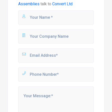
Assemblies
talk to
Convert Ltd