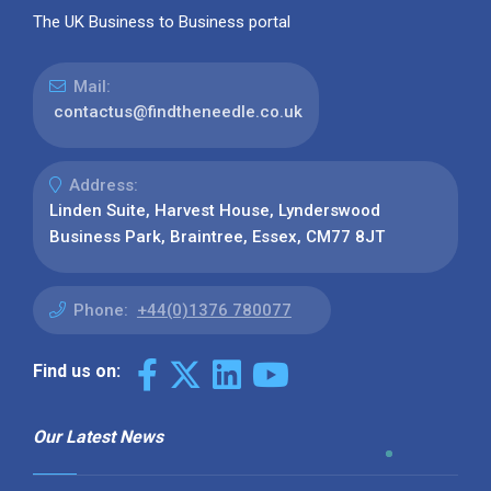
The UK Business to Business portal
Mail:
contactus@findtheneedle.co.uk
Address:
Linden Suite, Harvest House, Lynderswood
Business Park, Braintree, Essex, CM77 8JT
Phone:
+44(0)1376 780077
Find us on:
Our Latest News