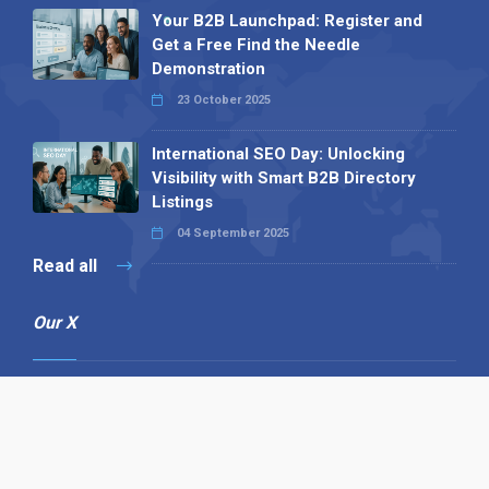
Your B2B Launchpad: Register and
Get a Free Find the Needle
Demonstration
23 October 2025
International SEO Day: Unlocking
Visibility with Smart B2B Directory
Listings
04 September 2025
Read all
Our X
Follow us