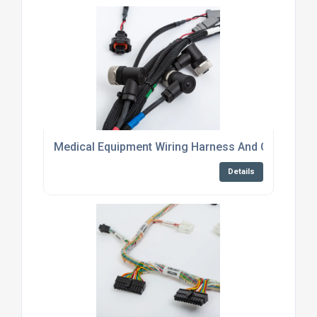
Medical Equipment Wiring Harness And Cable Asse
Details