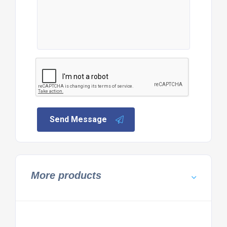
Send Message
More products