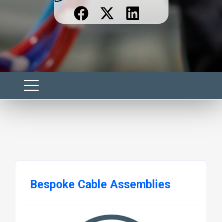
Bespoke Cable Assemblies