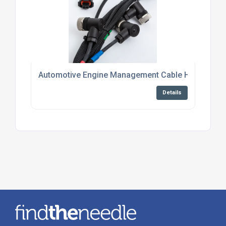
Automotive Engine Management Cable Harness Su
Details