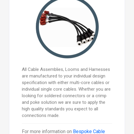
All Cable Assemblies, Looms and Harnesses
are manufactured to your individual design
specification with either multi-core cables or
individual single core cables. Whether you are
looking for soldered connectors or a crimp
and poke solution we are sure to apply the
high quality standards you expect to all
connections made.
For more information on
Bespoke Cable