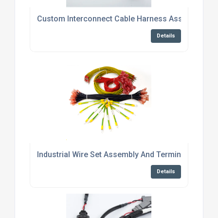
Custom Interconnect Cable Harness Assembly Ser
Details
Industrial Wire Set Assembly And Termination Serv
Details