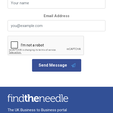
Email Address
Send Message
The UK Business to Business portal