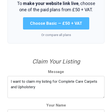
To
make your website link live
, choose
one of the paid plans from
£50 + VAT
.
Choose Basic — £50 + VAT
Or compare all plans
Claim Your Listing
Message
Your Name