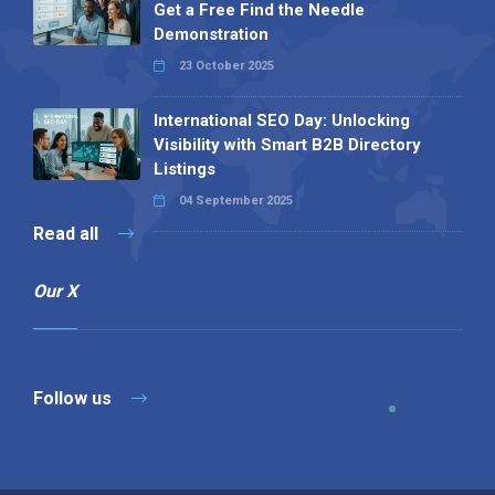
Get a Free Find the Needle
Demonstration
23 October 2025
International SEO Day: Unlocking
Visibility with Smart B2B Directory
Listings
04 September 2025
Read all
Our X
Follow us