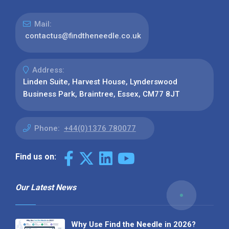
Mail:
contactus@findtheneedle.co.uk
Address:
Linden Suite, Harvest House, Lynderswood
Business Park, Braintree, Essex, CM77 8JT
Phone:
+44(0)1376 780077
Find us on:
Our Latest News
Why Use Find the Needle in 2026?