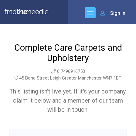
Sign In
Complete Care Carpets and
Upholstery
0 7496916753
45 Bond Street Leigh Greater Manchester WN7 1BT
This listing isn't live yet. If it's your company,
claim it below and a member of our team
will be in touch.