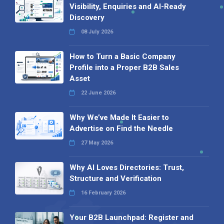
Visibility, Enquiries and AI-Ready
Discovery
08 July 2026
How to Turn a Basic Company
Profile into a Proper B2B Sales
Asset
22 June 2026
Why We’ve Made It Easier to
Advertise on Find the Needle
27 May 2026
Why AI Loves Directories: Trust,
Structure and Verification
16 February 2026
Your B2B Launchpad: Register and