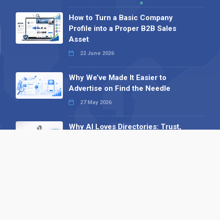
How to Turn a Basic Company
Profile into a Proper B2B Sales
Asset
22 June 2026
Why We’ve Made It Easier to
Advertise on Find the Needle
27 May 2026
Why AI Loves Directories: Trust,
Structure and Verification
16 February 2026
Your B2B Launchpad: Register and
Get a Free Find the Needle
Demonstration
23 October 2025