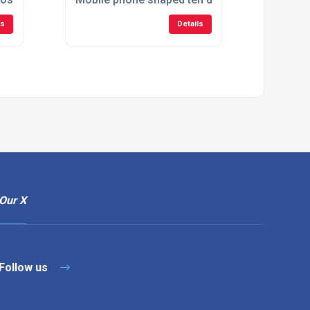
ls
Details
Our X
Follow us