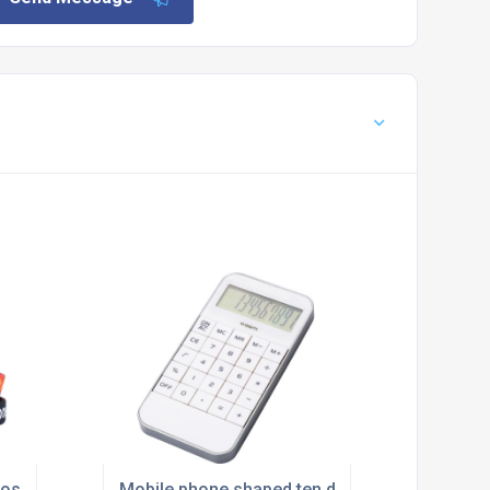
ossed and Infilled
Mobile phone shaped ten digit calculator