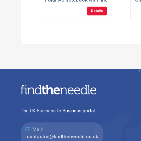
Details
The UK Business to Business portal
Mail:
contactus@findtheneedle.co.uk