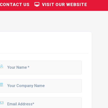
CONTACT US
VISIT OUR WEBSITE