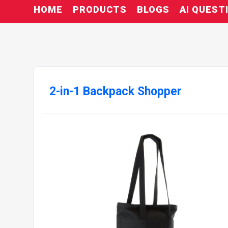
HOME
PRODUCTS
BLOGS
AI QUEST
2-in-1 Backpack Shopper