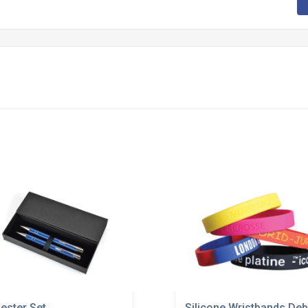
ester Set
Silicone Wristbands Deb