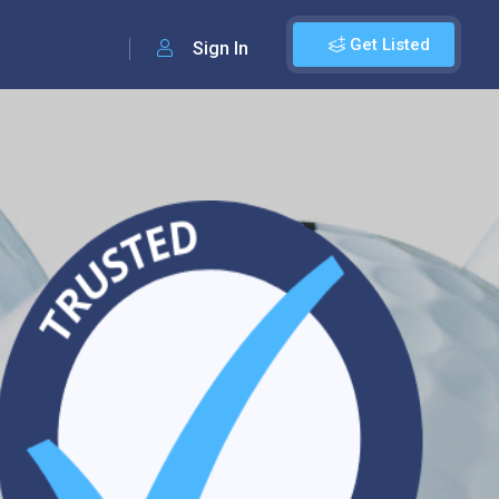
Get Listed
Sign In