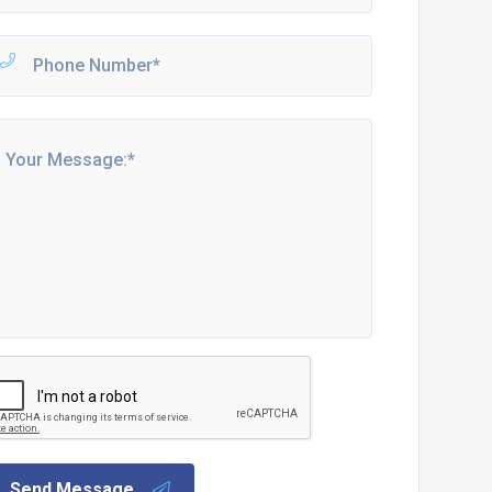
Send Message