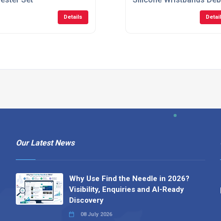
Details
Detai
Our Latest News
Why Use Find the Needle in 2026?
Visibility, Enquiries and AI-Ready
Discovery
08 July 2026