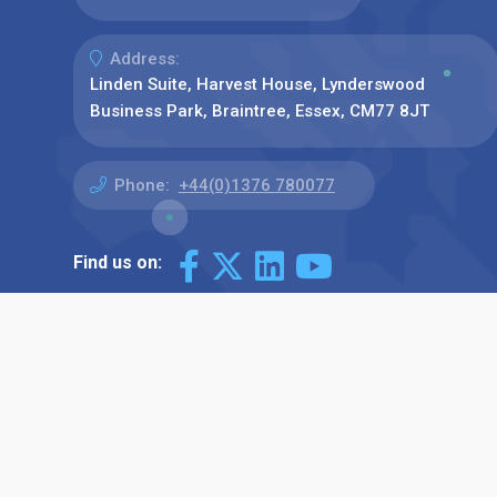
Address:
Linden Suite, Harvest House, Lynderswood
Business Park, Braintree, Essex, CM77 8JT
Phone:
+44(0)1376 780077
Find us on: