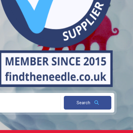
Search