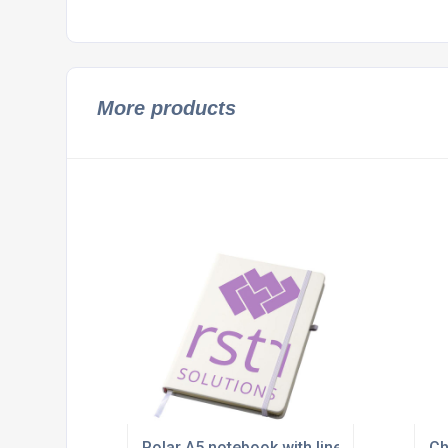
More products
Polar A5 notebook with lined pages
Ch