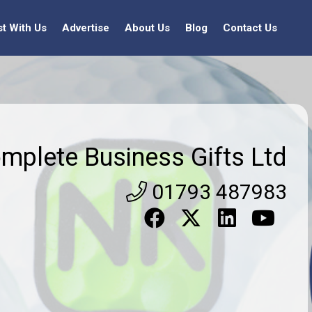
st With Us
Advertise
About Us
Blog
Contact Us
mplete Business Gifts Ltd
01793 487983