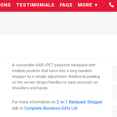
IONS
TESTIMONIALS
FAQS
MORE
A convertible 600D rPET polyester backpack with
multiple pockets that turns into a long handled
shopper by a simple adjustment. Additional padding
on the woven straps/handles to ease pressure on
shoulders and hands.
For more information on
2-in-1 Backpack Shopper
talk to
Complete Business Gifts Ltd