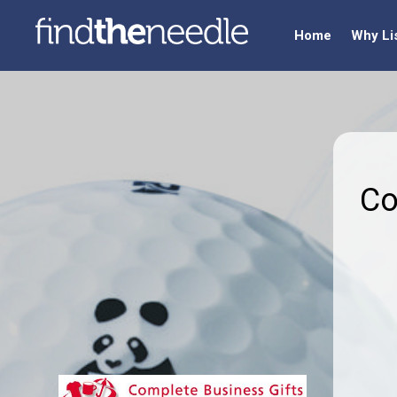
Home
Why Li
Co