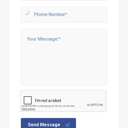
Send Message