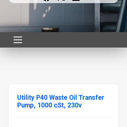
Utility P40 Waste Oil Transfer
Pump, 1000 cSt, 230v