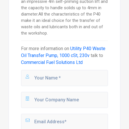
an impressive 4m self-priming suction lift and
the capacity to handle solids up to 4mm in
diameter.All the characteristics of the P40
make it an ideal choice for the transfer of
waste oils and lubricants both in and out of
the workshop.
For more information on
Utility P40 Waste
Oil Transfer Pump, 1000 cSt, 230v
talk to
Commercial Fuel Solutions Ltd