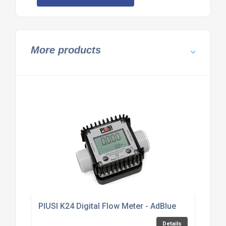
More products
PIUSI K24 Digital Flow Meter - AdBlue
Details