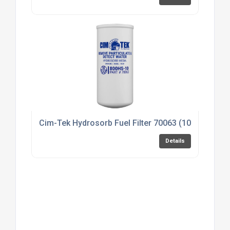
Cim-Tek Hydrosorb Fuel Filter 70063 (10 micron)
Details