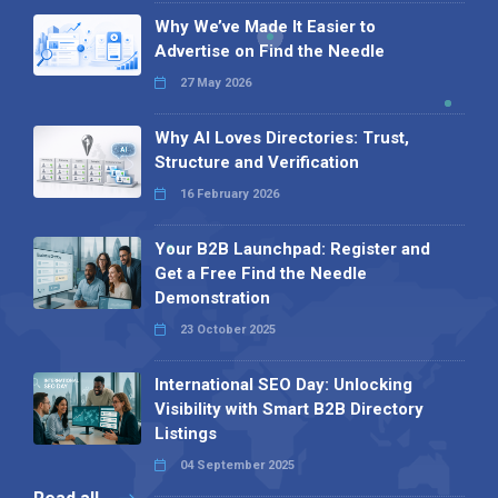
Why We’ve Made It Easier to
Advertise on Find the Needle
27 May 2026
Why AI Loves Directories: Trust,
Structure and Verification
16 February 2026
Your B2B Launchpad: Register and
Get a Free Find the Needle
Demonstration
23 October 2025
International SEO Day: Unlocking
Visibility with Smart B2B Directory
Listings
04 September 2025