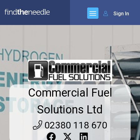
Sign In
Commercial Fuel
Solutions Ltd
02380 118 670