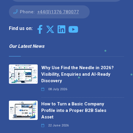
Phone:
+44(0)1376 780077
Find us on:
Our Latest News
Why Use Find the Needle in 2026?
Visibility, Enquiries and AI-Ready
Discovery
08 July 2026
How to Turn a Basic Company
Profile into a Proper B2B Sales
Asset
22 June 2026