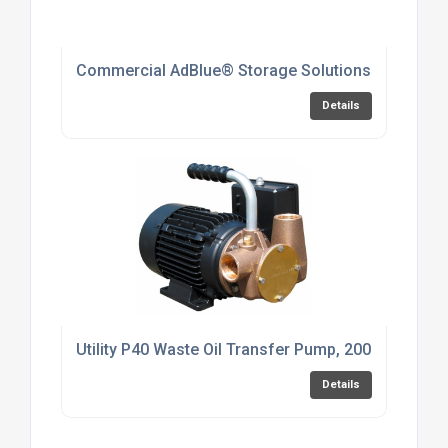
Commercial AdBlue® Storage Solutions
Details
Utility P40 Waste Oil Transfer Pump, 200cSt, 230v
Details