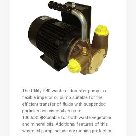
The Utility P40 waste oil transfer pump is a
flexible impellor oil pump suitable for the
efficient transfer of fluids with suspended
particles and viscosities up to
1000cSt.�Suitable for both waste vegetable
and mineral oils. Additional features of this
waste oil pump include dry running protection,