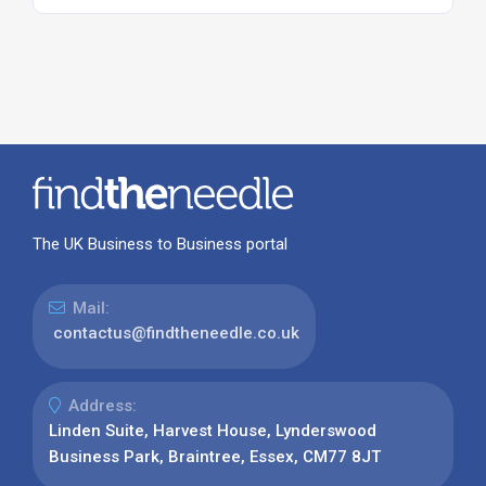
The UK Business to Business portal
Mail:
contactus@findtheneedle.co.uk
Address:
Linden Suite, Harvest House, Lynderswood
Business Park, Braintree, Essex, CM77 8JT