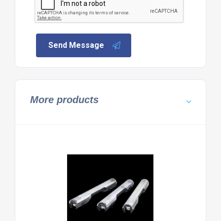
Send Message
More products