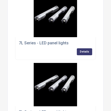
7L Series - LED panel lights
Details