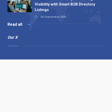
Visibility with Smart B2B Directory
Listings
04 September 2025
Read all
Our X
Follow us
Copyright © 1994-2026 Hazelhurst Management T/A
Alpha Publishing
Built By
The Code Guy