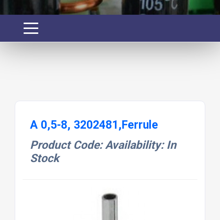
A 0,5-8, 3202481,Ferrule
Product Code: Availability: In
Stock