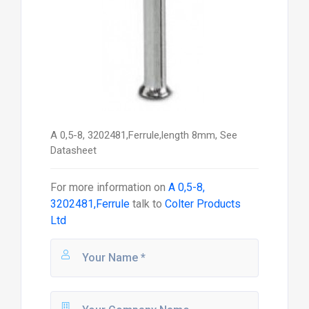
A 0,5-8, 3202481,Ferrule,length 8mm, See
Datasheet
For more information on
A 0,5-8,
3202481,Ferrule
talk to
Colter Products
Ltd