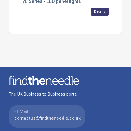
7L Series - LED panel lights
Details
The UK Business to Business portal
Mail:
contactus@findtheneedle.co.uk