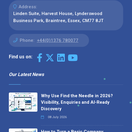
Address:
Linden Suite, Harvest House, Lynderswood
Business Park, Braintree, Essex, CM77 8JT
Phone:
+44(0)1376 780077
Find us on:
Our Latest News
Why Use Find the Needle in 2026?
Visibility, Enquiries and AI-Ready
Discovery
08 July 2026
How to Turn a Basic Company