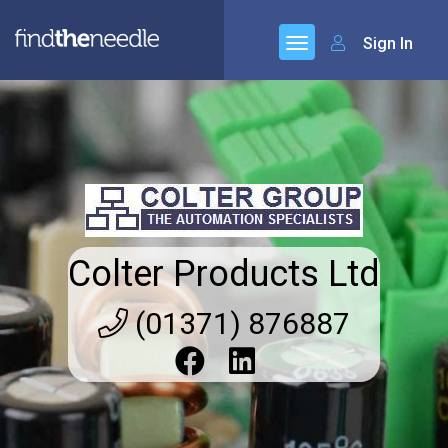
Sign In
Colter Products Ltd
(01371) 876887