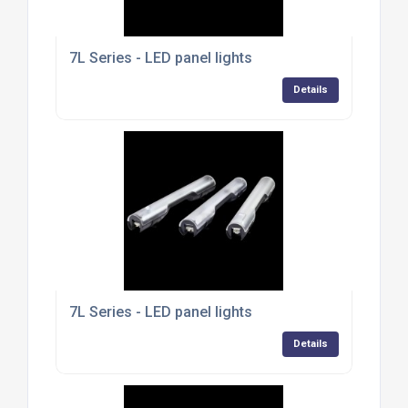
7L Series - LED panel lights
Details
7L Series - LED panel lights
Details