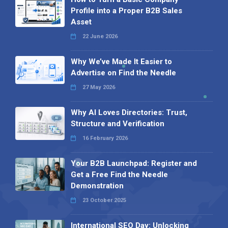
Profile into a Proper B2B Sales
Asset
22 June 2026
Why We’ve Made It Easier to
Advertise on Find the Needle
27 May 2026
Why AI Loves Directories: Trust,
Structure and Verification
16 February 2026
Your B2B Launchpad: Register and
Get a Free Find the Needle
Demonstration
23 October 2025
International SEO Day: Unlocking