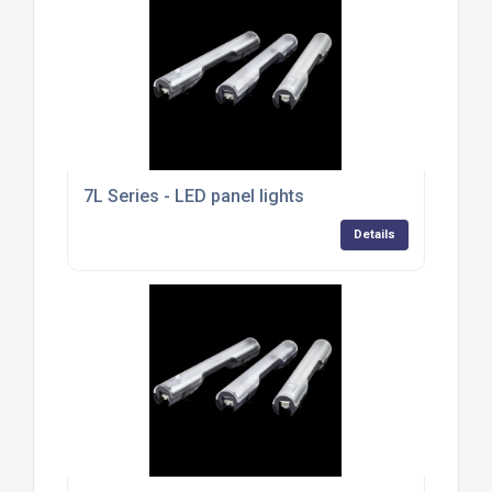
7L Series - LED panel lights
Details