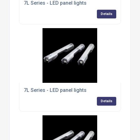
7L Series - LED panel lights
Details
7L Series - LED panel lights
Details