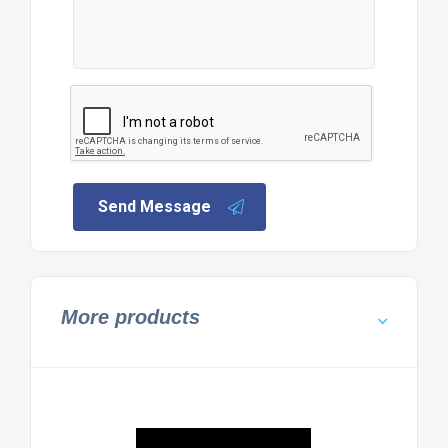
Send Message
More products