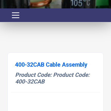
400-32CAB Cable Assembly
Product Code: Product Code:
400-32CAB