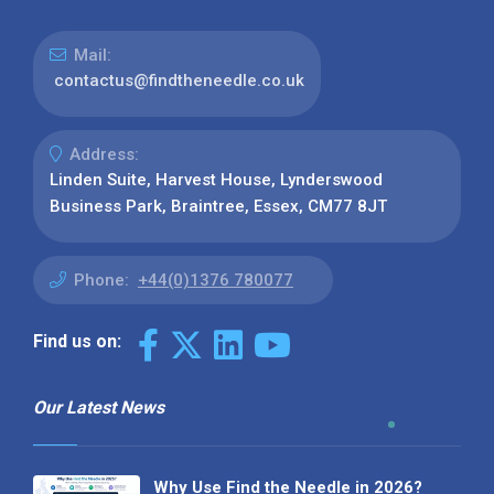
Mail:
contactus@findtheneedle.co.uk
Address:
Linden Suite, Harvest House, Lynderswood
Business Park, Braintree, Essex, CM77 8JT
Phone:
+44(0)1376 780077
Find us on:
Our Latest News
Why Use Find the Needle in 2026?