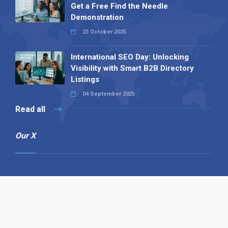
Get a Free Find the Needle
Demonstration
23 October 2025
International SEO Day: Unlocking
Visibility with Smart B2B Directory
Listings
04 September 2025
Read all
Our X
Follow us