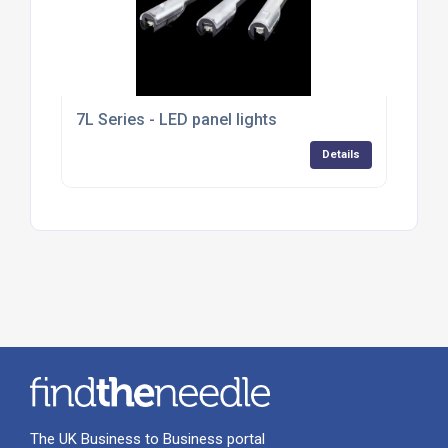
7L Series - LED panel lights
Details
The UK Business to Business portal