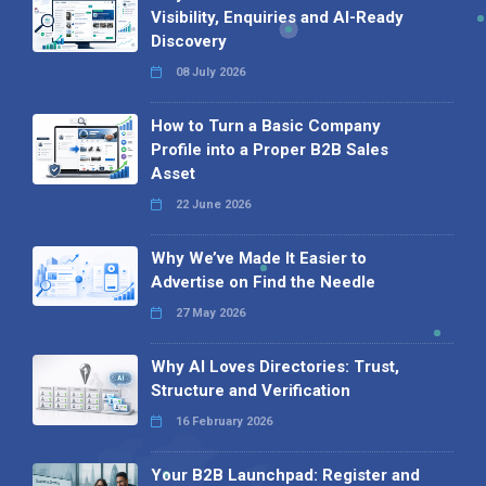
Visibility, Enquiries and AI-Ready
Discovery
08 July 2026
How to Turn a Basic Company
Profile into a Proper B2B Sales
Asset
22 June 2026
Why We’ve Made It Easier to
Advertise on Find the Needle
27 May 2026
Why AI Loves Directories: Trust,
Structure and Verification
16 February 2026
Your B2B Launchpad: Register and