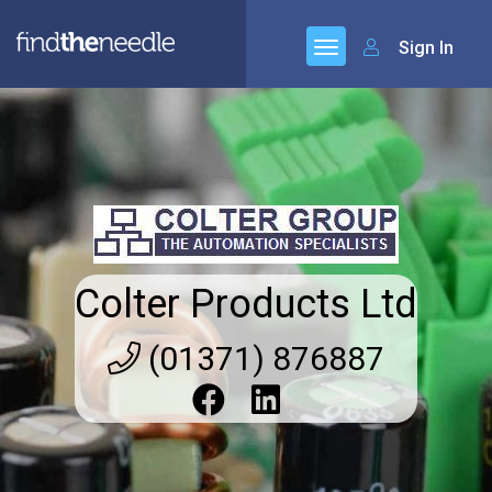
Sign In
Colter Products Ltd
(01371) 876887