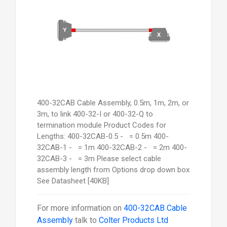
400-32CAB Cable Assembly, 0.5m, 1m, 2m, or
3m, to link 400-32-I or 400-32-Q to
termination module Product Codes for
Lengths: 400-32CAB-0.5 - = 0.5m 400-
32CAB-1 - = 1m 400-32CAB-2 - = 2m 400-
32CAB-3 - = 3m Please select cable
assembly length from Options drop down box
See Datasheet [40KB]
For more information on
400-32CAB Cable
Assembly
talk to
Colter Products Ltd