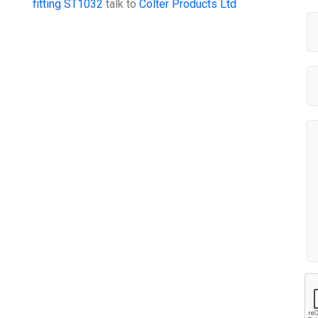
fitting ST1032
talk to
Colter Products Ltd