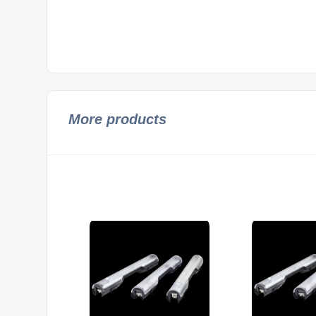
More products