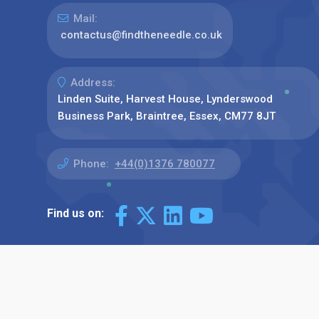
Mail:
contactus@findtheneedle.co.uk
Address:
Linden Suite, Harvest House, Lynderswood
Business Park, Braintree, Essex, CM77 8JT
Phone:
+44(0)1376 780077
Find us on: