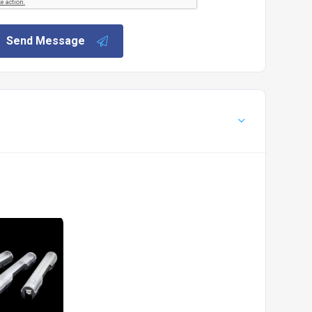
Send Message