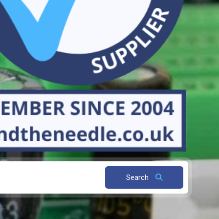
Search