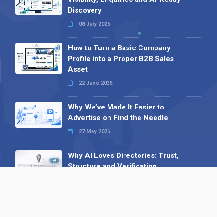
Discovery
08 July 2026
How to Turn a Basic Company
Profile into a Proper B2B Sales
Asset
22 June 2026
Why We’ve Made It Easier to
Advertise on Find the Needle
27 May 2026
Why AI Loves Directories: Trust,
Structure and Verification
16 February 2026
Your B2B Launchpad: Register and
Get a Free Find the Needle