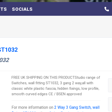
NTS
SOCIALS
 ST1032
1032
FREE UK SHIPPING ON THIS PRODUCTStudio range of
Switches, wall fitting ST1032, 3 gang 2 way,all with
classic white plastic fascia, hidden fixings, low profile,
smooth curved edges CE / BSEN approved
For more information on
2 Way 3 Gang Switch, wall