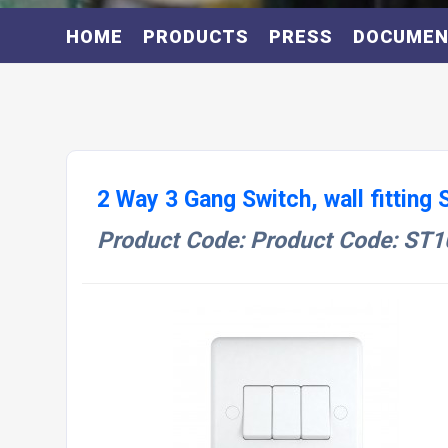
HOME
PRODUCTS
PRESS
DOCUME
2 Way 3 Gang Switch, wall fitting
Product Code: Product Code: ST