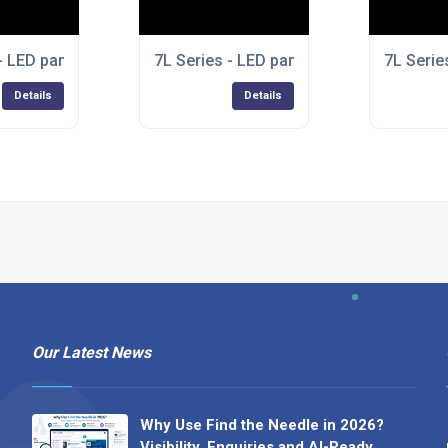
- LED panel lights
7L Series - LED panel lights
7L Serie
Details
Details
Our Latest News
Why Use Find the Needle in 2026?
Visibility, Enquiries and AI-Ready