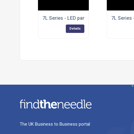
7L Series - LED panel lights
7L Series 
Details
The UK Business to Business portal