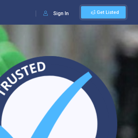
Get Listed
Sign In