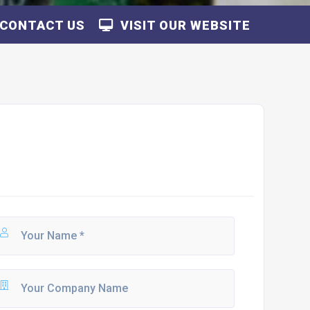
CONTACT US
VISIT OUR WEBSITE