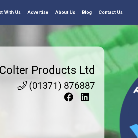
st With Us
Advertise
About Us
Blog
Contact Us
Colter Products Ltd
(01371) 876887