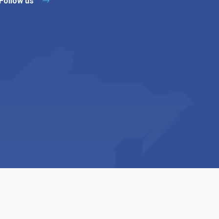
Follow us