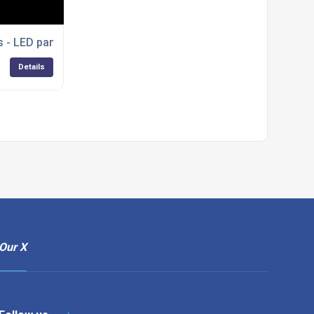
s - LED panel lights
Details
Our X