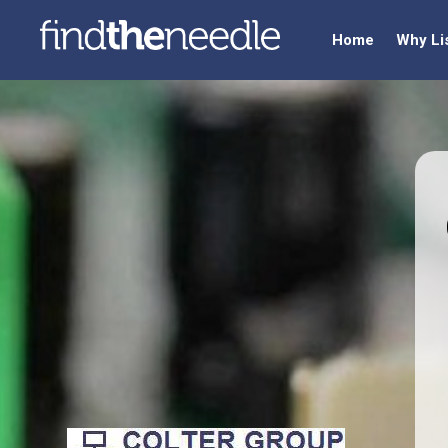
Home
Why Li