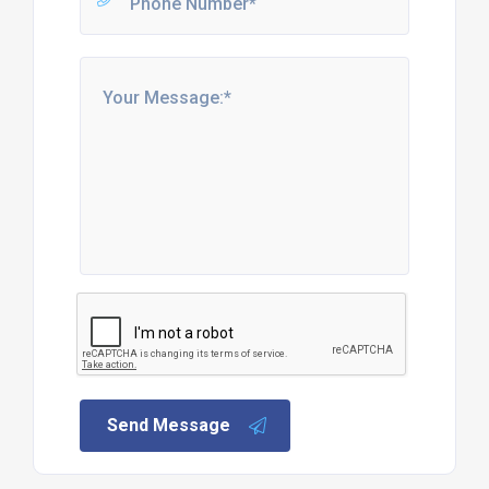
Send Message