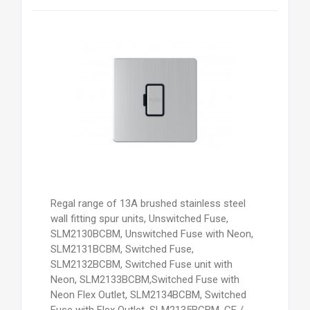
Regal range of 13A brushed stainless steel
wall fitting spur units, Unswitched Fuse,
SLM2130BCBM, Unswitched Fuse with Neon,
SLM2131BCBM, Switched Fuse,
SLM2132BCBM, Switched Fuse unit with
Neon, SLM2133BCBM,Switched Fuse with
Neon Flex Outlet, SLM2134BCBM, Switched
Fuse with Flex Outlet, SLM2135BCBM, CE /