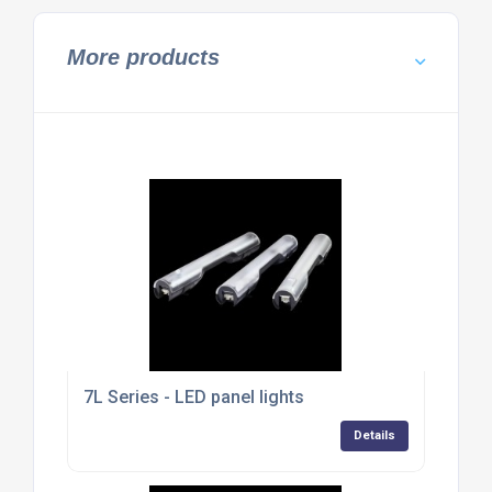
More products
7L Series - LED panel lights
Details