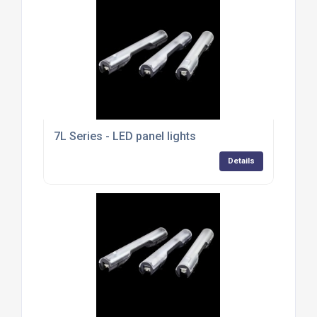
7L Series - LED panel lights
Details