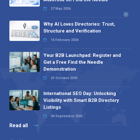
27 May 2026
Why AI Loves Directories: Trust,
Structure and Verification
16 February 2026
Your B2B Launchpad: Register and
Get a Free Find the Needle
Demonstration
23 October 2025
International SEO Day: Unlocking
Visibility with Smart B2B Directory
Listings
04 September 2025
Read all