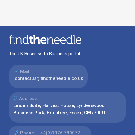
The UK Business to Business portal
Mail:
contactus@findtheneedle.co.uk
Address:
Linden Suite, Harvest House, Lynderswood
Business Park, Braintree, Essex, CM77 8JT
Phone:
+44(0)1376 780077