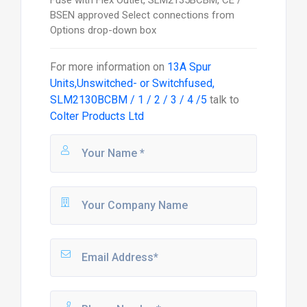
BSEN approved Select connections from
Options drop-down box
For more information on
13A Spur
Units,Unswitched- or Switchfused,
SLM2130BCBM / 1 / 2 / 3 / 4 /5
talk to
Colter Products Ltd