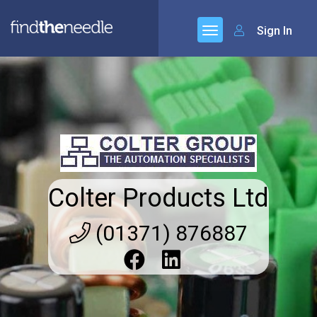
Sign In
Colter Products Ltd
(01371) 876887