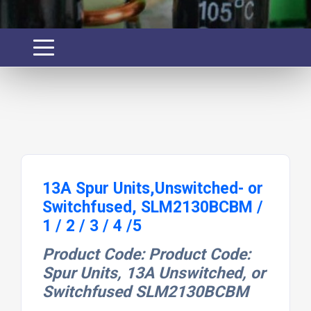
13A Spur Units,Unswitched- or
Switchfused, SLM2130BCBM /
1 / 2 / 3 / 4 /5
Product Code: Product Code:
Spur Units, 13A Unswitched, or
Switchfused SLM2130BCBM