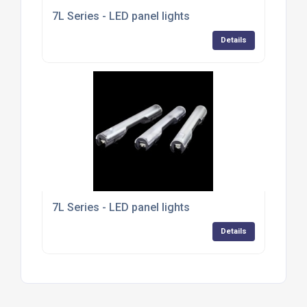
7L Series - LED panel lights
Details
7L Series - LED panel lights
Details