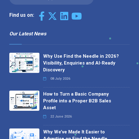
Find us on:
Our Latest News
Why Use Find the Needle in 2026?
Visibility, Enquiries and AI-Ready
Discovery
08 July 2026
How to Turn a Basic Company
Profile into a Proper B2B Sales
Asset
22 June 2026
Why We’ve Made It Easier to
Advertise on Find the Needle