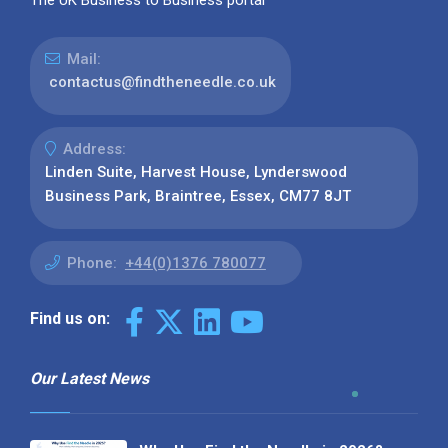
Mail:
contactus@findtheneedle.co.uk
Address:
Linden Suite, Harvest House, Lynderswood
Business Park, Braintree, Essex, CM77 8JT
Phone:
+44(0)1376 780077
Find us on:
Our Latest News