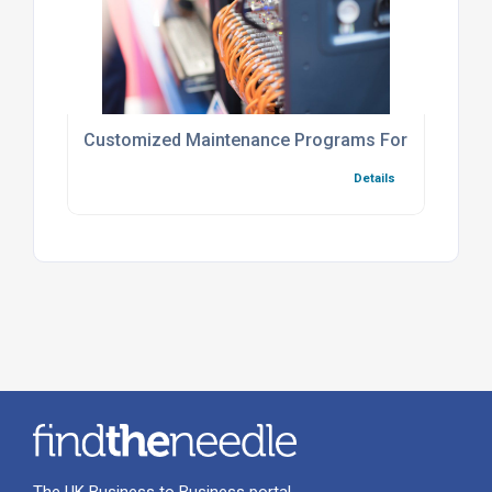
Customized Maintenance Programs For Industry
Details
The UK Business to Business portal