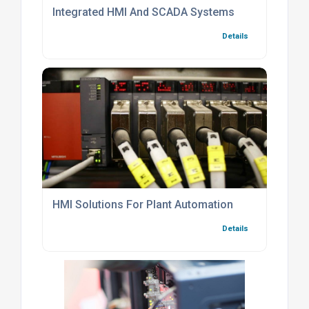
Integrated HMI And SCADA Systems
Details
HMI Solutions For Plant Automation
Details