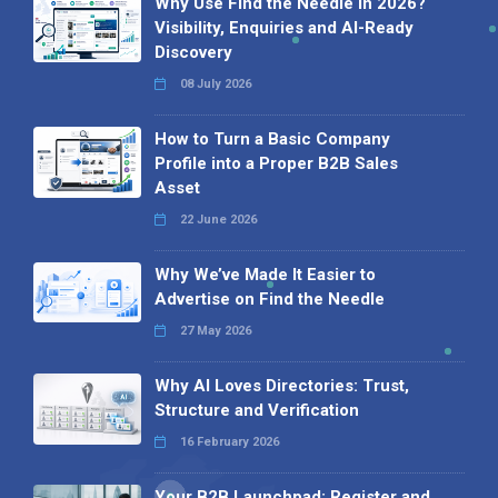
Why Use Find the Needle in 2026?
Visibility, Enquiries and AI-Ready
Discovery
08 July 2026
How to Turn a Basic Company
Profile into a Proper B2B Sales
Asset
22 June 2026
Why We’ve Made It Easier to
Advertise on Find the Needle
27 May 2026
Why AI Loves Directories: Trust,
Structure and Verification
16 February 2026
Your B2B Launchpad: Register and