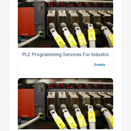
PLC Programming Services For Industrial Automat
Details