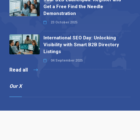
Get a Free Find the Needle
Demonstration
23 October 2025
International SEO Day: Unlocking
Visibility with Smart B2B Directory
Listings
04 September 2025
Read all
Our X
Follow us