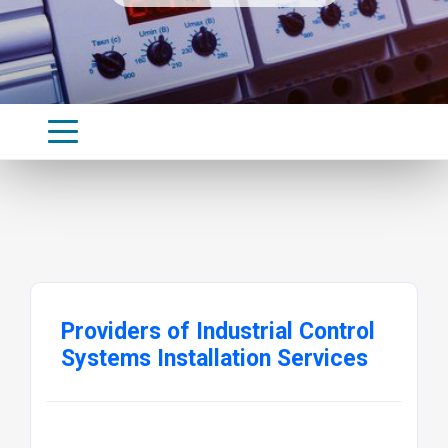
Providers of Industrial Control
Systems Installation Services