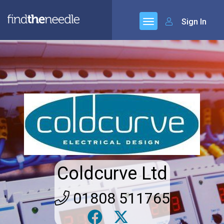
Sign In
Coldcurve Ltd
01808 511765