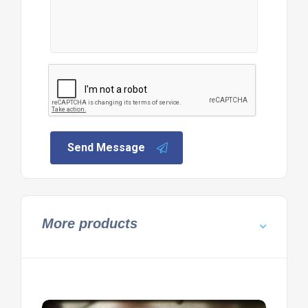
Send Message
More products