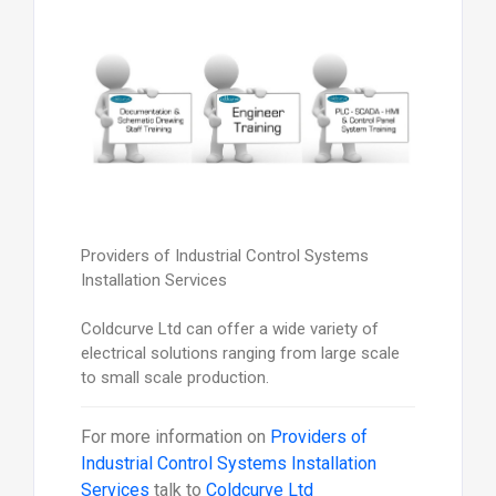
Providers of Industrial Control Systems
Installation Services
Coldcurve Ltd can offer a wide variety of
electrical solutions ranging from large scale
to small scale production.
For more information on
Providers of
Industrial Control Systems Installation
Services
talk to
Coldcurve Ltd