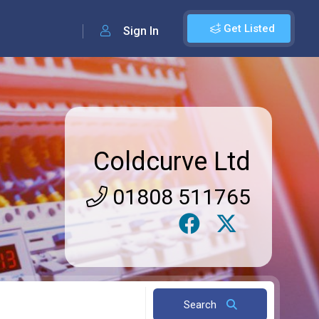
Get Listed
Sign In
Coldcurve Ltd
01808 511765
Search