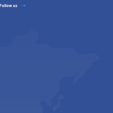
Follow us