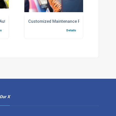
 Automation
Customized Maintenance Programs For Indus
ls
Details
Our X