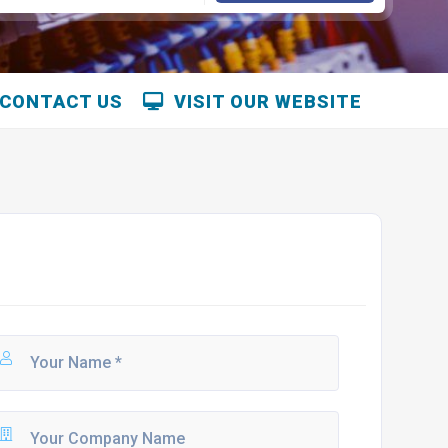
CONTACT US
VISIT OUR WEBSITE