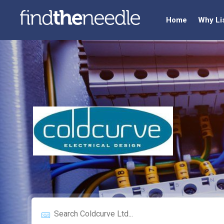
Home
Why Li