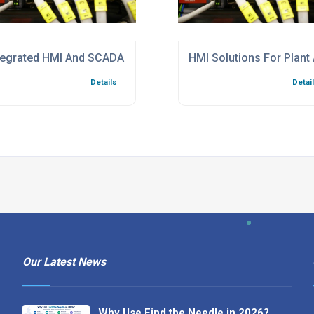
l Automation
tegrated HMI And SCADA Systems
HMI Solutions For Plant
Details
Detai
Our Latest News
Why Use Find the Needle in 2026?