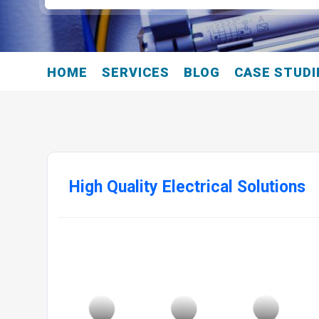
HOME
SERVICES
BLOG
CASE STUDI
High Quality Electrical Solutions