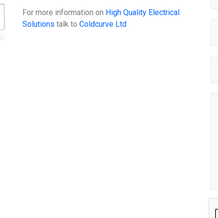
For more information on
High Quality Electrical
Solutions
talk to
Coldcurve Ltd