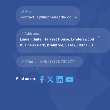
Mail:
contactus@findtheneedle.co.uk
Address:
Linden Suite, Harvest House, Lynderswood
Business Park, Braintree, Essex, CM77 8JT
Phone:
+44(0)1376 780077
Find us on: