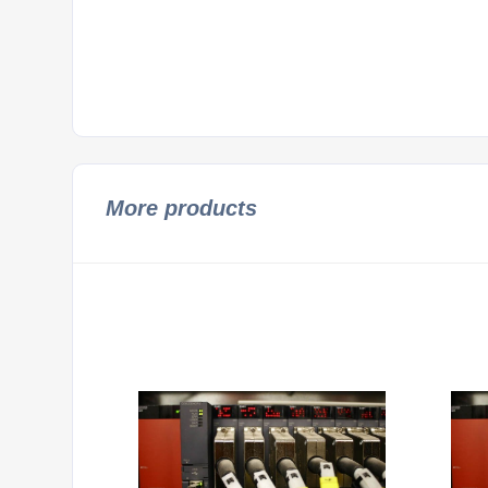
More products