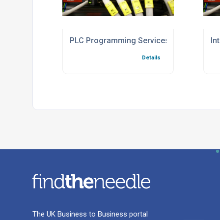
PLC Programming Services For Industria
In
Details
The UK Business to Business portal