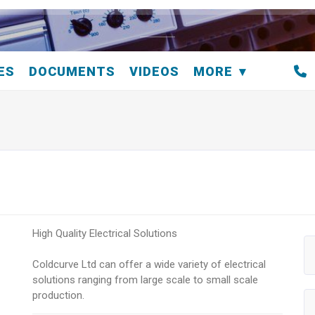
ES
DOCUMENTS
VIDEOS
MORE
High Quality Electrical Solutions
Coldcurve Ltd can offer a wide variety of electrical
solutions ranging from large scale to small scale
production.