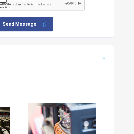
Send Message