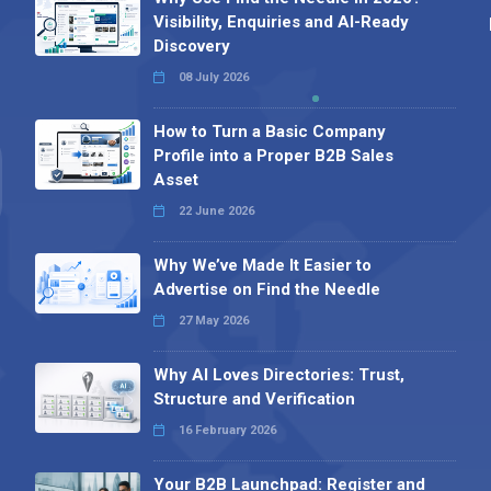
Visibility, Enquiries and AI-Ready
Discovery
08 July 2026
How to Turn a Basic Company
Profile into a Proper B2B Sales
Asset
22 June 2026
Why We’ve Made It Easier to
Advertise on Find the Needle
27 May 2026
Why AI Loves Directories: Trust,
Structure and Verification
16 February 2026
Your B2B Launchpad: Register and