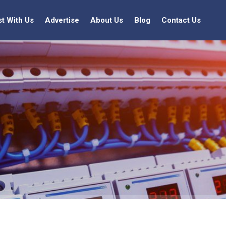
st With Us
Advertise
About Us
Blog
Contact Us