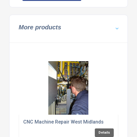
More products
CNC Machine Repair West Midlands
Details