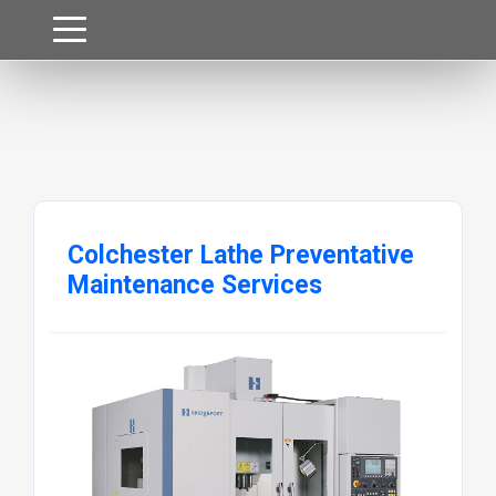
Colchester Lathe Preventative
Maintenance Services