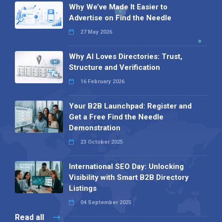
Why We’ve Made It Easier to
Advertise on Find the Needle
27 May 2026
Why AI Loves Directories: Trust,
Structure and Verification
16 February 2026
Your B2B Launchpad: Register and
Get a Free Find the Needle
Demonstration
23 October 2025
International SEO Day: Unlocking
Visibility with Smart B2B Directory
Listings
04 September 2025
Read all