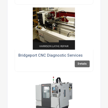
Bridgeport CNC Diagnostic Services
Details