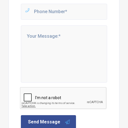
Send Message