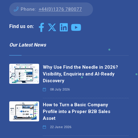
Phone:
+44(0)1376 780077
Find us on:
Our Latest News
Why Use Find the Needle in 2026?
Visibility, Enquiries and AI-Ready
Discovery
08 July 2026
How to Turn a Basic Company
Profile into a Proper B2B Sales
Asset
22 June 2026