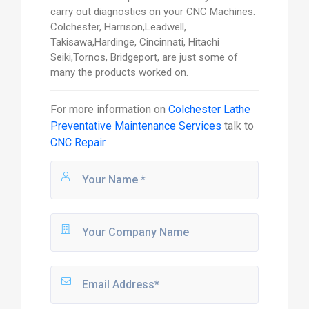
carry out diagnostics on your CNC Machines.
Colchester, Harrison,Leadwell,
Takisawa,Hardinge, Cincinnati, Hitachi
Seiki,Tornos, Bridgeport, are just some of
many the products worked on.
For more information on
Colchester Lathe
Preventative Maintenance Services
talk to
CNC Repair