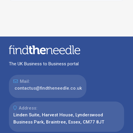
The UK Business to Business portal
Mail:
contactus@findtheneedle.co.uk
Address:
Linden Suite, Harvest House, Lynderswood
Business Park, Braintree, Essex, CM77 8JT