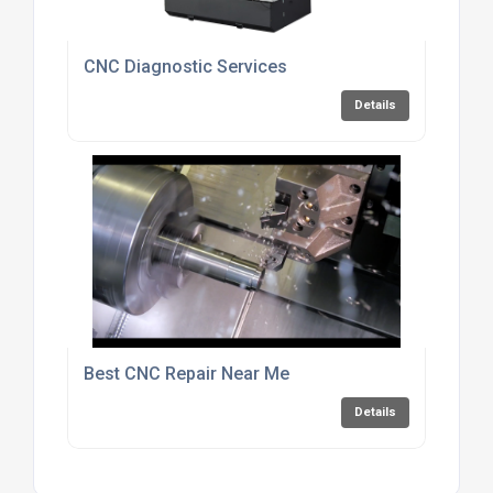
CNC Diagnostic Services
Details
Best CNC Repair Near Me
Details