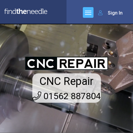
Sign In
CNC Repair
01562 887804