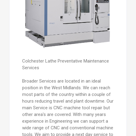
Colchester Lathe Preventative Maintenance
Services
Broader Services are located in an ideal
position in the West Midlands. We can reach
most parts of the country within a couple of
hours reducing travel and plant downtime. Our
main Service is CNC machine tool repair but
other area's are covered. With many years
experience in Engineering we can support a
wide range of CNC and conventional machine
tools. We aim to provide a next day service to