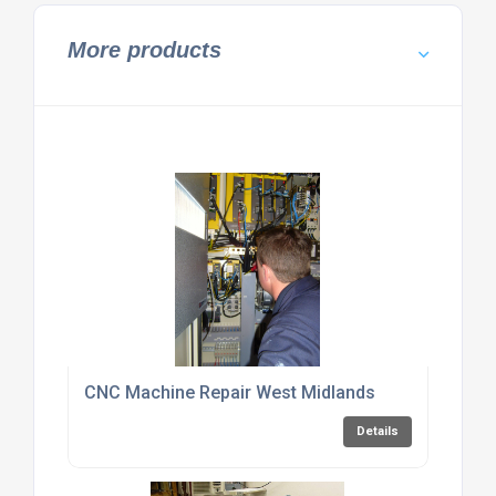
More products
CNC Machine Repair West Midlands
Details