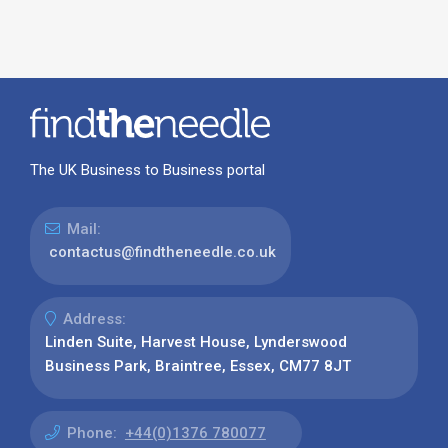
The UK Business to Business portal
Mail:
contactus@findtheneedle.co.uk
Address:
Linden Suite, Harvest House, Lynderswood
Business Park, Braintree, Essex, CM77 8JT
Phone:
+44(0)1376 780077