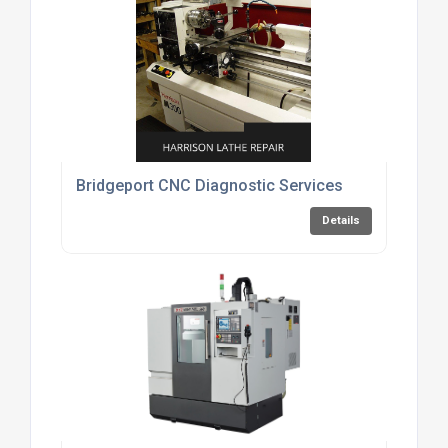
Bridgeport CNC Diagnostic Services
Details