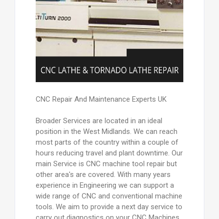
CNC Repair And Maintenance Experts UK
Broader Services are located in an ideal
position in the West Midlands. We can reach
most parts of the country within a couple of
hours reducing travel and plant downtime. Our
main Service is CNC machine tool repair but
other area's are covered. With many years
experience in Engineering we can support a
wide range of CNC and conventional machine
tools. We aim to provide a next day service to
carry out diagnostics on your CNC Machines.