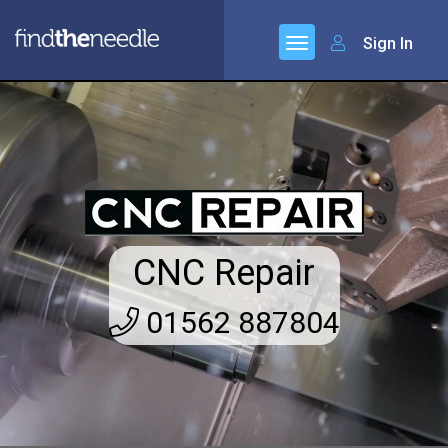
Sign In
CNC Repair
01562 887804