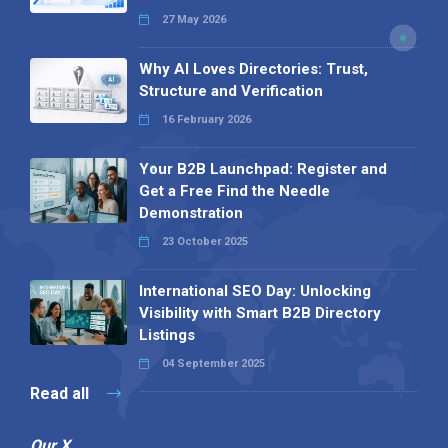
27 May 2026
Why AI Loves Directories: Trust,
Structure and Verification
16 February 2026
Your B2B Launchpad: Register and
Get a Free Find the Needle
Demonstration
23 October 2025
International SEO Day: Unlocking
Visibility with Smart B2B Directory
Listings
04 September 2025
Read all
Our X