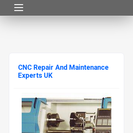
CNC Repair And Maintenance
Experts UK