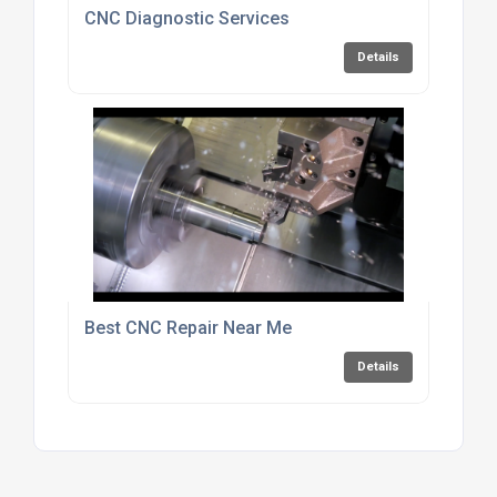
CNC Diagnostic Services
Details
Best CNC Repair Near Me
Details