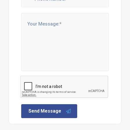
Send Message