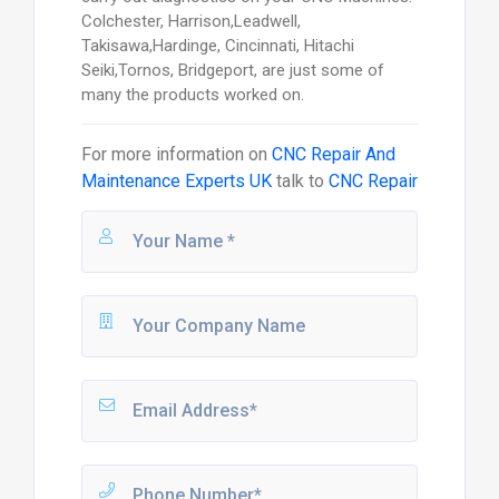
Colchester, Harrison,Leadwell,
Takisawa,Hardinge, Cincinnati, Hitachi
Seiki,Tornos, Bridgeport, are just some of
many the products worked on.
For more information on
CNC Repair And
Maintenance Experts UK
talk to
CNC Repair