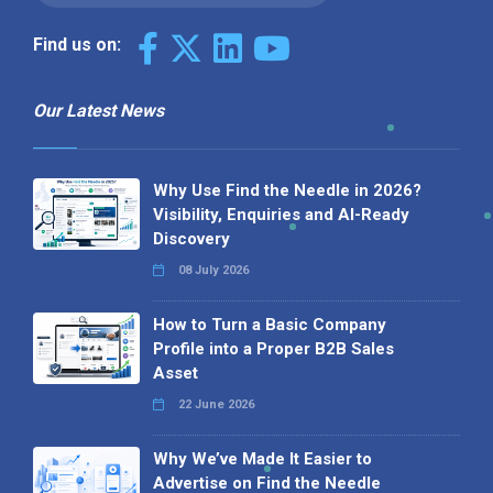
Find us on:
Our Latest News
Why Use Find the Needle in 2026?
Visibility, Enquiries and AI-Ready
Discovery
08 July 2026
How to Turn a Basic Company
Profile into a Proper B2B Sales
Asset
22 June 2026
Why We’ve Made It Easier to
Advertise on Find the Needle